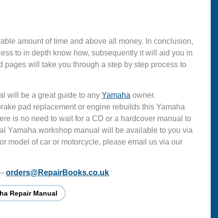
able amount of time and above all money. In conclusion,
s to in depth know how, subsequently it will aid you in
 pages will take you through a step by step process to
l will be a great guide to any
Yamaha
owner.
 brake pad replacement or engine rebuilds this Yamaha
ere is no need to wait for a CD or a hardcover manual to
ficial Yamaha workshop manual will be available to you via
or model of car or motorcycle, please email us via our
 –
orders@RepairBooks.co.uk
ha Repair Manual