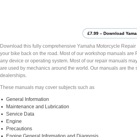
£7.99 – Download Yama
Download this fully comprehensive Yamaha Motorcycle Repair 
your bike back on the road. Most of our workshop manuals are
any device or operating system. Most of our repair manuals may
are used by mechanics around the world. Our manuals are the
dealerships.
These manuals may cover subjects such as
General Information
Maintenance and Lubrication
Service Data
Engine
Precautions
Engine General Information and Diagnosis