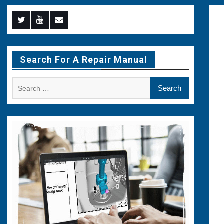
Menu
Menu
Menu
Item
Item
Item
Search For A Repair Manual
Search
for: