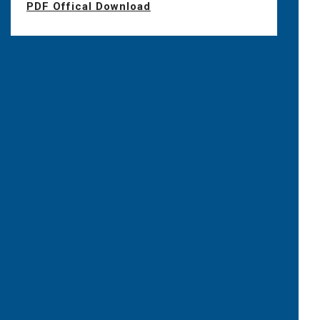
PDF Offical Download