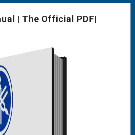
l | The Official PDF|