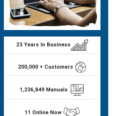
23 Years In Business
200,000 + Customers
1,236,849 Manuals
11 Online Now