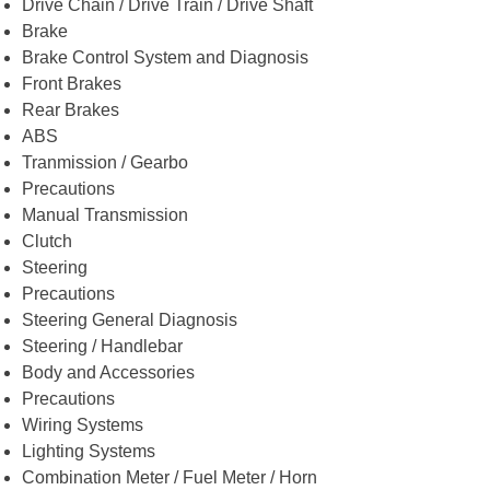
Drive Chain / Drive Train / Drive Shaft
Brake
Brake Control System and Diagnosis
Front Brakes
Rear Brakes
ABS
Tranmission / Gearbo
Precautions
Manual Transmission
Clutch
Steering
Precautions
Steering General Diagnosis
Steering / Handlebar
Body and Accessories
Precautions
Wiring Systems
Lighting Systems
Combination Meter / Fuel Meter / Horn