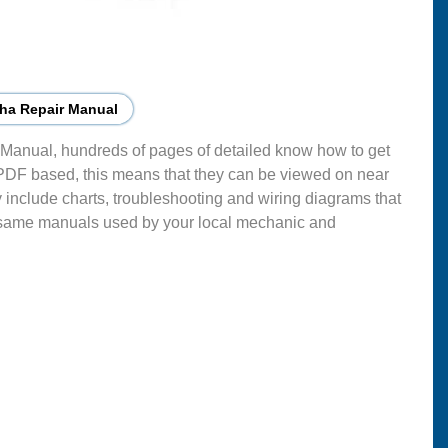
ha Repair Manual
Manual, hundreds of pages of detailed know how to get
 PDF based, this means that they can be viewed on near
 include charts, troubleshooting and wiring diagrams that
 same manuals used by your local mechanic and