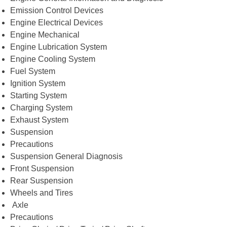
Emission Control Devices
Engine Electrical Devices
Engine Mechanical
Engine Lubrication System
Engine Cooling System
Fuel System
Ignition System
Starting System
Charging System
Exhaust System
Suspension
Precautions
Suspension General Diagnosis
Front Suspension
Rear Suspension
Wheels and Tires
Axle
Precautions