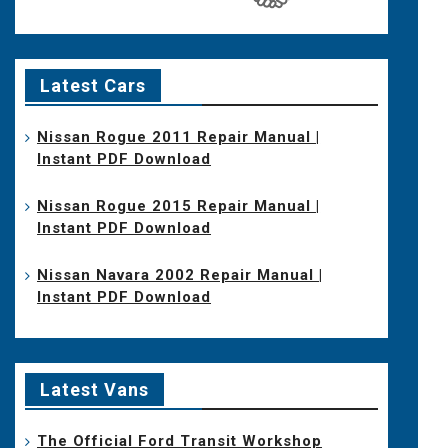
Latest Cars
Nissan Rogue 2011 Repair Manual |
Instant PDF Download
Nissan Rogue 2015 Repair Manual |
Instant PDF Download
Nissan Navara 2002 Repair Manual |
Instant PDF Download
Latest Vans
The Official Ford Transit Workshop