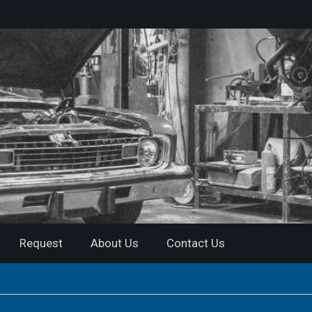
Request
About Us
Contact Us
he Official PDF| Instant Download