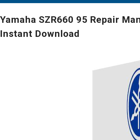
Yamaha SZR660 95 Repair Manua
Instant Download