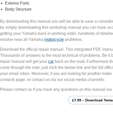
Exterior Parts
Body Structure
By downloading this manual you will be able to save a consider
by simply downloading this workshop manual you can have acces
getting your Yamaha back in working order, hundreds of detailed
resolve near all Yamaha
motorcycle
problems.
Download the official repair manual. This integrated PDF manua
Thousands of answers to the most technical of problems. Be it
repair manual will get your
car
back on the road. Furthermore th
come through the mail, just click the below link and the full of
your email inbox. Moreover, if you are looking for another make 
contacts page, or contact us via our social media channels.
Please contact us if you have any questions on this manual via
£7.99 – Download Yama