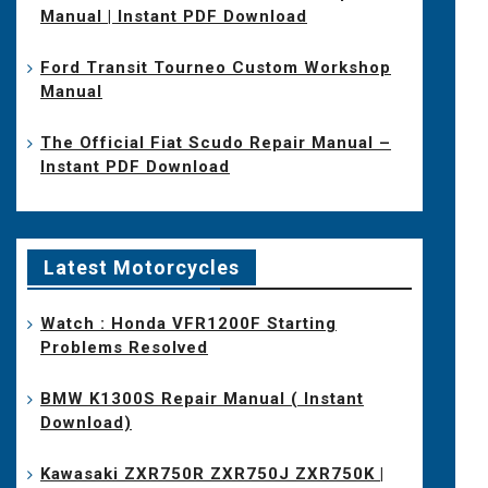
Manual | Instant PDF Download
Ford Transit Tourneo Custom Workshop
Manual
The Official Fiat Scudo Repair Manual –
Instant PDF Download
Latest Motorcycles
Watch : Honda VFR1200F Starting
Problems Resolved
BMW K1300S Repair Manual ( Instant
Download)
Kawasaki ZXR750R ZXR750J ZXR750K |