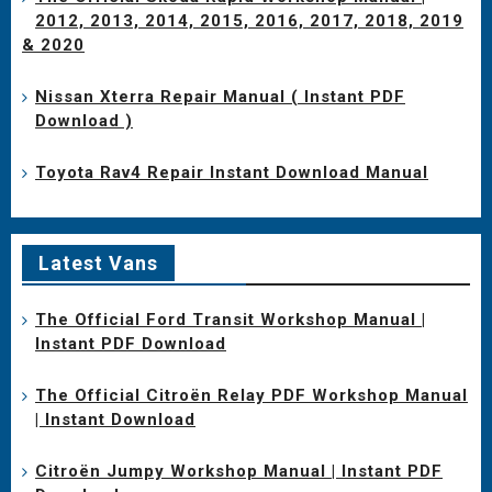
2012, 2013, 2014, 2015, 2016, 2017, 2018, 2019
& 2020
Nissan Xterra Repair Manual ( Instant PDF
Download )
Toyota Rav4 Repair Instant Download Manual
Latest Vans
The Official Ford Transit Workshop Manual |
Instant PDF Download
The Official Citroën Relay PDF Workshop Manual
| Instant Download
Citroën Jumpy Workshop Manual | Instant PDF