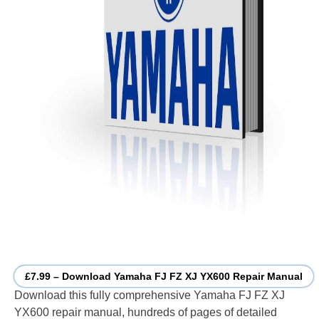
£7.99 – Download Yamaha FJ FZ XJ YX600 Repair Manual
Download this fully comprehensive Yamaha FJ FZ XJ
YX600 repair manual, hundreds of pages of detailed