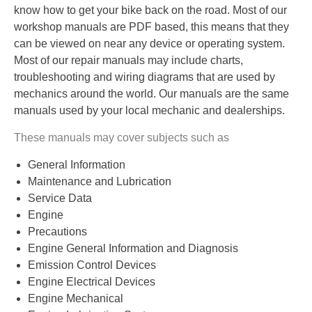
know how to get your bike back on the road. Most of our
workshop manuals are PDF based, this means that they
can be viewed on near any device or operating system.
Most of our repair manuals may include charts,
troubleshooting and wiring diagrams that are used by
mechanics around the world. Our manuals are the same
manuals used by your local mechanic and dealerships.
These manuals may cover subjects such as
General Information
Maintenance and Lubrication
Service Data
Engine
Precautions
Engine General Information and Diagnosis
Emission Control Devices
Engine Electrical Devices
Engine Mechanical