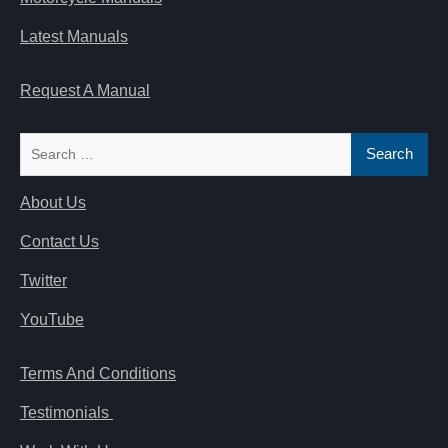
Latest Manuals
Request A Manual
Search
for:
About Us
Contact Us
Twitter
YouTube
Terms And Conditions
Testimonials