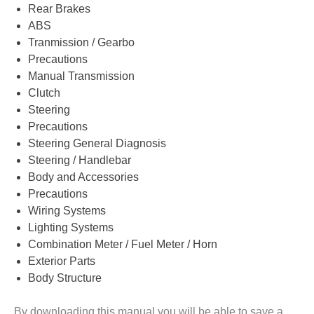
Rear Brakes
ABS
Tranmission / Gearbo
Precautions
Manual Transmission
Clutch
Steering
Precautions
Steering General Diagnosis
Steering / Handlebar
Body and Accessories
Precautions
Wiring Systems
Lighting Systems
Combination Meter / Fuel Meter / Horn
Exterior Parts
Body Structure
By downloading this manual you will be able to save a