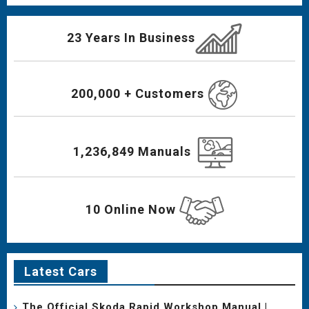
23 Years In Business
200,000 + Customers
1,236,849 Manuals
10 Online Now
Latest Cars
The Official Skoda Rapid Workshop Manual |