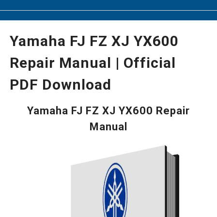
Yamaha FJ FZ XJ YX600
Repair Manual | Official
PDF Download
Yamaha FJ FZ XJ YX600 Repair
Manual