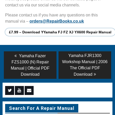
contact us via our social media channels.
Please contact us if you have any questions on this
manual via –
orders@RepairBooks.co.uk
£7.99 – Download YYamaha FJ FZ XJ YX600 Repair Manual
Post
Previous
Next
Yamaha FJR1300
Yamaha Fazer
post:
post:
navigation
Workshop Manual | 2006
FZS1000 (N) Repair
The Official PDF
Manual | Official PDF
Download
Download
Menu
Menu
Menu
Item
Item
Item
Search For A Repair Manual