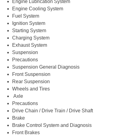
Engine Lubrication System
Engine Cooling System
Fuel System
Ignition System
Starting System
Charging System
Exhaust System
Suspension
Precautions
Suspension General Diagnosis
Front Suspension
Rear Suspension
Wheels and Tires
Axle
Precautions
Drive Chain / Drive Train / Drive Shaft
Brake
Brake Control System and Diagnosis
Front Brakes