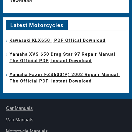
Download
Latest Motorcycles
Kawasaki KLX650 | PDF Offical Download
Yamaha XVS 650 Drag Star 97 Repair Manual |
The Official PDF| Instant Download
Yamaha Fazer FZS600(P) 2002 Repair Manual |
The Official PDF| Instant Download
Car Manuals
Van Manuals
Motorcycle Manuals