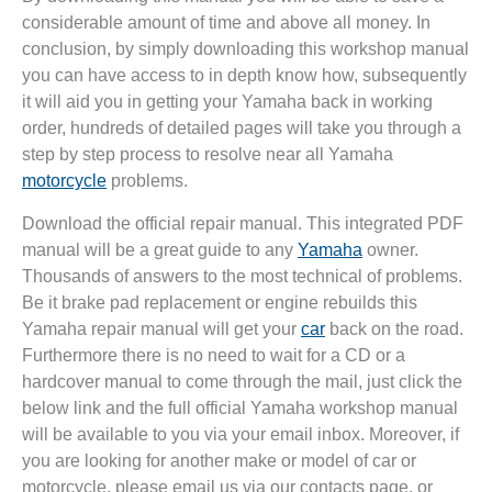
considerable amount of time and above all money. In
conclusion, by simply downloading this workshop manual
you can have access to in depth know how, subsequently
it will aid you in getting your Yamaha back in working
order, hundreds of detailed pages will take you through a
step by step process to resolve near all Yamaha
motorcycle
problems.
Download the official repair manual. This integrated PDF
manual will be a great guide to any
Yamaha
owner.
Thousands of answers to the most technical of problems.
Be it brake pad replacement or engine rebuilds this
Yamaha repair manual will get your
car
back on the road.
Furthermore there is no need to wait for a CD or a
hardcover manual to come through the mail, just click the
below link and the full official Yamaha workshop manual
will be available to you via your email inbox. Moreover, if
you are looking for another make or model of car or
motorcycle, please email us via our contacts page, or