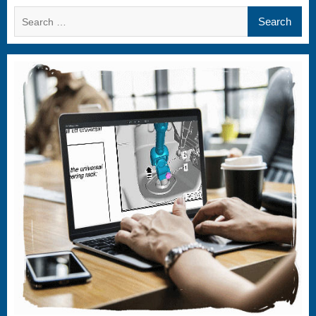
Search
for: