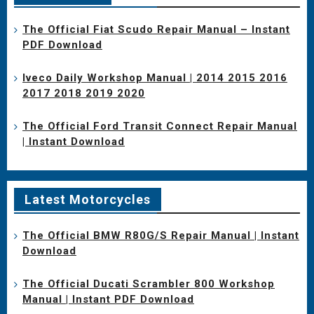
The Official Fiat Scudo Repair Manual – Instant
PDF Download
Iveco Daily Workshop Manual | 2014 2015 2016
2017 2018 2019 2020
The Official Ford Transit Connect Repair Manual
| Instant Download
Latest Motorcycles
The Official BMW R80G/S Repair Manual | Instant
Download
The Official Ducati Scrambler 800 Workshop
Manual | Instant PDF Download