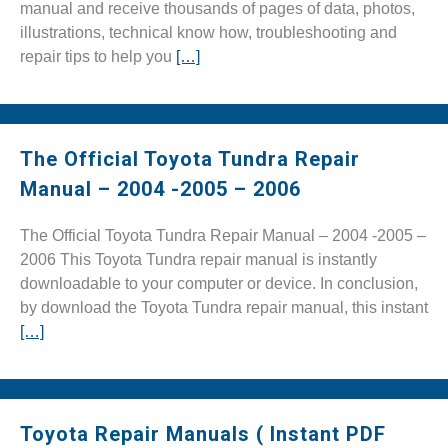
manual and receive thousands of pages of data, photos,
illustrations, technical know how, troubleshooting and
repair tips to help you
[…]
The Official Toyota Tundra Repair
Manual – 2004 -2005 – 2006
The Official Toyota Tundra Repair Manual – 2004 -2005 –
2006 This Toyota Tundra repair manual is instantly
downloadable to your computer or device. In conclusion,
by download the Toyota Tundra repair manual, this instant
[…]
Toyota Repair Manuals ( Instant PDF