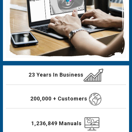
23 Years In Business
200,000 + Customers
1,236,849 Manuals