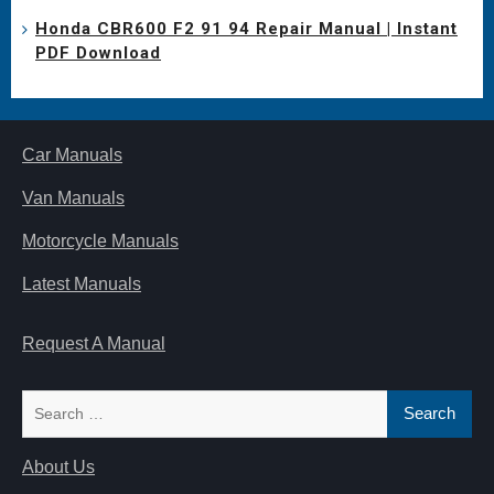
Honda CBR600 F2 91 94 Repair Manual | Instant
PDF Download
Car Manuals
Van Manuals
Motorcycle Manuals
Latest Manuals
Request A Manual
Search
for:
About Us