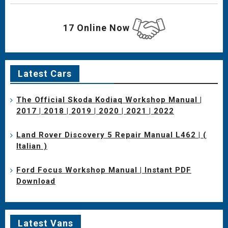
17 Online Now
Latest Cars
The Official Skoda Kodiaq Workshop Manual |
2017 | 2018 | 2019 | 2020 | 2021 | 2022
Land Rover Discovery 5 Repair Manual L462 | (
Italian )
Ford Focus Workshop Manual | Instant PDF
Download
Latest Vans