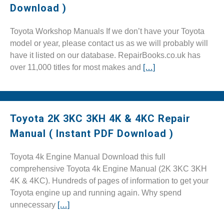
Download )
Toyota Workshop Manuals If we don’t have your Toyota
model or year, please contact us as we will probably will
have it listed on our database. RepairBooks.co.uk has
over 11,000 titles for most makes and
[…]
Toyota 2K 3KC 3KH 4K & 4KC Repair
Manual ( Instant PDF Download )
Toyota 4k Engine Manual Download this full
comprehensive Toyota 4k Engine Manual (2K 3KC 3KH
4K & 4KC). Hundreds of pages of information to get your
Toyota engine up and running again. Why spend
unnecessary
[…]