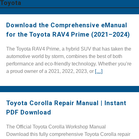
Toyota
Download the Comprehensive eManual
for the Toyota RAV4 Prime (2021–2024)
The Toyota RAV4 Prime, a hybrid SUV that has taken the
automotive world by storm, combines the best of both
performance and eco-friendly technology. Whether you’re
a proud owner of a 2021, 2022, 2023, or
[…]
Toyota Corolla Repair Manual | Instant
PDF Download
The Official Toyota Corolla Workshop Manual
Download this fully comprehensive Toyota Corolla repair