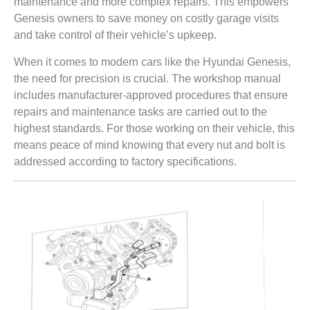
maintenance and more complex repairs. This empowers
Genesis owners to save money on costly garage visits
and take control of their vehicle’s upkeep.
When it comes to modern cars like the Hyundai Genesis,
the need for precision is crucial. The workshop manual
includes manufacturer-approved procedures that ensure
repairs and maintenance tasks are carried out to the
highest standards. For those working on their vehicle, this
means peace of mind knowing that every nut and bolt is
addressed according to factory specifications.