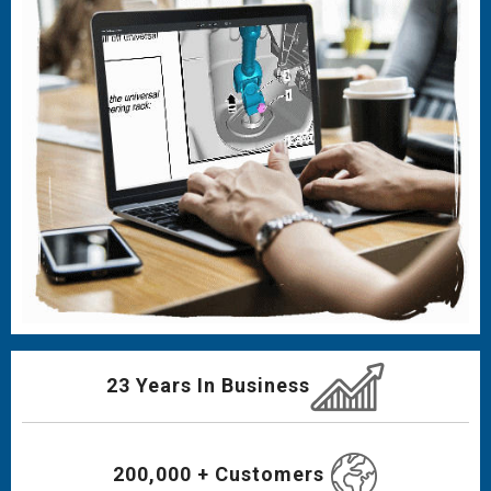
23 Years In Business
200,000 + Customers