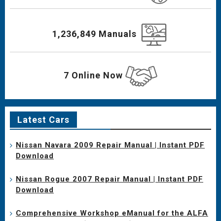
1,236,849 Manuals
7 Online Now
Latest Cars
Nissan Navara 2009 Repair Manual | Instant PDF
Download
Nissan Rogue 2007 Repair Manual | Instant PDF
Download
Comprehensive Workshop eManual for the ALFA