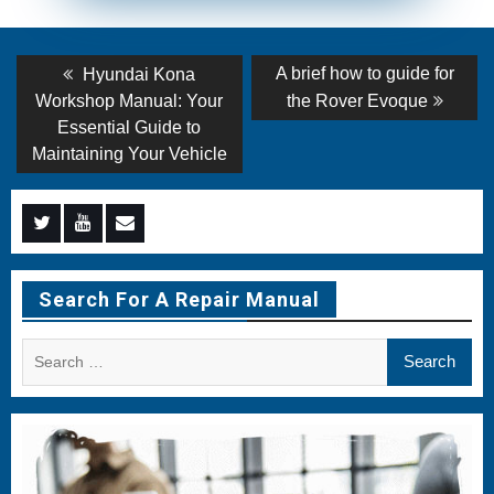
Post
Previous
Next
A brief how to guide for
Hyundai Kona
post:
post:
navigation
Workshop Manual: Your
the Rover Evoque
Essential Guide to
Maintaining Your Vehicle
Menu
Menu
Menu
Item
Item
Item
Search For A Repair Manual
Search
for: