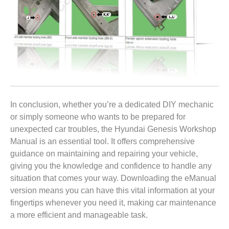
In conclusion, whether you’re a dedicated DIY mechanic
or simply someone who wants to be prepared for
unexpected car troubles, the Hyundai Genesis Workshop
Manual is an essential tool. It offers comprehensive
guidance on maintaining and repairing your vehicle,
giving you the knowledge and confidence to handle any
situation that comes your way. Downloading the eManual
version means you can have this vital information at your
fingertips whenever you need it, making car maintenance
a more efficient and manageable task.