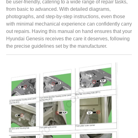
be user-friendly, catering to a wide range of repair tasks,
from basic to advanced. With detailed diagrams,
photographs, and step-by-step instructions, even those
with minimal mechanical experience can confidently carry
out repairs. Having this manual on hand ensures that your
Hyundai Genesis receives the care it deserves, following
the precise guidelines set by the manufacturer.