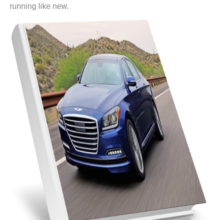
running like new.