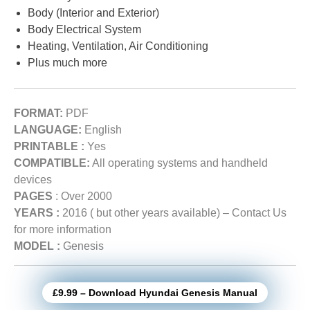
Body (Interior and Exterior)
Body Electrical System
Heating, Ventilation, Air Conditioning
Plus much more
FORMAT:
PDF
LANGUAGE:
English
PRINTABLE :
Yes
COMPATIBLE:
All operating systems and handheld
devices
PAGES
: Over 2000
YEARS :
2016 ( but other years available) – Contact Us
for more information
MODEL :
Genesis
£9.99 – Download Hyundai Genesis Manual