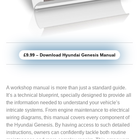
£9.99 – Download Hyundai Genesis Manual
A workshop manual is more than just a standard guide.
It’s a technical blueprint, specially designed to provide all
the information needed to understand your vehicle’s
intricate systems. From engine maintenance to electrical
wiring diagrams, this manual covers every component of
the Hyundai Genesis. By having access to such detailed
instructions, owners can confidently tackle both routine