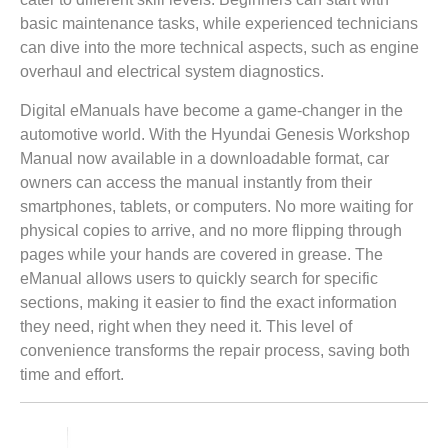
basic maintenance tasks, while experienced technicians
can dive into the more technical aspects, such as engine
overhaul and electrical system diagnostics.
Digital eManuals have become a game-changer in the
automotive world. With the Hyundai Genesis Workshop
Manual now available in a downloadable format, car
owners can access the manual instantly from their
smartphones, tablets, or computers. No more waiting for
physical copies to arrive, and no more flipping through
pages while your hands are covered in grease. The
eManual allows users to quickly search for specific
sections, making it easier to find the exact information
they need, right when they need it. This level of
convenience transforms the repair process, saving both
time and effort.