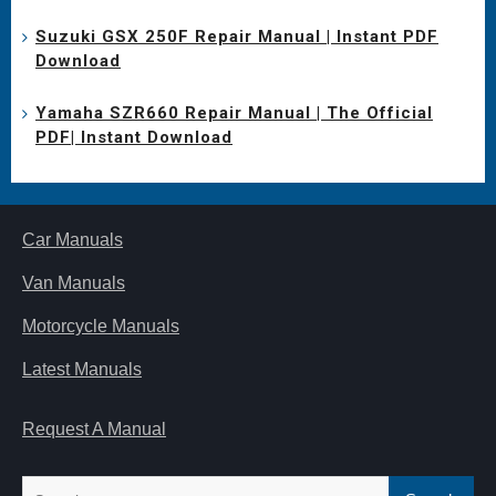
Suzuki GSX 250F Repair Manual | Instant PDF
Download
Yamaha SZR660 Repair Manual | The Official
PDF| Instant Download
Car Manuals
Van Manuals
Motorcycle Manuals
Latest Manuals
Request A Manual
Search