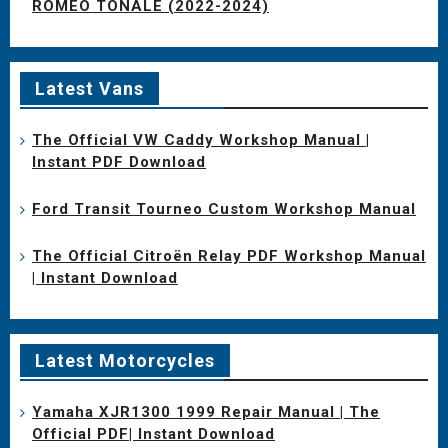
ROMEO TONALE (2022-2024)
Latest Vans
The Official VW Caddy Workshop Manual |
Instant PDF Download
Ford Transit Tourneo Custom Workshop Manual
The Official Citroën Relay PDF Workshop Manual
| Instant Download
Latest Motorcycles
Yamaha XJR1300 1999 Repair Manual | The
Official PDF| Instant Download