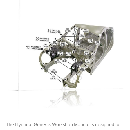
The Hyundai Genesis Workshop Manual is designed to