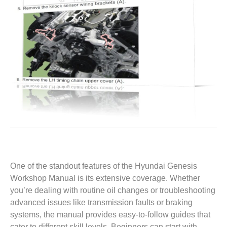
One of the standout features of the Hyundai Genesis
Workshop Manual is its extensive coverage. Whether
you’re dealing with routine oil changes or troubleshooting
advanced issues like transmission faults or braking
systems, the manual provides easy-to-follow guides that
cater to different skill levels. Beginners can start with