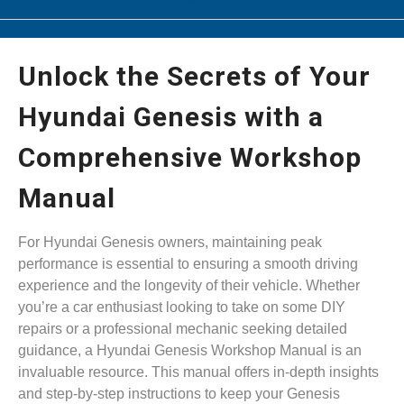
Unlock the Secrets of Your
Hyundai Genesis with a
Comprehensive Workshop
Manual
For Hyundai Genesis owners, maintaining peak
performance is essential to ensuring a smooth driving
experience and the longevity of their vehicle. Whether
you’re a car enthusiast looking to take on some DIY
repairs or a professional mechanic seeking detailed
guidance, a Hyundai Genesis Workshop Manual is an
invaluable resource. This manual offers in-depth insights
and step-by-step instructions to keep your Genesis