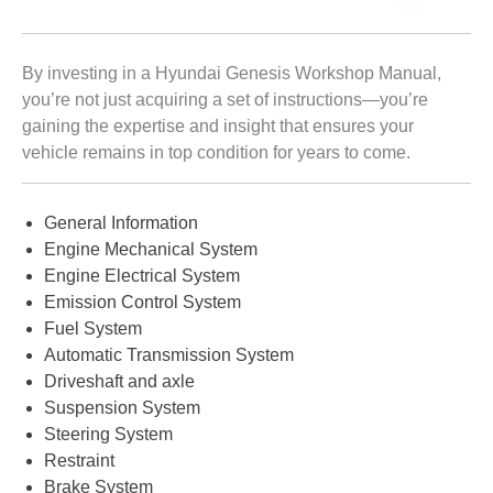
By investing in a Hyundai Genesis Workshop Manual,
you’re not just acquiring a set of instructions—you’re
gaining the expertise and insight that ensures your
vehicle remains in top condition for years to come.
General Information
Engine Mechanical System
Engine Electrical System
Emission Control System
Fuel System
Automatic Transmission System
Driveshaft and axle
Suspension System
Steering System
Restraint
Brake System