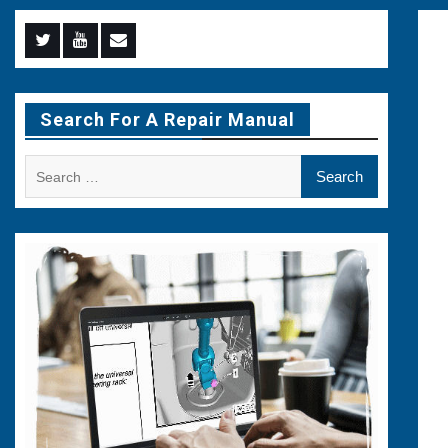
Menu
Menu
Menu
Item
Item
Item
Search For A Repair Manual
Search
for: