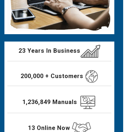
23 Years In Business
200,000 + Customers
1,236,849 Manuals
13 Online Now