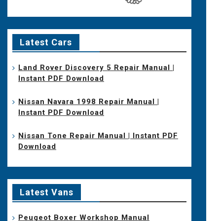
Latest Cars
Land Rover Discovery 5 Repair Manual |
Instant PDF Download
Nissan Navara 1998 Repair Manual |
Instant PDF Download
Nissan Tone Repair Manual | Instant PDF
Download
Latest Vans
Peugeot Boxer Workshop Manual