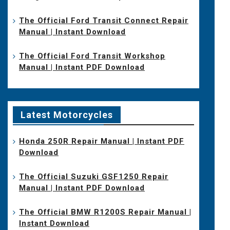
The Official Ford Transit Connect Repair
Manual | Instant Download
The Official Ford Transit Workshop
Manual | Instant PDF Download
Latest Motorcycles
Honda 250R Repair Manual | Instant PDF
Download
The Official Suzuki GSF1250 Repair
Manual | Instant PDF Download
The Official BMW R1200S Repair Manual |
Instant Download