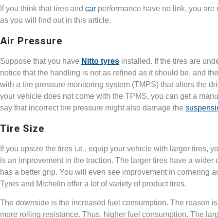
If you think that tires and
car
performance have no link, you are 
as you will find out in this article.
Air Pressure
Suppose that you have
Nitto tyres
installed. If the tires are un
notice that the handling is not as refined as it should be, and t
with a tire pressure monitoring system (TMPS) that alters the driv
your vehicle does not come with the TPMS, you can get a manua
say that incorrect tire pressure might also damage the
suspensi
Tire Size
If you upsize the tires i.e., equip your vehicle with larger tires
is an improvement in the traction. The larger tires have a wider 
has a better grip. You will even see improvement in cornering 
Tyres and Michelin offer a lot of variety of product tires.
The downside is the increased fuel consumption. The reason is 
more rolling resistance. Thus, higher fuel consumption. The large