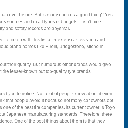
han ever before. But is many choices a good thing? Yes
us sources and in all types of budgets. It isn’t nice
ality and safety records are abysmal.
e come up with this list after extensive research and
ous brand names like Pirelli, Bridgestone, Michelin,
out their quality. But numerous other brands would give
t the lesser-known but top-quality tyre brands.
ect you to notice. Not a lot of people know about it even
ink that people avoid it because not many car owners opt
s one of the best tire companies. Its current owner is Toyo
out Japanese manufacturing standards. Therefore, there
idence. One of the best things about them is that they