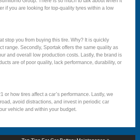
 Sumitomo Group. There is so much to talk about when it
 if you are looking for top-quality tyres within a low
t stop you from buying this tire. Why? It is quickly
uct range. Secondly, Sportak offers the same quality as
r and overall low production costs. Lastly, the brand is
ducts are of poor quality, lack performance, durability, or
21 or how tires affect a car’s performance. Lastly, we
oad, avoid distractions, and invest in periodic car
your vehicle and within your budget.
Next