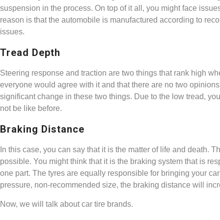
suspension in the process. On top of it all, you might face issue
reason is that the automobile is manufactured according to rec
issues.
Tread Depth
Steering response and traction are two things that rank high whe
everyone would agree with it and that there are no two opinions ab
significant change in these two things. Due to the low tread, you 
not be like before.
Braking Distance
In this case, you can say that it is the matter of life and deat
possible. You might think that it is the braking system that is re
one part. The tyres are equally responsible for bringing your car t
pressure, non-recommended size, the braking distance will inc
Now, we will talk about car tire brands.