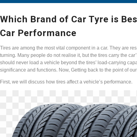
Which Brand of Car Tyre is Bes
Car Performance
Tires are among the most vital component in a car. They are resp
turning. Many people do not realise it, but the tires carry the ca
should never load a vehicle beyond the tires’ load-carrying capac
significance and functions. Now, Getting back to the point of our
First, we will discuss how tires affect a vehicle’s performance.