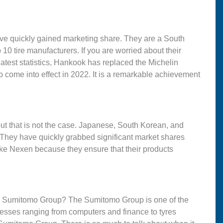
ve quickly gained marketing share. They are a South
 tire manufacturers. If you are worried about their
atest statistics, Hankook has replaced the Michelin
 to come into effect in 2022. It is a remarkable achievement
ut that is not the case. Japanese, South Korean, and
 They have quickly grabbed significant market shares
ke Nexen because they ensure that their products
e Sumitomo Group? The Sumitomo Group is one of the
esses ranging from computers and finance to tyres