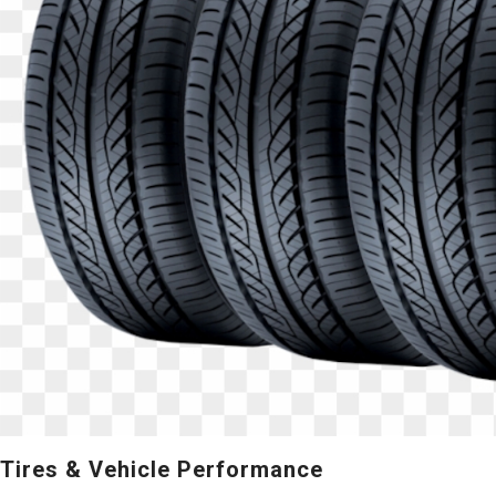
Tires & Vehicle Performance