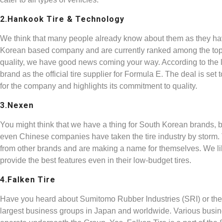
2.Hankook Tire & Technology
We think that many people already know about them as they ha
Korean based company and are currently ranked among the top 10
quality, we have good news coming your way. According to the l
brand as the official tire supplier for Formula E. The deal is set
for the company and highlights its commitment to quality.
3.Nexen
You might think that we have a thing for South Korean brands, b
even Chinese companies have taken the tire industry by storm.
from other brands and are making a name for themselves. We li
provide the best features even in their low-budget tires.
4.Falken Tire
Have you heard about Sumitomo Rubber Industries (SRI) or th
largest business groups in Japan and worldwide. Various busin