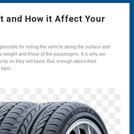
t and How it Affect Your
onsible for rolling the vehicle along the surface and
r’s weight and those of the passengers. It is why we
ity as they will burst. But, enough about their
 topic.