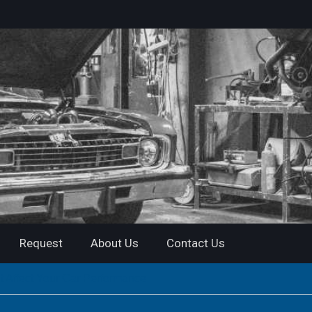
Request
About Us
Contact Us
t Affect Your Car Performance