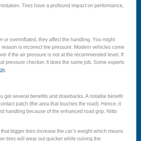
mistaken. Tires have a profound impact on performance,
der or overinflated, they affect the handling. You might
he reason is incorrect tire pressure. Modern vehicles come
er if the air pressure is not at the recommended level. If
l pressure checker. It does the same job. Some experts
on
.
, you get several benefits and drawbacks. A notable benefit
contact patch (the area that touches the road). Hence, it
and handling because of the enhanced road grip. Nitto
that bigger tires increase the car’s weight which means
r tires will wear out quicker while ruining the