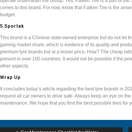
operate underneath the Group. Yes, Falken Tire is a part of the
comes to this brand. For now, know that Falken Tire is the answer
budget.
5.Sportak
This brand is a Chinese state-owned enterprise but do not let tha
gaining market share, which is evidence of its quality and prod
premium tyre brands but at a lesser price. How? The cheap labou
present in over 100 countries. It would not be possible if the pro
other aspects.
Wrap Up
It concludes today’s article regarding the best tyre brands in 20
request all car owners to drive safe. Always keep an eye on the r
maintenance. We hope that you find the best possible tires for 
st
Previous