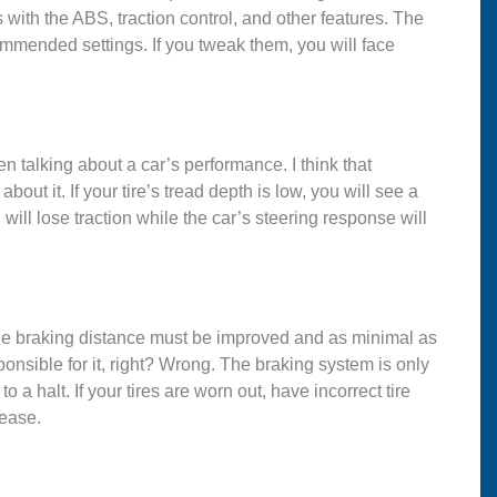
s with the ABS, traction control, and other features. The
ommended settings. If you tweak them, you will face
n talking about a car’s performance. I think that
out it. If your tire’s tread depth is low, you will see a
will lose traction while the car’s steering response will
h. The braking distance must be improved and as minimal as
sponsible for it, right? Wrong. The braking system is only
o a halt. If your tires are worn out, have incorrect tire
rease.