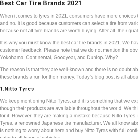
Best Car Tire Brands 2021
When it comes to tyres in 2021, consumers have more choices t
and no. It is good because customers can select a tire from vario
because not all tyre brands are worth buying. After all, their qu
It is why you must know the best car tire brands in 2021. We hav
customer feedback. Please note that we do not mention the obvi
Yokohama, Continental, Goodyear, and Dunlop. Why?
The reason is that they are well-known and there is no doubt ab
these brands a run for their money. Today’s blog post is all abou
1.Nitto Tyres
We keep mentioning Nitto Tyres, and it is something that we exp
though their products are available throughout the world. We th
for it. However, they are making a mistake because Nitto Tyres i
Tyres, a renowned Japanese tire manufacturer. We all know ab
is nothing to worry about here and buy Nitto Tyres with full conf
cater to all types of vehicles.