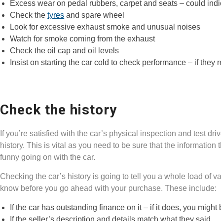
Excess wear on pedal rubbers, carpet and seats – could indica
Check the
tyres
and spare wheel
Look for excessive exhaust smoke and unusual noises
Watch for smoke coming from the exhaust
Check the oil cap and oil levels
Insist on starting the car cold to check performance – if the
Check the history
If you’re satisfied with the car’s physical inspection and test dr
history. This is vital as you need to be sure that the information t
funny going on with the car.
Checking the car’s history is going to tell you a whole load of v
know before you go ahead with your purchase. These include:
If the car has outstanding finance on it – if it does, you mi
If the seller’s description and details match what they said