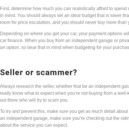
First, determine how much you can realistically afford to spen
in mind. You should always set an ideal budget that is lower th
room for price escalation, and you should never buy more than 
Depending on where you get your car, your payment options will d
car finance. When you buy from an independent garage or private
an option, so bear that in mind when budgeting for your purchas
Seller or scammer?
Always research the seller, whether that be an independent gara
really know what to expect when you’re not buying from a well-
out there who will try to scam you.
To try and prevent this, make sure you get as much detail about t
an independent garage, make sure you’re checking out the ratin
about the service you can expect.