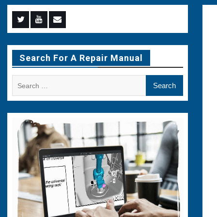
Menu
Menu
Menu
Item
Item
Item
Search For A Repair Manual
Search
for: