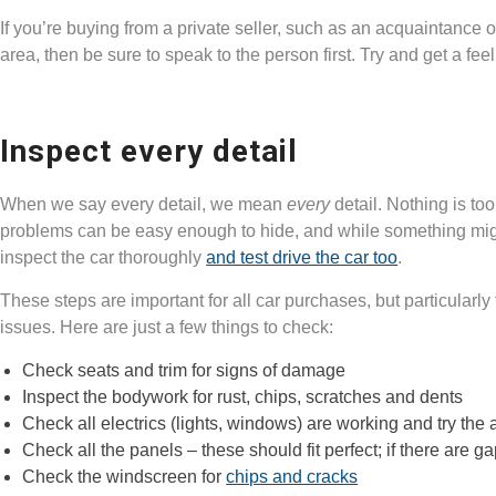
If you’re buying from a private seller, such as an acquaintance 
area, then be sure to speak to the person first. Try and get a feel 
Inspect every detail
When we say every detail, we mean
every
detail. Nothing is to
problems can be easy enough to hide, and while something might
inspect the car thoroughly
and test drive the car too
.
These steps are important for all car purchases, but particularly
issues. Here are just a few things to check:
Check seats and trim for signs of damage
Inspect the bodywork for rust, chips, scratches and dents
Check all electrics (lights, windows) are working and try the a
Check all the panels – these should fit perfect; if there are 
Check the windscreen for
chips and cracks