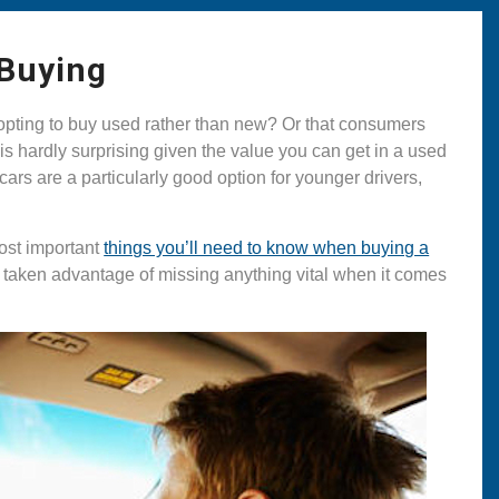
 Buying
y opting to buy used rather than new? Or that consumers
is hardly surprising given the value you can get in a used
 cars are a particularly good option for younger drivers,
most important
things you’ll need to know when buying a
t taken advantage of missing anything vital when it comes