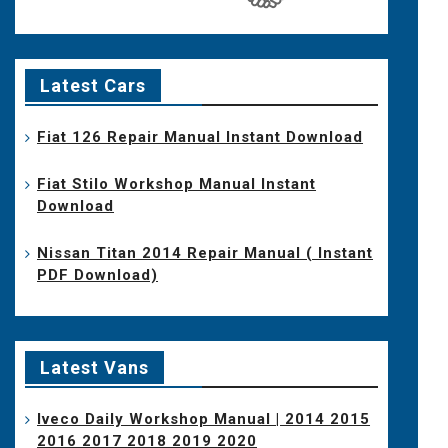
Latest Cars
Fiat 126 Repair Manual Instant Download
Fiat Stilo Workshop Manual Instant
Download
Nissan Titan 2014 Repair Manual ( Instant
PDF Download)
Latest Vans
Iveco Daily Workshop Manual | 2014 2015
2016 2017 2018 2019 2020