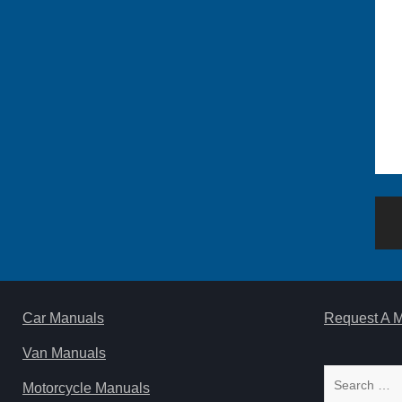
Po
na
Car Manuals
Request A 
Van Manuals
Search
Motorcycle Manuals
for: