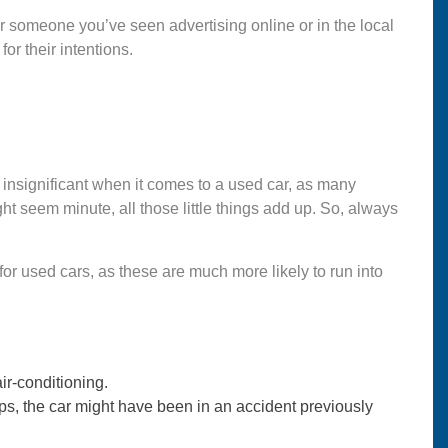
or someone you’ve seen advertising online or in the local
for their intentions.
o insignificant when it comes to a used car, as many
 seem minute, all those little things add up. So, always
 for used cars, as these are much more likely to run into
ir-conditioning.
gaps, the car might have been in an accident previously