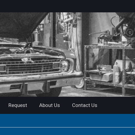
Request
About Us
Contact Us