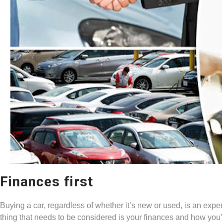
Finances first
Buying a car, regardless of whether it’s new or used, is an expen
thing that needs to be considered is your finances and how you’re