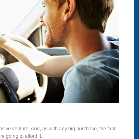
sive venture. And, as with any big purchase, the first
 going to afford it.