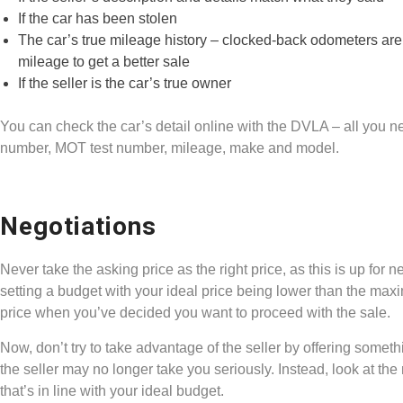
If the car has been stolen
The car’s true mileage history – clocked-back odometers are
mileage to get a better sale
If the seller is the car’s true owner
You can check the car’s detail online with the DVLA – all you nee
number, MOT test number, mileage, make and model.
Negotiations
Never take the asking price as the right price, as this is up f
setting a budget with your ideal price being lower than the max
price when you’ve decided you want to proceed with the sale.
Now, don’t try to take advantage of the seller by offering somethi
the seller may no longer take you seriously. Instead, look at the m
that’s in line with your ideal budget.