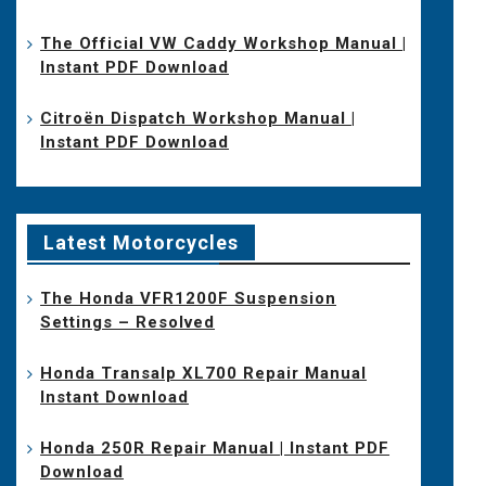
The Official VW Caddy Workshop Manual |
Instant PDF Download
Citroën Dispatch Workshop Manual |
Instant PDF Download
Latest Motorcycles
The Honda VFR1200F Suspension
Settings – Resolved
Honda Transalp XL700 Repair Manual
Instant Download
Honda 250R Repair Manual | Instant PDF
Download