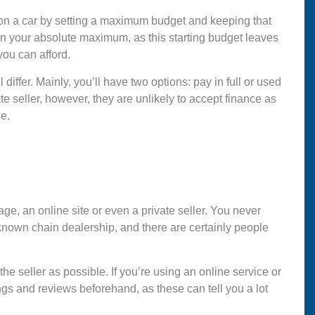
d on a car by setting a maximum budget and keeping that
an your absolute maximum, as this starting budget leaves
you can afford.
iffer. Mainly, you’ll have two options: pay in full or used
 seller, however, they are unlikely to accept finance as
e.
ge, an online site or even a private seller. You never
known chain dealership, and there are certainly people
he seller as possible. If you’re using an online service or
gs and reviews beforehand, as these can tell you a lot