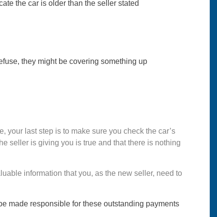
te the car is older than the seller stated
y refuse, they might be covering something up
ive, your last step is to make sure you check the car’s
he seller is giving you is true and that there is nothing
aluable information that you, as the new seller, need to
ght be made responsible for these outstanding payments