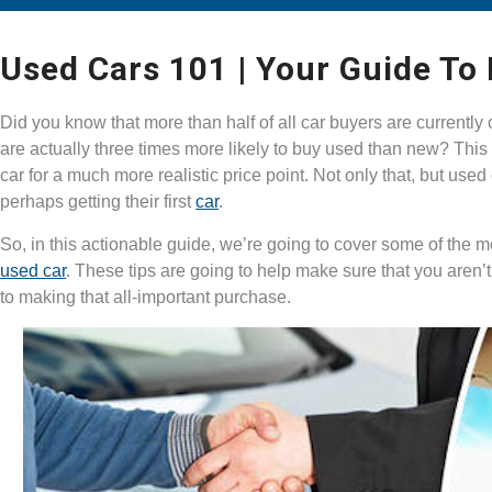
Used Cars 101 | Your Guide To
Did you know that more than half of all car buyers are currentl
are actually three times more likely to buy used than new? This 
car for a much more realistic price point. Not only that, but used
perhaps getting their first
car
.
So, in this actionable guide, we’re going to cover some of the 
used car
. These tips are going to help make sure that you aren’
to making that all-important purchase.