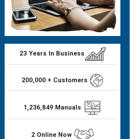
23 Years In Business
200,000 + Customers
1,236,849 Manuals
2 Online Now