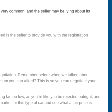
 very common, and the seller may be lying about its
d is the seller to provide you with the registration
or negotiation. Remember before when we talked about
imum you can afford? This is so you can negotiate your
ng far too low, as you’re likely to be rejected outright, and
arket for this type of car and see what a fair price is