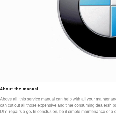
About the manual
Above all, this service manual can help with all your maintenan
can cut out all those expensive and time consuming dealership
DIY repairs a go. In conclusion, be it simple maintenance or a 