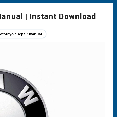
anual | Instant Download
torcycle repair manual