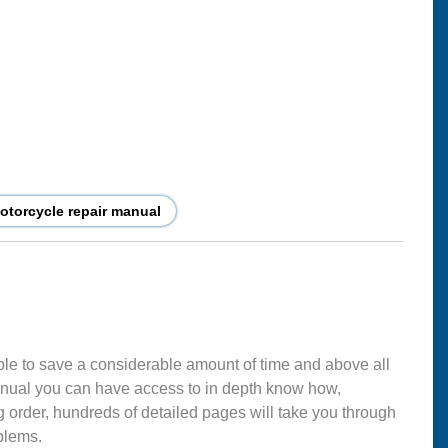
torcycle repair manual
ble to save a considerable amount of time and above all
nual you can have access to in depth know how,
g order, hundreds of detailed pages will take you through
blems.