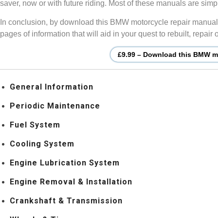
saver, now or with future riding. Most of these manuals are si
In conclusion, by download this BMW motorcycle repair manual, 
pages of information that will aid in your quest to rebuilt, repa
£9.99 – Download this BMW mo
General Information
Periodic Maintenance
Fuel System
Cooling System
Engine Lubrication System
Engine Removal & Installation
Crankshaft & Transmission