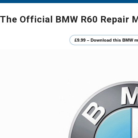
The Official BMW R60 Repair M
£9.99 – Download this BMW mo