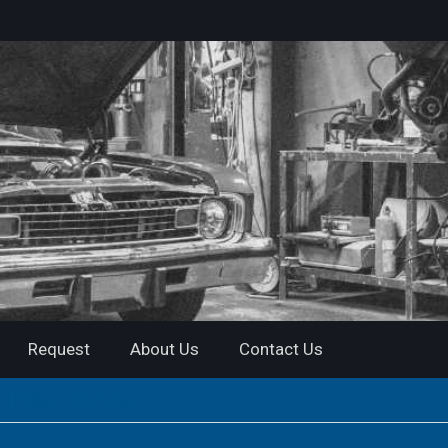
Request
About Us
Contact Us
 | Instant Download