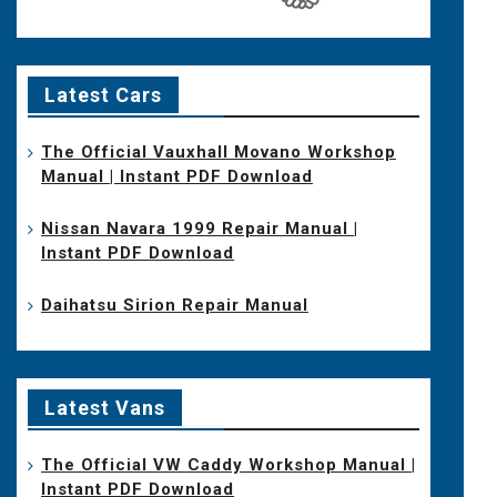
Latest Cars
The Official Vauxhall Movano Workshop
Manual | Instant PDF Download
Nissan Navara 1999 Repair Manual |
Instant PDF Download
Daihatsu Sirion Repair Manual
Latest Vans
The Official VW Caddy Workshop Manual |
Instant PDF Download