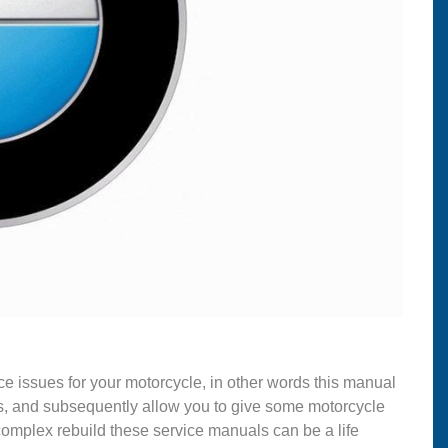
ce issues for your motorcycle, in other words this manual
s, and subsequently allow you to give some motorcycle
complex rebuild these service manuals can be a life