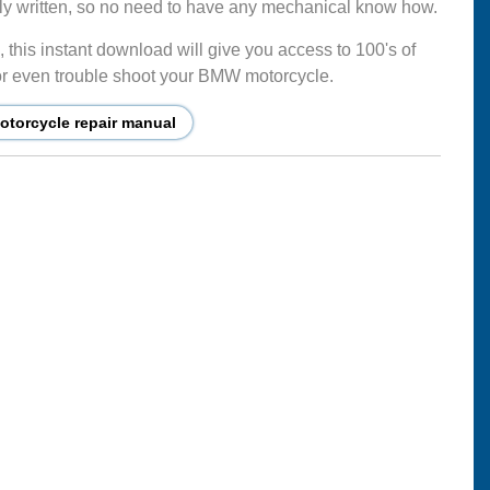
mply written, so no need to have any mechanical know how.
this instant download will give you access to 100's of
ir or even trouble shoot your BMW motorcycle.
torcycle repair manual