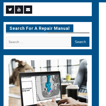
Menu
Menu
Menu
Item
Item
Item
Search For A Repair Manual
Search
for: