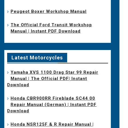
Peugeot Boxer Workshop Manual
The Official Ford Transit Workshop
Manual | Instant PDF Download
Latest Motorcycles
Yamaha XVS 1100 Drag Star 99 Repair
Manual | The Official PDF| Instant
Download
Honda CBR900RR Fireblade SC44 00
Repair Manual (German) | Instant PDF
Download
Honda NSR125F & R Repair Manual |