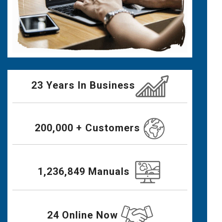
23 Years In Business
200,000 + Customers
1,236,849 Manuals
24 Online Now