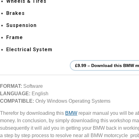
Wheels & Tires
Brakes
Suspension
Frame
Electrical System
£9.99 – Download this BMW mo
FORMAT:
Software
LANGUAGE:
English
COMPATIBLE:
Only Windows Operating Systems
Therefor by downloading this
BMW
repair manual you will be a
money. In conclusion, by simply downloading this workshop ma
subsequently it will aid you in getting your BMW back in workin
a step by step process to resolve near all BMW motorcycle pro