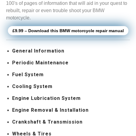
100's of pages of information that will aid in your quest to
rebuilt, repair or even trouble shoot your BMW
motorcycle.
£9.99 – Download this BMW motorcycle repair manual
General Information
Periodic Maintenance
Fuel System
Cooling System
Engine Lubrication System
Engine Removal & Installation
Crankshaft & Transmission
Wheels & Tires