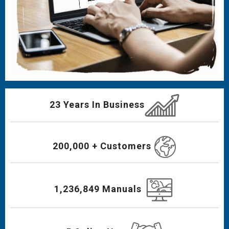
23 Years In Business
200,000 + Customers
1,236,849 Manuals