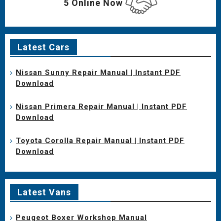
5 Online Now
Latest Cars
Nissan Sunny Repair Manual | Instant PDF
Download
Nissan Primera Repair Manual | Instant PDF
Download
Toyota Corolla Repair Manual | Instant PDF
Download
Latest Vans
Peugeot Boxer Workshop Manual