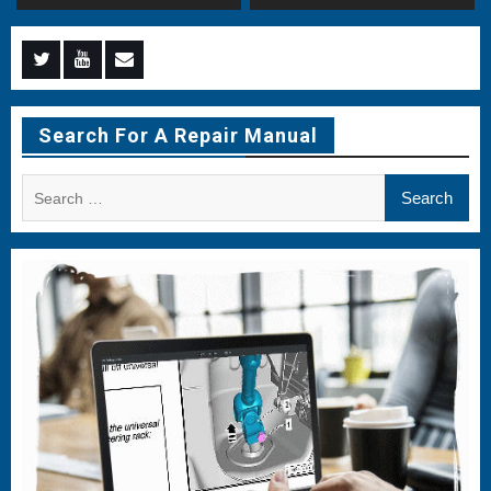
Menu
Menu
Menu
Item
Item
Item
Search For A Repair Manual
Search
for: