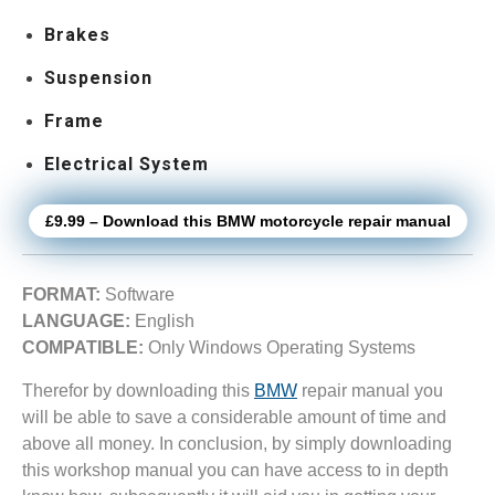
Brakes
Suspension
Frame
Electrical System
£9.99 – Download this BMW motorcycle repair manual
FORMAT:
Software
LANGUAGE:
English
COMPATIBLE:
Only Windows Operating Systems
Therefor by downloading this
BMW
repair manual you
will be able to save a considerable amount of time and
above all money. In conclusion, by simply downloading
this workshop manual you can have access to in depth