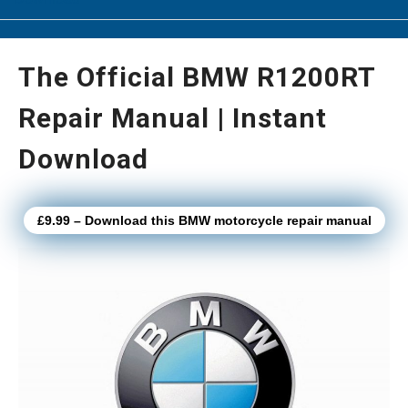
The Official BMW R1200RT
Repair Manual | Instant
Download
£9.99 – Download this BMW motorcycle repair manual