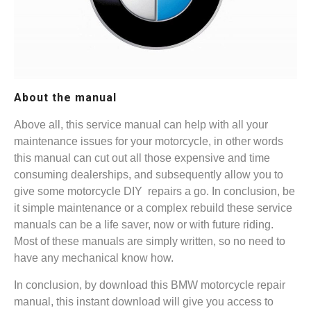
About the manual
Above all, this service manual can help with all your
maintenance issues for your motorcycle, in other words
this manual can cut out all those expensive and time
consuming dealerships, and subsequently allow you to
give some motorcycle DIY repairs a go. In conclusion, be
it simple maintenance or a complex rebuild these service
manuals can be a life saver, now or with future riding.
Most of these manuals are simply written, so no need to
have any mechanical know how.
In conclusion, by download this BMW motorcycle repair
manual, this instant download will give you access to