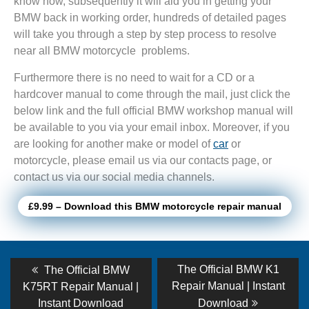
know how, subsequently it will aid you in getting your
BMW back in working order, hundreds of detailed pages
will take you through a step by step process to resolve
near all BMW motorcycle problems.
Furthermore there is no need to wait for a CD or a
hardcover manual to come through the mail, just click the
below link and the full official BMW workshop manual will
be available to you via your email inbox. Moreover, if you
are looking for another make or model of
car
or
motorcycle, please email us via our contacts page, or
contact us via our social media channels.
£9.99 – Download this BMW motorcycle repair manual
Post
Previous
Next
The Official BMW K1
The Official BMW
post:
post:
navigation
Repair Manual | Instant
K75RT Repair Manual |
Instant Download
Download