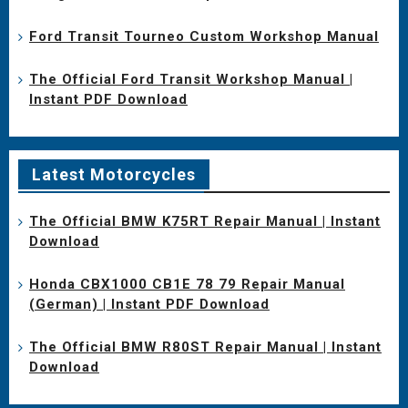
Ford Transit Tourneo Custom Workshop Manual
The Official Ford Transit Workshop Manual |
Instant PDF Download
Latest Motorcycles
The Official BMW K75RT Repair Manual | Instant
Download
Honda CBX1000 CB1E 78 79 Repair Manual
(German) | Instant PDF Download
The Official BMW R80ST Repair Manual | Instant
Download