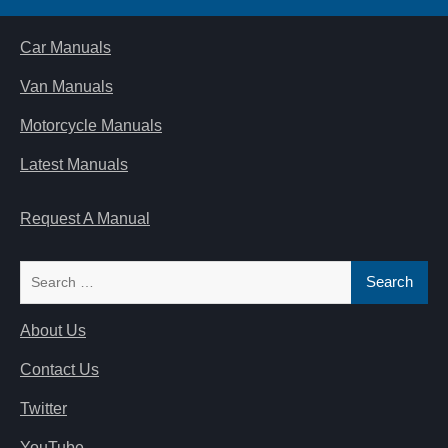
Car Manuals
Van Manuals
Motorcycle Manuals
Latest Manuals
Request A Manual
Search
for:
About Us
Contact Us
Twitter
YouTube