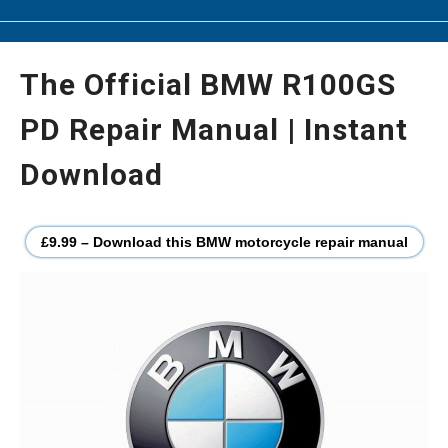
The Official BMW R100GS
PD Repair Manual | Instant
Download
£9.99 – Download this BMW motorcycle repair manual