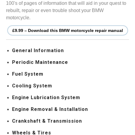
100's of pages of information that will aid in your quest to
rebuilt, repair or even trouble shoot your BMW
motorcycle.
£9.99 – Download this BMW motorcycle repair manual
General Information
Periodic Maintenance
Fuel System
Cooling System
Engine Lubrication System
Engine Removal & Installation
Crankshaft & Transmission
Wheels & Tires