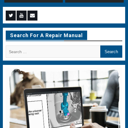
Menu
Menu
Menu
Item
Item
Item
Search For A Repair Manual
Search
for: