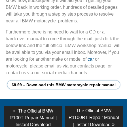
know how, subsequently it will aid you in getting your
BMW back in working order, hundreds of detailed pages
will take you through a step by step process to resolve
near all BMW motorcycle problems.
Furthermore there is no need to wait for a CD or a
hardcover manual to come through the mail, just click the
below link and the full official BMW workshop manual will
be available to you via your email inbox. Moreover, if you
are looking for another make or model of
car
or
motorcycle, please email us via our contacts page, or
contact us via our social media channels.
£9.99 – Download this BMW motorcycle repair manual
Post
Previous
Next
The Official BMW
The Official BMW
post:
post:
navigation
R1100RT Repair Manual
R100T Repair Manual |
Instant Download
| Instant Download