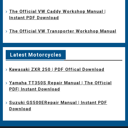
The Official VW Caddy Workshop Manual |
Instant PDF Download
The Official VW Transporter Workshop Manual
Latest Motorcycles
Kawasaki ZXR 250 | PDF Offical Download
Yamaha TT350S Repair Manual | The Official
PDF| Instant Download
Suzuki GS500ERepair Manual | Instant PDF
Download