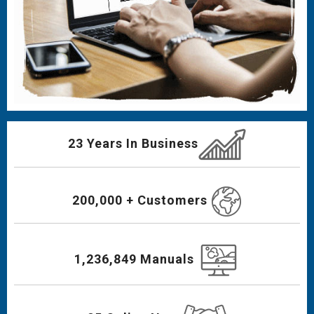
23 Years In Business
200,000 + Customers
1,236,849 Manuals