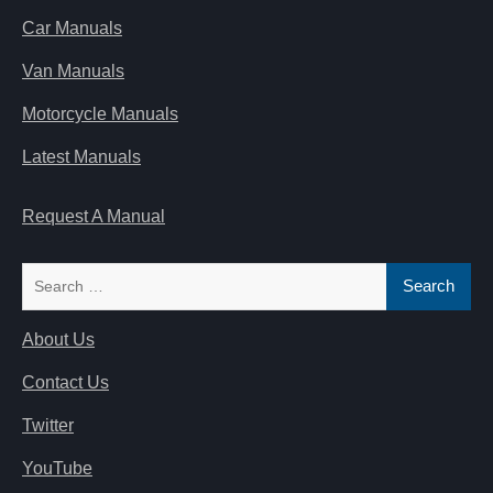
Car Manuals
Van Manuals
Motorcycle Manuals
Latest Manuals
Request A Manual
Search
for:
About Us
Contact Us
Twitter
YouTube