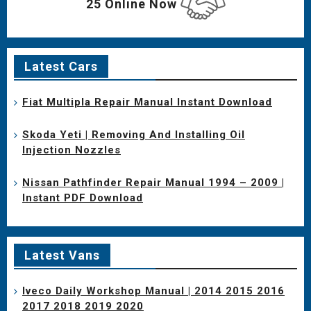
25 Online Now
Latest Cars
Fiat Multipla Repair Manual Instant Download
Skoda Yeti | Removing And Installing Oil
Injection Nozzles
Nissan Pathfinder Repair Manual 1994 – 2009 |
Instant PDF Download
Latest Vans
Iveco Daily Workshop Manual | 2014 2015 2016
2017 2018 2019 2020