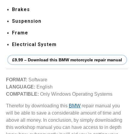
Brakes
Suspension
Frame
Electrical System
£9.99 – Download this BMW motorcycle repair manual
FORMAT:
Software
LANGUAGE:
English
COMPATIBLE:
Only Windows Operating Systems
Therefor by downloading this
BMW
repair manual you
will be able to save a considerable amount of time and
above all money. In conclusion, by simply downloading
this workshop manual you can have access to in depth