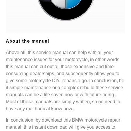
About the manual
Above all, this service manual can help with all your
maintenance issues for your motorcycle, in other words
this manual can cut out all those expensive and time
consuming dealerships, and subsequently allow you to
give some motorcycle DIY repairs a go. In conclusion, be
it simple maintenance or a complex rebuild these service
manuals can be a life saver, now or with future riding.
Most of these manuals are simply written, so no need to
have any mechanical know how.
In conclusion, by download this BMW motorcycle repair
manual, this instant download will give you access to