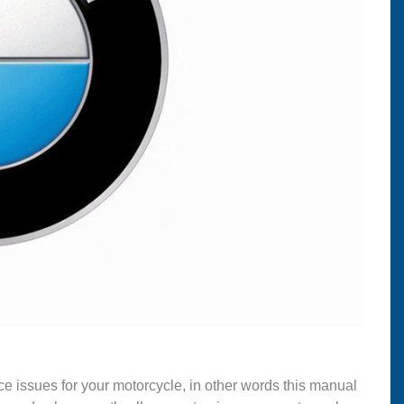
ce issues for your motorcycle, in other words this manual