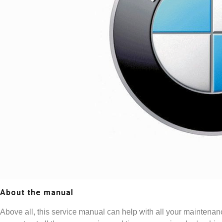
About the manual
Above all, this service manual can help with all your maintenan