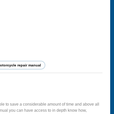
torcycle repair manual
ble to save a considerable amount of time and above all
nual you can have access to in depth know how,