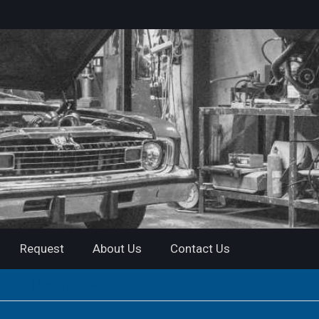
Request
About Us
Contact Us
nual | Instant Download