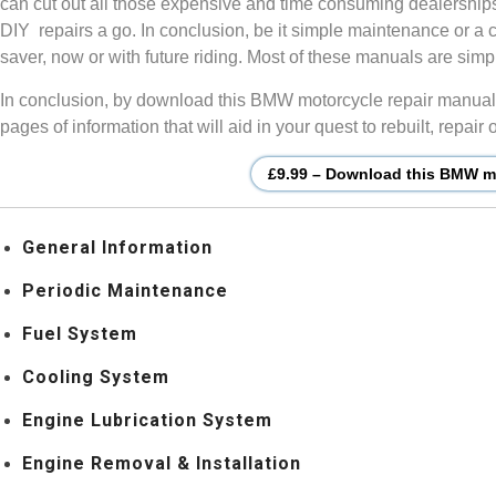
can cut out all those expensive and time consuming dealership
DIY repairs a go. In conclusion, be it simple maintenance or a 
saver, now or with future riding. Most of these manuals are si
In conclusion, by download this BMW motorcycle repair manual, 
pages of information that will aid in your quest to rebuilt, repa
£9.99 – Download this BMW mo
General Information
Periodic Maintenance
Fuel System
Cooling System
Engine Lubrication System
Engine Removal & Installation