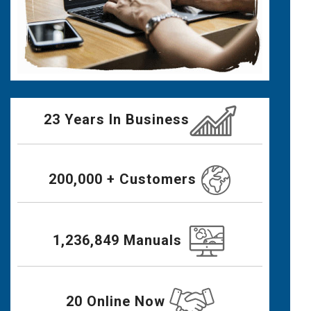
23 Years In Business
200,000 + Customers
1,236,849 Manuals
20 Online Now