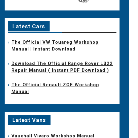
Latest Cars
The Official VW Touareg Workshop
Manual | Instant Download
Download The Official Range Rover L322
Repair Manual ( Instant PDF Download )
The Official Renault ZOE Workshop
Manual
Latest Vans
Vauxhall Vivaro Workshop Manual