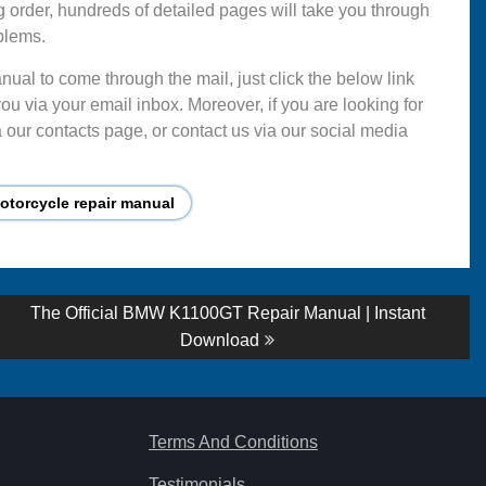
g order, hundreds of detailed pages will take you through
blems.
ual to come through the mail, just click the below link
ou via your email inbox. Moreover, if you are looking for
 our contacts page, or contact us via our social media
torcycle repair manual
Next
The Official BMW K1100GT Repair Manual | Instant
post:
Download
Terms And Conditions
Testimonials