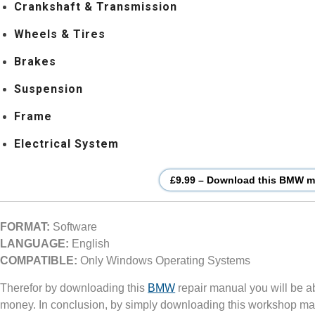
Crankshaft & Transmission
Wheels & Tires
Brakes
Suspension
Frame
Electrical System
£9.99 – Download this BMW mo
FORMAT:
Software
LANGUAGE:
English
COMPATIBLE:
Only Windows Operating Systems
Therefor by downloading this
BMW
repair manual you will be a
money. In conclusion, by simply downloading this workshop ma