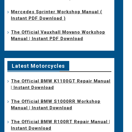
Mercedes Sprinter Workshop Manual (
Instant PDF Download )
The Official Vauxhall Movano Workshop
Manual | Instant PDF Download
Latest Motorcycles
The Official BMW K1100GT Repair Manual
| Instant Download
The Official BMW S1000RR Workshop
Manual | Instant Download
The Official BMW R100RT Repair Manual |
Instant Download