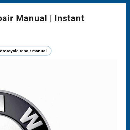
ir Manual | Instant
torcycle repair manual