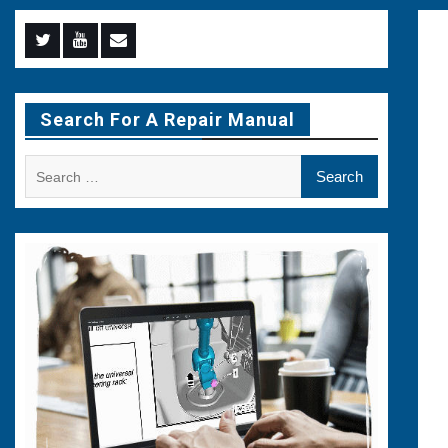
Menu
Menu
Menu
Item
Item
Item
Search For A Repair Manual
Search
for: