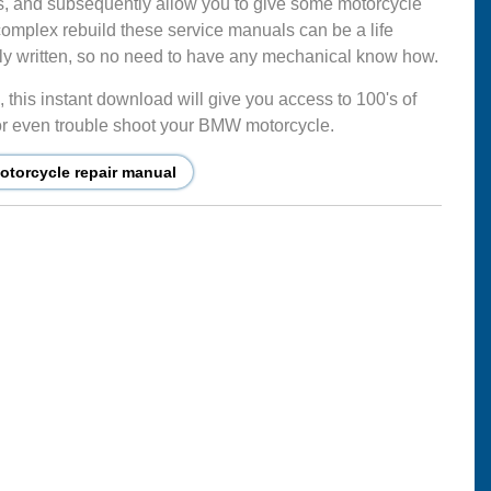
s, and subsequently allow you to give some motorcycle
complex rebuild these service manuals can be a life
mply written, so no need to have any mechanical know how.
this instant download will give you access to 100's of
ir or even trouble shoot your BMW motorcycle.
torcycle repair manual