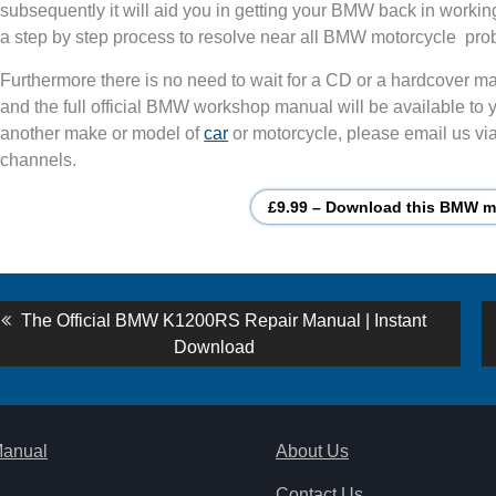
subsequently it will aid you in getting your BMW back in workin
a step by step process to resolve near all BMW motorcycle pro
Furthermore there is no need to wait for a CD or a hardcover man
and the full official BMW workshop manual will be available to y
another make or model of
car
or motorcycle, please email us via
channels.
£9.99 – Download this BMW mo
st
Previous
The Official BMW K1200RS Repair Manual | Instant
post:
Download
vigation
Manual
About Us
Contact Us