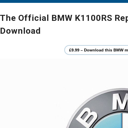
The Official BMW K1100RS Repa
Download
£9.99 – Download this BMW mo