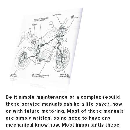
Be it simple maintenance or a complex rebuild
these service manuals can be a life saver, now
or with future motoring. Most of these manuals
are simply written, so no need to have any
mechanical know how. Most importantly these