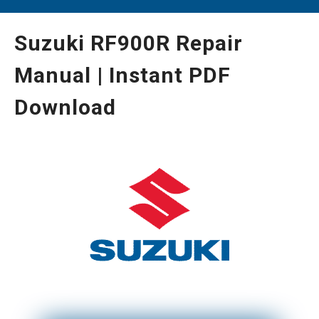
Suzuki RF900R Repair
Manual | Instant PDF
Download