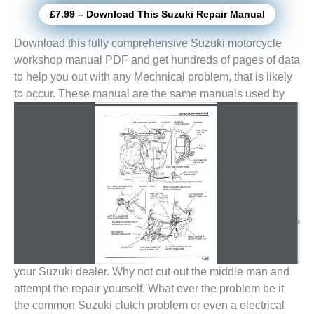
£7.99 – Download This Suzuki Repair Manual
Download this fully comprehensive Suzuki motorcycle
workshop manual PDF and get hundreds of pages of data
to help you out with any Mechnical problem, that is likely
to
occur. These manual are the same manuals used by
your Suzuki dealer. Why not cut out the middle man and
attempt the repair yourself. What ever the problem be it
the common Suzuki clutch problem or even a electrical