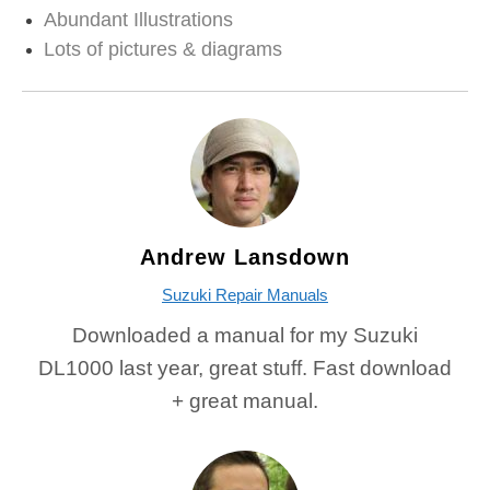
Abundant Illustrations
Lots of pictures & diagrams
Andrew Lansdown
Suzuki Repair Manuals
Downloaded a manual for my Suzuki
DL1000 last year, great stuff. Fast download
+ great manual.