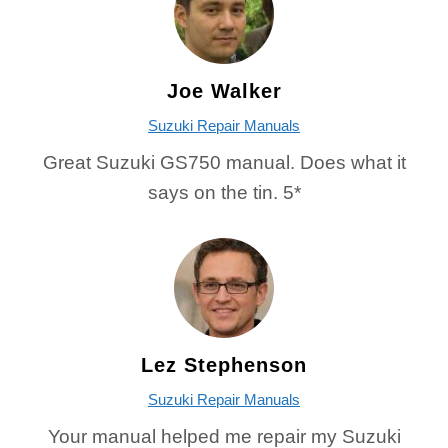
Joe Walker
Suzuki Repair Manuals
Great Suzuki GS750 manual. Does what it
says on the tin. 5*
Lez Stephenson
Suzuki Repair Manuals
Your manual helped me repair my Suzuki