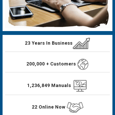
23 Years In Business
200,000 + Customers
1,236,849 Manuals
22 Online Now