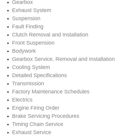
Gearbox
Exhaust System
Suspension
Fault Finding
Clutch Removal and Installation
Front Suspension
Bodywork
Gearbox Service, Removal and Installation
Cooling System
Detailed Specifications
Transmission
Factory Maintenance Schedules
Electrics
Engine Firing Order
Brake Servicing Procedures
Timing Chain Service
Exhaust Service