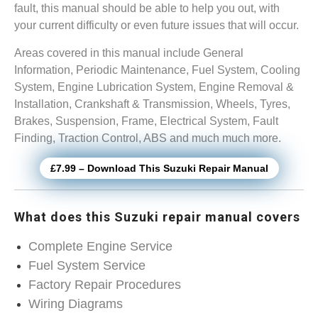
fault, this manual should be able to help you out, with
your current difficulty or even future issues that will occur.
Areas covered in this manual include General
Information, Periodic Maintenance, Fuel System, Cooling
System, Engine Lubrication System, Engine Removal &
Installation, Crankshaft & Transmission, Wheels, Tyres,
Brakes, Suspension, Frame, Electrical System, Fault
Finding, Traction Control, ABS and much much more.
£7.99 – Download This Suzuki Repair Manual
What does this Suzuki repair manual covers
Complete Engine Service
Fuel System Service
Factory Repair Procedures
Wiring Diagrams