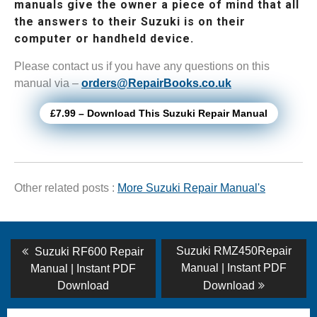
manuals give the owner a piece of mind that all
the answers to their Suzuki is on their
computer or handheld device.
Please contact us if you have any questions on this
manual via –
orders@RepairBooks.co.uk
£7.99 – Download This Suzuki Repair Manual
Other related posts :
More Suzuki Repair Manual's
Post
Previous
Next
Suzuki RMZ450Repair
Suzuki RF600 Repair
post:
post:
navigation
Manual | Instant PDF
Manual | Instant PDF
Download
Download