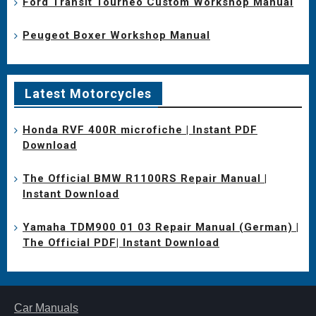
Ford Transit Tourneo Custom Workshop Manual
Peugeot Boxer Workshop Manual
Latest Motorcycles
Honda RVF 400R microfiche | Instant PDF
Download
The Official BMW R1100RS Repair Manual |
Instant Download
Yamaha TDM900 01 03 Repair Manual (German) |
The Official PDF| Instant Download
Car Manuals