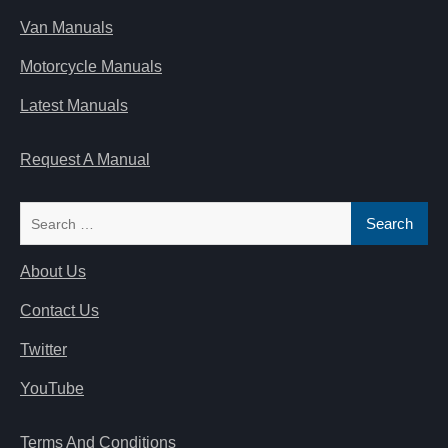
Van Manuals
Motorcycle Manuals
Latest Manuals
Request A Manual
Search
for:
About Us
Contact Us
Twitter
YouTube
Terms And Conditions