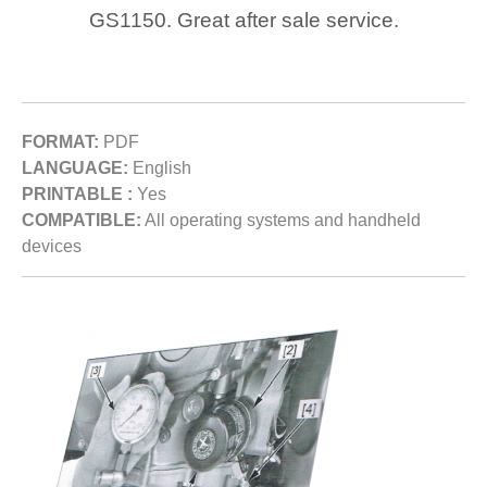
GS1150. Great after sale service.
FORMAT:
PDF
LANGUAGE:
English
PRINTABLE :
Yes
COMPATIBLE:
All operating systems and handheld
devices