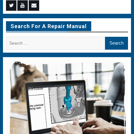
Menu
Menu
Menu
Item
Item
Item
Search For A Repair Manual
Search
for: