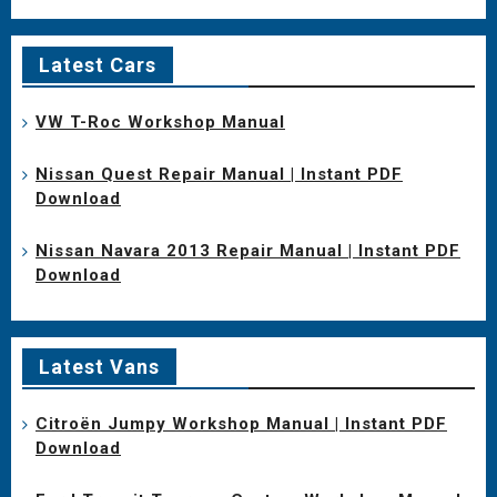
Latest Cars
VW T-Roc Workshop Manual
Nissan Quest Repair Manual | Instant PDF
Download
Nissan Navara 2013 Repair Manual | Instant PDF
Download
Latest Vans
Citroën Jumpy Workshop Manual | Instant PDF
Download