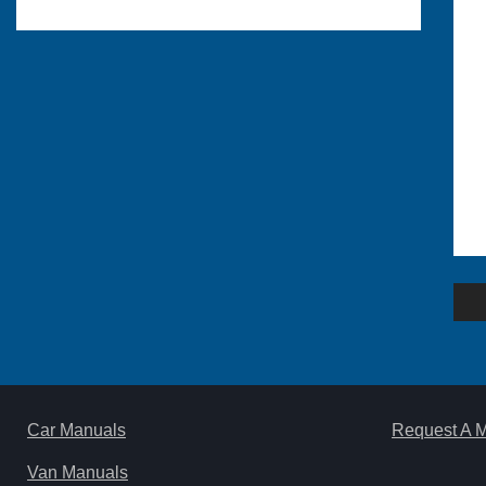
Po
na
Car Manuals
Request A 
Van Manuals