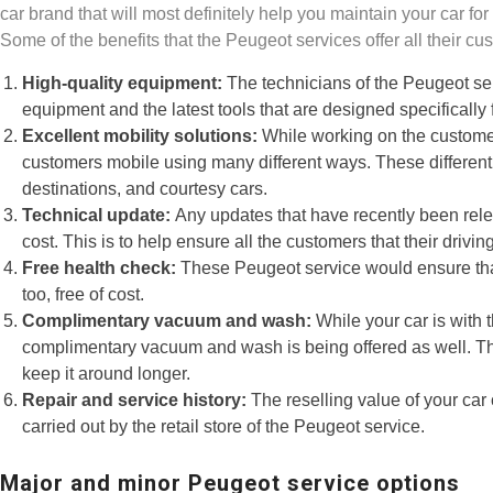
car brand that will most definitely help you maintain your car fo
Some of the benefits that the Peugeot services offer all their cu
High-quality equipment:
The technicians of the Peugeot ser
equipment and the latest tools that are designed specifically 
Excellent mobility solutions:
While working on the customer
customers mobile using many different ways. These different w
destinations, and courtesy cars.
Technical update:
Any updates that have recently been rele
cost. This is to help ensure all the customers that their drivi
Free health check:
These Peugeot service would ensure that
too, free of cost.
Complimentary vacuum and wash:
While your car is with 
complimentary vacuum and wash is being offered as well. This
keep it around longer.
Repair and service history:
The reselling value of your car 
carried out by the retail store of the Peugeot service.
Major and minor Peugeot service options