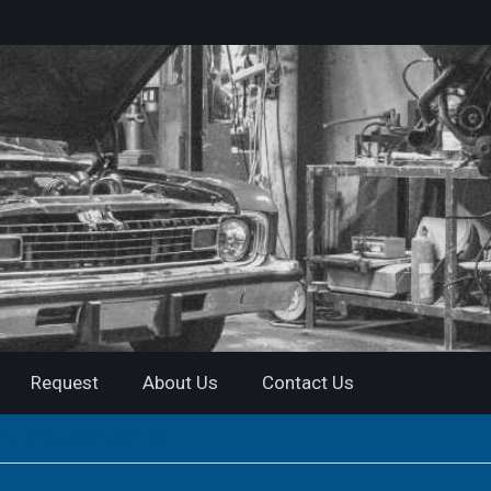
Request
About Us
Contact Us
The Peugeot Services