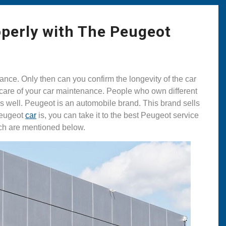
perly with The Peugeot
ance. Only then can you confirm the longevity of the car
 care of your car maintenance. People who own different
as well. Peugeot is an automobile brand. This brand sells
Peugeot
car
is, you can take it to the best Peugeot service
ich are mentioned below.