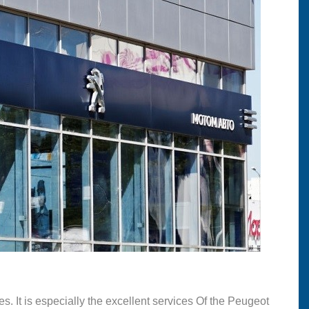
s. It is especially the excellent services Of the Peugeot