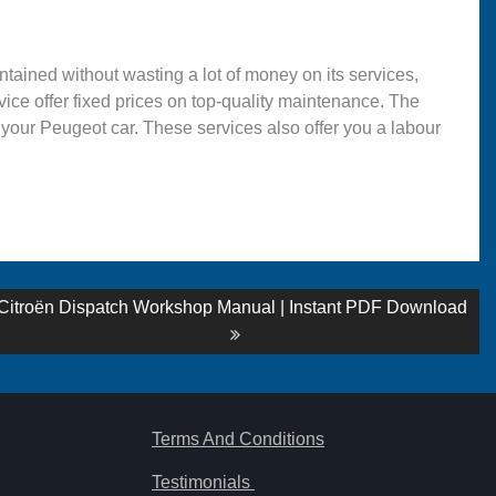
ntained without wasting a lot of money on its services,
rvice offer fixed prices on top-quality maintenance. The
 your Peugeot car. These services also offer you a labour
Next
Citroën Dispatch Workshop Manual | Instant PDF Download
post:
Terms And Conditions
Testimonials