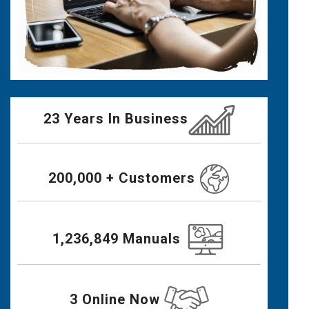
23 Years In Business
200,000 + Customers
1,236,849 Manuals
3 Online Now