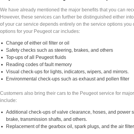
We have already mentioned the major benefits that you can rec
However, these services can further be distinguished either into
of your car service depends entirely on the service options you 
options for your Peugeot car includes:
Change of either oil filter or oil
Safety checks such as steering, brakes, and others
Top-ups of all Peugeot fluids
Reading codes of fault memory
Visual check-ups for lights, indicators, wipers, and mirrors.
Environmental check-ups such as exhaust and pollen filter
Customers also bring their cars to the Peugeot service for maj
include:
Additional check-ups of valve clearance, hoses, and power st
brake, transmission shafts, and others.
Replacement of the gearbox oil, spark plugs, and the air filte