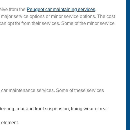
eive from the
Peugeot car maintaining services
.
 major service options or minor service options. The cost
can opt for from their services. Some of the minor service
or car maintenance services. Some of these services
eering, rear and front suspension, lining wear of rear
r element.