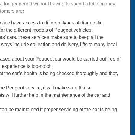
r a longer period without having to spend a lot of money.
stomers are:
vice have access to different types of diagnostic
for the different models of Peugeot vehicles.
s’ cars, these services make sure to keep all the
ays include collection and delivery, lifts to many local
ased about your Peugeot car would be carried out free of
ng experience is top-notch.
 the car’s health is being checked thoroughly and that,
the Peugeot service, it will make sure that a
 will further help in the maintenance of the car and
can be maintained if proper servicing of the car is being