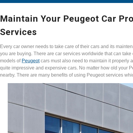
Maintain Your Peugeot Car Pro
Services
Every car owner needs to take care of their cars and its mainten
you are buying. There are car services worldwide that can take
models of
Peugeot
cars must also need to maintain it properly 
quite impressive and expensive cars. No matter how old your 
nearby. There are many benefits of using Peugeot services wh