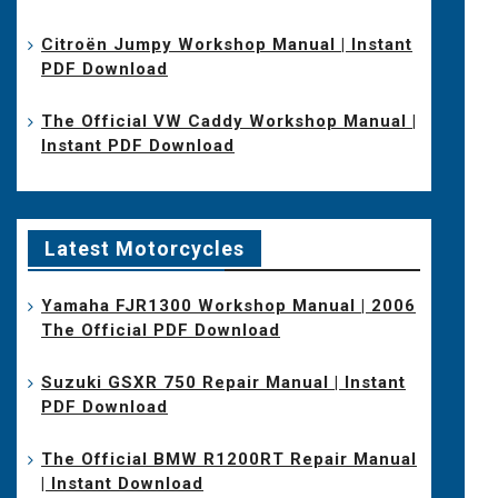
Citroën Jumpy Workshop Manual | Instant
PDF Download
The Official VW Caddy Workshop Manual |
Instant PDF Download
Latest Motorcycles
Yamaha FJR1300 Workshop Manual | 2006
The Official PDF Download
Suzuki GSXR 750 Repair Manual | Instant
PDF Download
The Official BMW R1200RT Repair Manual
| Instant Download