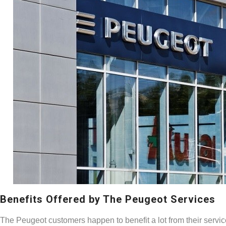
Benefits Offered by The Peugeot Services
The Peugeot customers happen to benefit a lot from their service