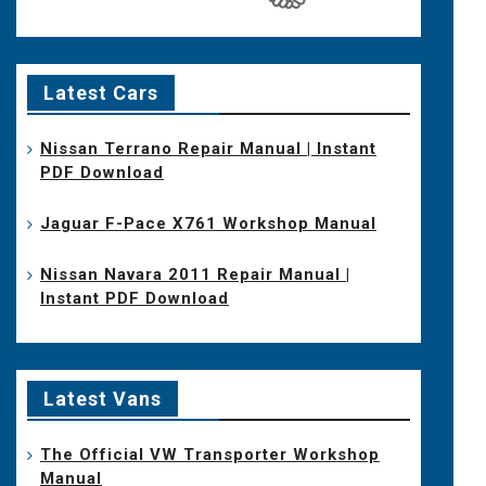
Latest Cars
Nissan Terrano Repair Manual | Instant
PDF Download
Jaguar F-Pace X761 Workshop Manual
Nissan Navara 2011 Repair Manual |
Instant PDF Download
Latest Vans
The Official VW Transporter Workshop
Manual