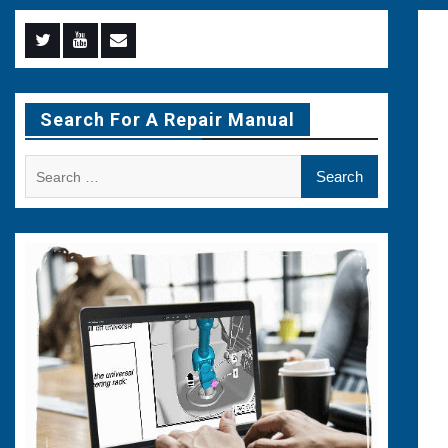
Menu
Menu
Menu
Item
Item
Item
Search For A Repair Manual
Search
for: