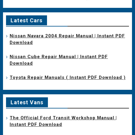
Latest Cars
Nissan Navara 2004 Repair Manual | Instant PDF
Download
Nissan Cube Repair Manual | Instant PDF
Download
Toyota Repair Manuals ( Instant PDF Download )
Latest Vans
The Official Ford Transit Workshop Manual |
Instant PDF Download