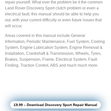
repair yourself. What ever the problem be it the common
Land Rover Discovery Sport clutch problem or even a
electrical fault, this manual should be able to help you
out, with your current difficulty or even future issues that
will occur.
Areas covered in this manual include General
Information, Periodic Maintenance, Fuel System, Cooling
System, Engine Lubrication System, Engine Removal &
Installation, Crankshaft & Transmission, Wheels, Tyres,
Brakes, Suspension, Frame, Electrical System, Fault
Finding, Traction Control, ABS and much much more.
£9.99 – Download Discovery Sport Repair Manual