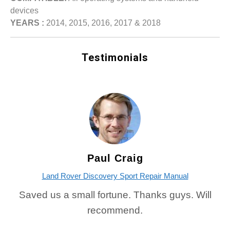
devices
YEARS :
2014, 2015, 2016, 2017 & 2018
Testimonials
Paul Craig
Land Rover Discovery Sport Repair Manual
Saved us a small fortune. Thanks guys. Will
recommend.