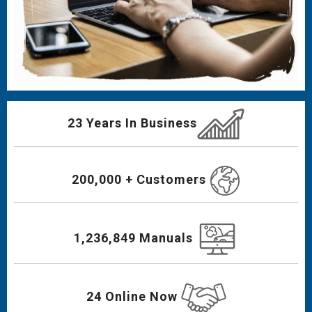
23 Years In Business
200,000 + Customers
1,236,849 Manuals
24 Online Now