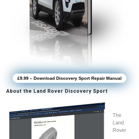
£9.99 – Download Discovery Sport Repair Manual
About the Land Rover Discovery Sport
The
Land
Rover