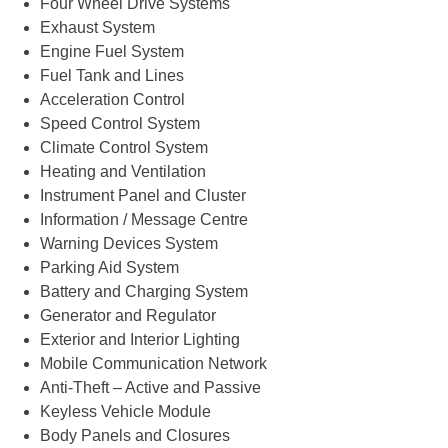
Four Wheel Drive Systems
Exhaust System
Engine Fuel System
Fuel Tank and Lines
Acceleration Control
Speed Control System
Climate Control System
Heating and Ventilation
Instrument Panel and Cluster
Information / Message Centre
Warning Devices System
Parking Aid System
Battery and Charging System
Generator and Regulator
Exterior and Interior Lighting
Mobile Communication Network
Anti-Theft – Active and Passive
Keyless Vehicle Module
Body Panels and Closures