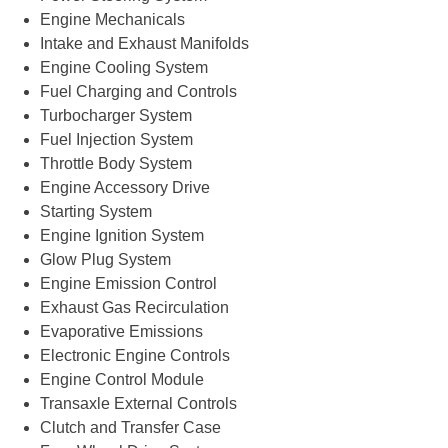
Engine Mechanicals
Intake and Exhaust Manifolds
Engine Cooling System
Fuel Charging and Controls
Turbocharger System
Fuel Injection System
Throttle Body System
Engine Accessory Drive
Starting System
Engine Ignition System
Glow Plug System
Engine Emission Control
Exhaust Gas Recirculation
Evaporative Emissions
Electronic Engine Controls
Engine Control Module
Transaxle External Controls
Clutch and Transfer Case