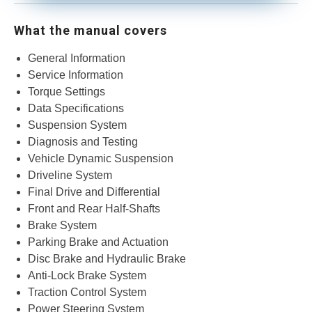
What the manual covers
​General Information
Service Information
Torque Settings
Data Specifications
Suspension System
Diagnosis and Testing
Vehicle Dynamic Suspension
Driveline System
Final Drive and Differential
Front and Rear Half-Shafts
Brake System
Parking Brake and Actuation
Disc Brake and Hydraulic Brake
Anti-Lock Brake System
Traction Control System
Power Steering System