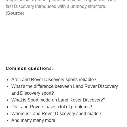
first Discovery introduced with a unibody structure.
(
Source
)
Common questions.
Are Land Rover Discovery sports reliable?
What’s the difference between Land Rover Discovery
and Discovery sport?
What is Sport mode on Land Rover Discovery?
Do Land Rovers have a lot of problems?
Where is Land Rover Discovery sport made?
And many many more.