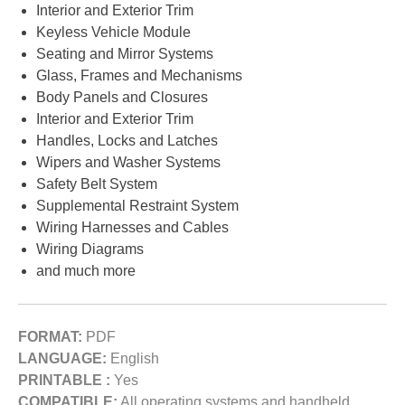
Interior and Exterior Trim
Keyless Vehicle Module
Seating and Mirror Systems
Glass, Frames and Mechanisms
Body Panels and Closures
Interior and Exterior Trim
Handles, Locks and Latches
Wipers and Washer Systems
Safety Belt System
Supplemental Restraint System
Wiring Harnesses and Cables
Wiring Diagrams
and much more
FORMAT:
PDF
LANGUAGE:
English
PRINTABLE :
Yes
COMPATIBLE:
All operating systems and handheld