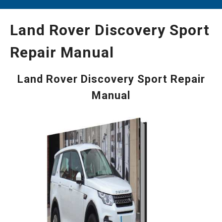
Land Rover Discovery Sport
Repair Manual
Land Rover Discovery Sport Repair
Manual