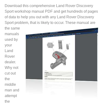
Download this comprehensive Land Rover Discovery
Sport workshop manual PDF and get hundreds of pages
of data to help you out with any Land Rover Discovery
Sport problem, that is likely to
occur. These manual are
the same
manuals
used by
your
Land
Rover
dealer.
Why not
cut out
the
middle
man and
attempt
the