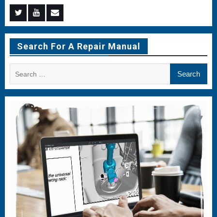
Menu
Menu
Menu
Item
Item
Item
Search For A Repair Manual
Search
for: