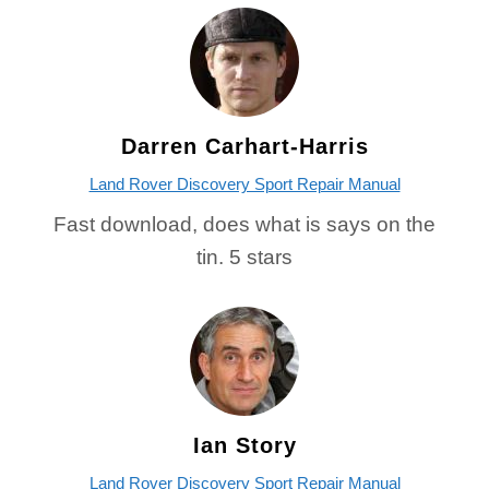
Darren Carhart-Harris
Land Rover Discovery Sport Repair Manual
Fast download, does what is says on the
tin. 5 stars
Ian Story
Land Rover Discovery Sport Repair Manual