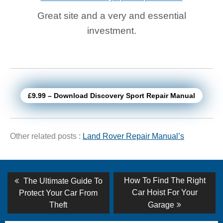
Great site and a very and essential
investment.
£9.99 – Download Discovery Sport Repair Manual
Other related posts :
Land Rover Repair Manual’s
Post
Previous
Next
How To Find The Right
The Ultimate Guide To
post:
post:
navigation
Car Hoist For Your
Protect Your Car From
Theft
Garage