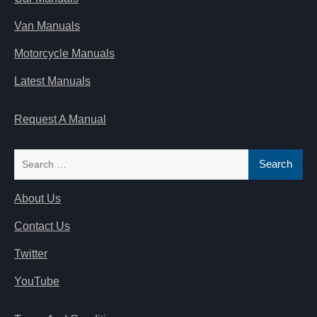
Van Manuals
Motorcycle Manuals
Latest Manuals
Request A Manual
Search
for:
About Us
Contact Us
Twitter
YouTube