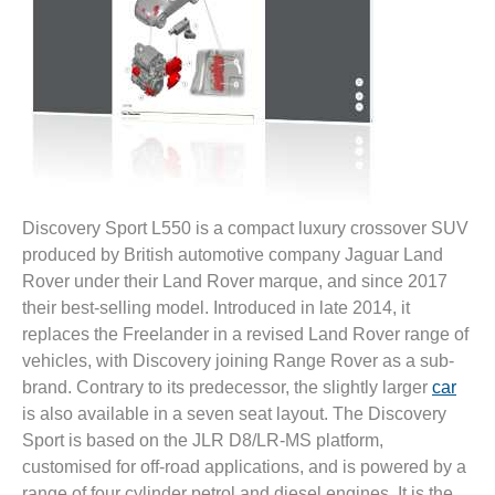
Discovery Sport L550 is a compact luxury crossover SUV
produced by British automotive company Jaguar Land
Rover under their Land Rover marque, and since 2017
their best-selling model. Introduced in late 2014, it
replaces the Freelander in a revised Land Rover range of
vehicles, with Discovery joining Range Rover as a sub-
brand. Contrary to its predecessor, the slightly larger
car
is also available in a seven seat layout. The Discovery
Sport is based on the JLR D8/LR-MS platform,
customised for off-road applications, and is powered by a
range of four cylinder petrol and diesel engines. It is the