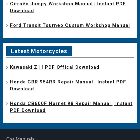
Citroën Jumpy Workshop Manual | Instant PDF
Download
Ford Transit Tourneo Custom Workshop Manual
Latest Motorcycles
Kawasaki Z1 | PDF Offical Download
Honda CBR 954RR Repair Manual | Instant PDF
Download
Honda CB600F Hornet 98 Repair Manual | Instant
PDF Download
Car Manuals