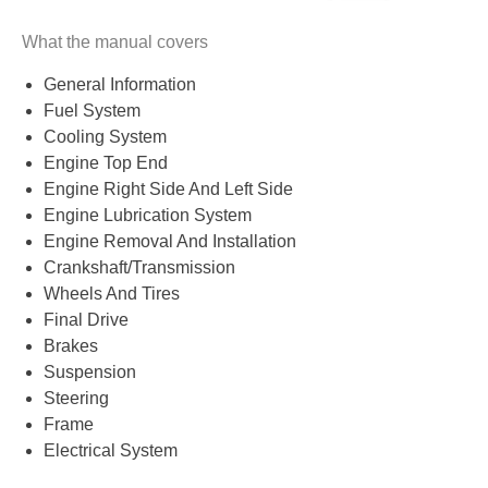
What the manual covers
General Information
Fuel System
Cooling System
Engine Top End
Engine Right Side And Left Side
Engine Lubrication System
Engine Removal And Installation
Crankshaft/Transmission
Wheels And Tires
Final Drive
Brakes
Suspension
Steering
Frame
Electrical System