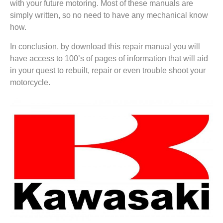
with your future motoring. Most of these manuals are
simply written, so no need to have any mechanical know
how.
In conclusion, by download this repair manual you will
have access to 100’s of pages of information that will aid
in your quest to rebuilt, repair or even trouble shoot your
motorcycle.