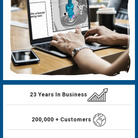
23 Years In Business
200,000 + Customers