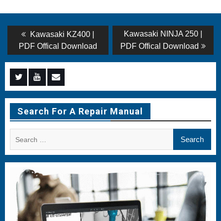
Post
Previous
Next
Kawasaki NINJA 250 |
Kawasaki KZ400 |
post:
post:
navigation
PDF Offical Download
PDF Offical Download
Menu
Menu
Menu
Item
Item
Item
Search For A Repair Manual
Search
for: