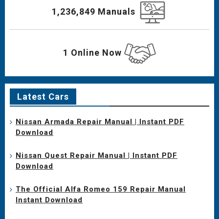
1,236,849 Manuals
1 Online Now
Latest Cars
Nissan Armada Repair Manual | Instant PDF
Download
Nissan Quest Repair Manual | Instant PDF
Download
The Official Alfa Romeo 159 Repair Manual
Instant Download