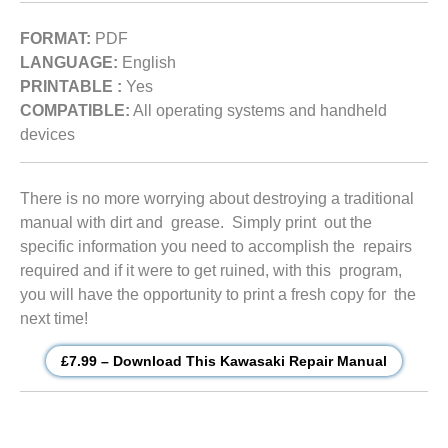
FORMAT:
PDF
LANGUAGE:
English
PRINTABLE :
Yes
COMPATIBLE:
All operating systems and handheld
devices
There is no more worrying about destroying a traditional
manual with dirt and grease. Simply print out the
specific information you need to accomplish the repairs
required and if it were to get ruined, with this program,
you will have the opportunity to print a fresh copy for the
next time!
£7.99 – Download This Kawasaki Repair Manual