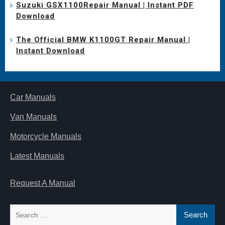
Suzuki GSX1100Repair Manual | Instant PDF
Download
The Official BMW K1100GT Repair Manual |
Instant Download
Car Manuals
Van Manuals
Motorcycle Manuals
Latest Manuals
Request A Manual
Search
for: