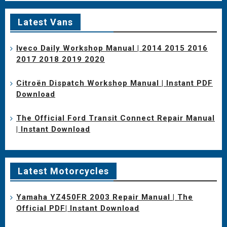
Latest Vans
Iveco Daily Workshop Manual | 2014 2015 2016
2017 2018 2019 2020
Citroën Dispatch Workshop Manual | Instant PDF
Download
The Official Ford Transit Connect Repair Manual
| Instant Download
Latest Motorcycles
Yamaha YZ450FR 2003 Repair Manual | The
Official PDF| Instant Download