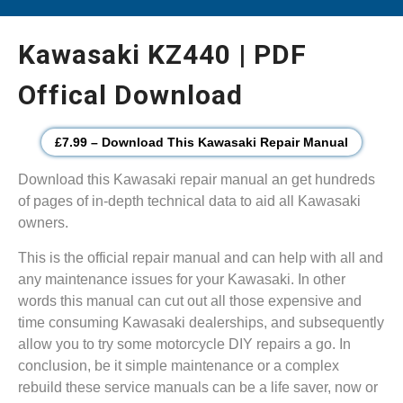
Kawasaki KZ440 | PDF
Offical Download
£7.99 – Download This Kawasaki Repair Manual
Download this Kawasaki repair manual an get hundreds
of pages of in-depth technical data to aid all Kawasaki
owners.
This is the official repair manual and can help with all and
any maintenance issues for your Kawasaki. In other
words this manual can cut out all those expensive and
time consuming Kawasaki dealerships, and subsequently
allow you to try some motorcycle DIY repairs a go. In
conclusion, be it simple maintenance or a complex
rebuild these service manuals can be a life saver, now or