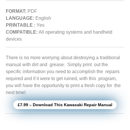
FORMAT:
PDF
LANGUAGE:
English
PRINTABLE :
Yes
COMPATIBLE:
All operating systems and handheld
devices
There is no more worrying about destroying a traditional
manual with dirt and grease. Simply print out the
specific information you need to accomplish the repairs
required and if it were to get ruined, with this program,
you will have the opportunity to print a fresh copy for the
next time!
£7.99 – Download This Kawasaki Repair Manual