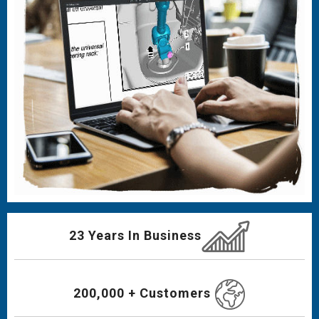
23 Years In Business
200,000 + Customers