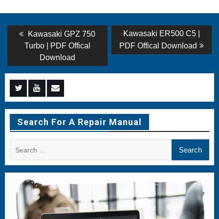
Post
Previous
Next
Kawasaki ER500 C5 |
Kawasaki GPZ 750
post:
post:
navigation
Turbo | PDF Offical
PDF Offical Download
Download
Menu
Menu
Menu
Item
Item
Item
Search For A Repair Manual
Search
for: