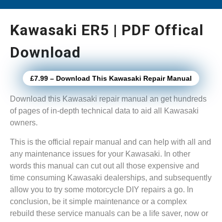
Kawasaki ER5 | PDF Offical
Download
£7.99 – Download This Kawasaki Repair Manual
Download this Kawasaki repair manual an get hundreds
of pages of in-depth technical data to aid all Kawasaki
owners.
This is the official repair manual and can help with all and
any maintenance issues for your Kawasaki. In other
words this manual can cut out all those expensive and
time consuming Kawasaki dealerships, and subsequently
allow you to try some motorcycle DIY repairs a go. In
conclusion, be it simple maintenance or a complex
rebuild these service manuals can be a life saver, now or