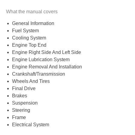
What the manual covers
General Information
Fuel System
Cooling System
Engine Top End
Engine Right Side And Left Side
Engine Lubrication System
Engine Removal And Installation
Crankshaft/Transmission
Wheels And Tires
Final Drive
Brakes
Suspension
Steering
Frame
Electrical System