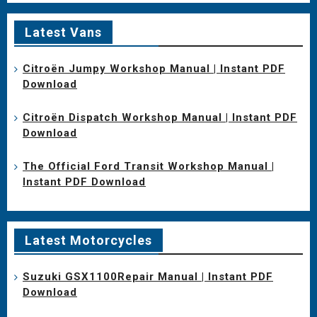
Latest Vans
Citroën Jumpy Workshop Manual | Instant PDF
Download
Citroën Dispatch Workshop Manual | Instant PDF
Download
The Official Ford Transit Workshop Manual |
Instant PDF Download
Latest Motorcycles
Suzuki GSX1100Repair Manual | Instant PDF
Download