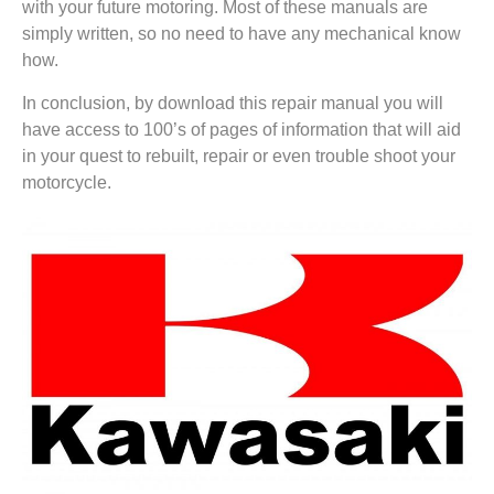
with your future motoring. Most of these manuals are
simply written, so no need to have any mechanical know
how.
In conclusion, by download this repair manual you will
have access to 100’s of pages of information that will aid
in your quest to rebuilt, repair or even trouble shoot your
motorcycle.