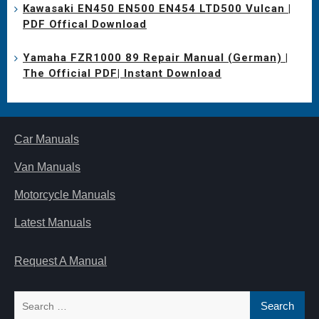
Kawasaki EN450 EN500 EN454 LTD500 Vulcan |
PDF Offical Download
Yamaha FZR1000 89 Repair Manual (German) |
The Official PDF| Instant Download
Car Manuals
Van Manuals
Motorcycle Manuals
Latest Manuals
Request A Manual
Search
for: