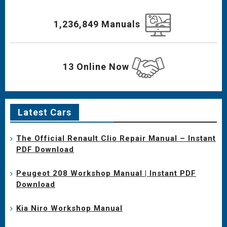
1,236,849 Manuals
13 Online Now
Latest Cars
The Official Renault Clio Repair Manual – Instant
PDF Download
Peugeot 208 Workshop Manual | Instant PDF
Download
Kia Niro Workshop Manual