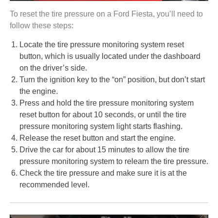
To reset the tire pressure on a Ford Fiesta, you’ll need to
follow these steps:
Locate the tire pressure monitoring system reset
button, which is usually located under the dashboard
on the driver’s side.
Turn the ignition key to the “on” position, but don’t start
the engine.
Press and hold the tire pressure monitoring system
reset button for about 10 seconds, or until the tire
pressure monitoring system light starts flashing.
Release the reset button and start the engine.
Drive the car for about 15 minutes to allow the tire
pressure monitoring system to relearn the tire pressure.
Check the tire pressure and make sure it is at the
recommended level.