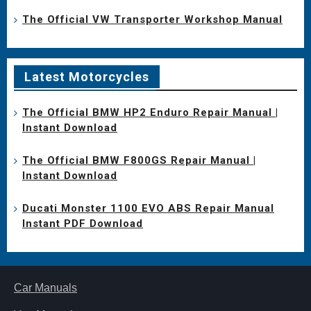
The Official VW Transporter Workshop Manual
Latest Motorcycles
The Official BMW HP2 Enduro Repair Manual |
Instant Download
The Official BMW F800GS Repair Manual |
Instant Download
Ducati Monster 1100 EVO ABS Repair Manual
Instant PDF Download
Car Manuals