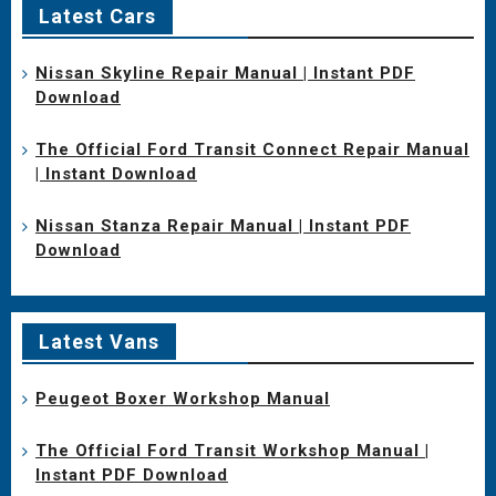
Latest Cars
Nissan Skyline Repair Manual | Instant PDF
Download
The Official Ford Transit Connect Repair Manual
| Instant Download
Nissan Stanza Repair Manual | Instant PDF
Download
Latest Vans
Peugeot Boxer Workshop Manual
The Official Ford Transit Workshop Manual |
Instant PDF Download