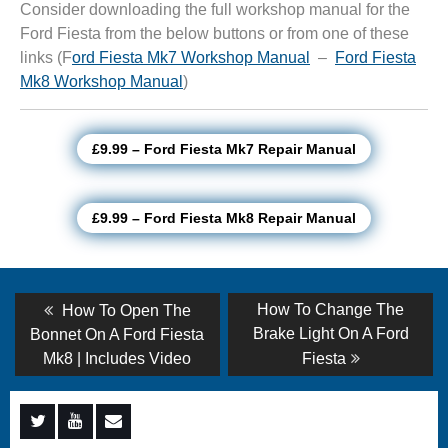
Consider downloading the full workshop manual for the
Ford Fiesta from the below buttons or from one of these
links (F
ord Fiesta Mk7 Workshop Manual
–
Ford Fiesta
Mk8 Workshop Manual
)
£9.99 – Ford Fiesta Mk7 Repair Manual
£9.99 – Ford Fiesta Mk8 Repair Manual
Post
Previous
Next
How To Change The
How To Open The
post:
post:
navigation
Brake Light On A Ford
Bonnet On A Ford Fiesta
Mk8 | Includes Video
Fiesta