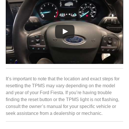
It’s important to note that the location and exact steps for
resetting the TPMS may vary depending on the model
and year of your Ford Fiesta. If you’re having trouble
finding the reset button or the TPMS light is not flashing,
consult the owner’s manual for your specific vehicle or
seek assistance from a dealership or mechanic.