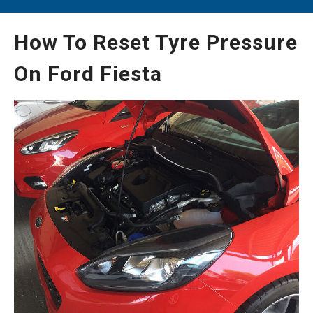
How To Reset Tyre Pressure
On Ford Fiesta