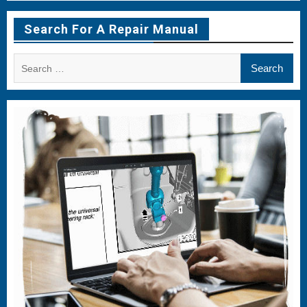
Menu
Menu
Menu
Item
Item
Item
Search For A Repair Manual
Search
for: