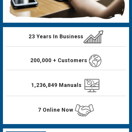
23 Years In Business
200,000 + Customers
1,236,849 Manuals
7 Online Now