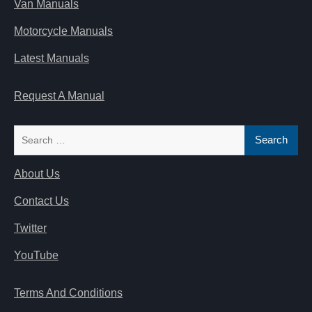
Van Manuals
Motorcycle Manuals
Latest Manuals
Request A Manual
Search
for:
About Us
Contact Us
Twitter
YouTube
Terms And Conditions