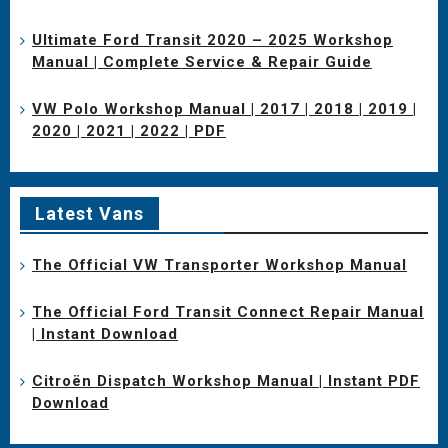
Ultimate Ford Transit 2020 – 2025 Workshop
Manual | Complete Service & Repair Guide
VW Polo Workshop Manual | 2017 | 2018 | 2019 |
2020 | 2021 | 2022 | PDF
Latest Vans
The Official VW Transporter Workshop Manual
The Official Ford Transit Connect Repair Manual
| Instant Download
Citroën Dispatch Workshop Manual | Instant PDF
Download