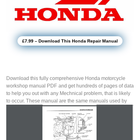
£7.99 – Download This Honda Repair Manual
Download this fully comprehensive Honda motorcycle
workshop manual PDF and get hundreds of pages of data
to help you out with any Mechnical problem, that is likely
to
occur. These manual are the same manuals used by