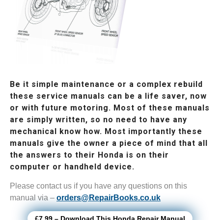
Be it simple maintenance or a complex rebuild
these service manuals can be a life saver, now
or with future motoring. Most of these manuals
are simply written, so no need to have any
mechanical know how. Most importantly these
manuals give the owner a piece of mind that all
the answers to their Honda is on their
computer or handheld device.
Please contact us if you have any questions on this
manual via –
orders@RepairBooks.co.uk
£7.99 – Download This Honda Repair Manual