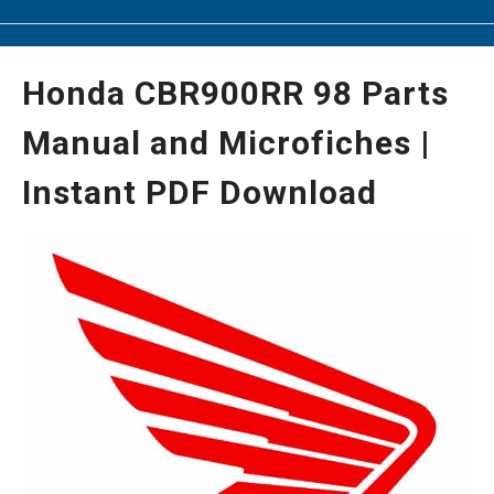
Honda CBR900RR 98 Parts
Manual and Microfiches |
Instant PDF Download