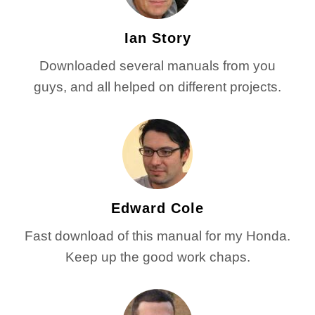
Ian Story
Downloaded several manuals from you
guys, and all helped on different projects.
Edward Cole
Fast download of this manual for my Honda.
Keep up the good work chaps.