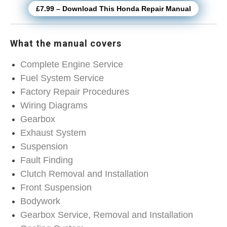
£7.99 – Download This Honda Repair Manual
What the manual covers
Complete Engine Service
Fuel System Service
Factory Repair Procedures
Wiring Diagrams
Gearbox
Exhaust System
Suspension
Fault Finding
Clutch Removal and Installation
Front Suspension
Bodywork
Gearbox Service, Removal and Installation