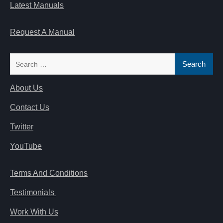
Latest Manuals
Request A Manual
Search
for:
About Us
Contact Us
Twitter
YouTube
Terms And Conditions
Testimonials
Work With Us