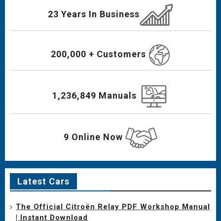
23 Years In Business
200,000 + Customers
1,236,849 Manuals
9 Online Now
Latest Cars
The Official Citroën Relay PDF Workshop Manual
| Instant Download