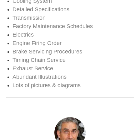
Cooling System
Detailed Specifications
Transmission
Factory Maintenance Schedules
Electrics
Engine Firing Order
Brake Servicing Procedures
Timing Chain Service
Exhaust Service
Abundant Illustrations
Lots of pictures & diagrams