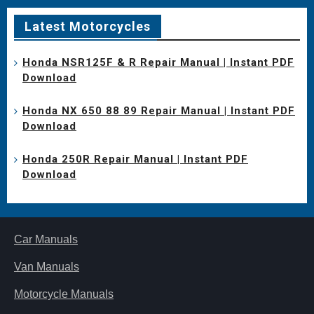
Latest Motorcycles
Honda NSR125F & R Repair Manual | Instant PDF
Download
Honda NX 650 88 89 Repair Manual | Instant PDF
Download
Honda 250R Repair Manual | Instant PDF
Download
Car Manuals
Van Manuals
Motorcycle Manuals