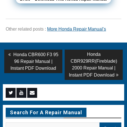
Other related posts :
More Honda Repair Manual's
Post
Previous
Next
Honda
Honda CBR600 F3 95
post:
post:
navigation
CBR929RR(Fireblade)
96 Repair Manual |
2000 Repair Manual |
Instant PDF Download
Instant PDF Download
Menu
Menu
Menu
Item
Item
Item
Search For A Repair Manual
Search