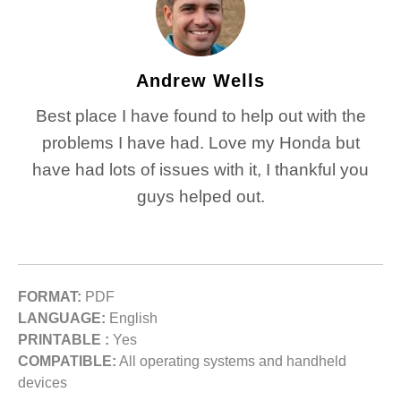
Andrew Wells
Best place I have found to help out with the
problems I have had. Love my Honda but
have had lots of issues with it, I thankful you
guys helped out.
FORMAT:
PDF
LANGUAGE:
English
PRINTABLE :
Yes
COMPATIBLE:
All operating systems and handheld
devices