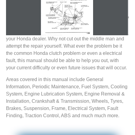
your Honda dealer. Why not cut out the middle man and
attempt the repair yourself. What ever the problem be it
the common Honda clutch problem or even a electrical
fault, this manual should be able to help you out, with
your current difficulty or even future issues that will occur.
Areas covered in this manual include General
Information, Periodic Maintenance, Fuel System, Cooling
System, Engine Lubrication System, Engine Removal &
Installation, Crankshaft & Transmission, Wheels, Tyres,
Brakes, Suspension, Frame, Electrical System, Fault
Finding, Traction Control, ABS and much much more.