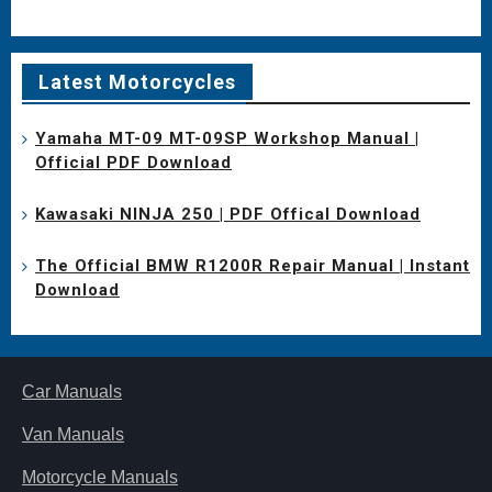
Latest Motorcycles
Yamaha MT-09 MT-09SP Workshop Manual |
Official PDF Download
Kawasaki NINJA 250 | PDF Offical Download
The Official BMW R1200R Repair Manual | Instant
Download
Car Manuals
Van Manuals
Motorcycle Manuals