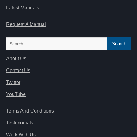
Latest Manuals
Request A Manual
Search
for:
About Us
Contact Us
Twitter
YouTube
Terms And Conditions
Testimonials
Work With Us