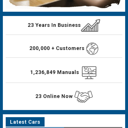
23 Years In Business
200,000 + Customers
1,236,849 Manuals
23 Online Now
Latest Cars