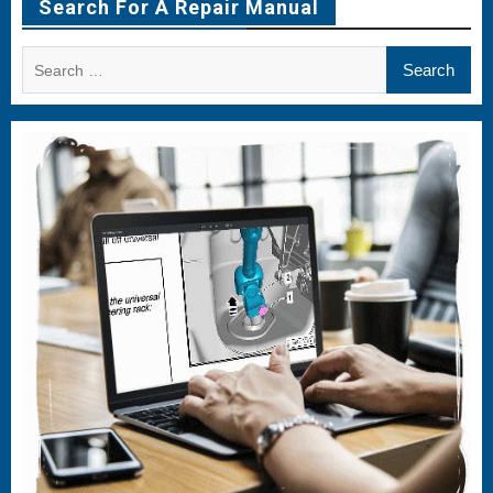
Search For A Repair Manual
Search
for: