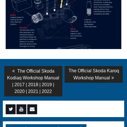
Post
Previous
Next
The Official Skoda Karoq
The Official Skoda
post:
post:
navigation
Kodiaq Workshop Manual
Workshop Manual
| 2017 | 2018 | 2019 |
2020 | 2021 | 2022
Menu
Menu
Menu
Item
Item
Item