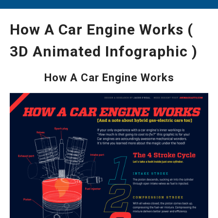
How A Car Engine Works (
3D Animated Infographic )
How A Car Engine Works