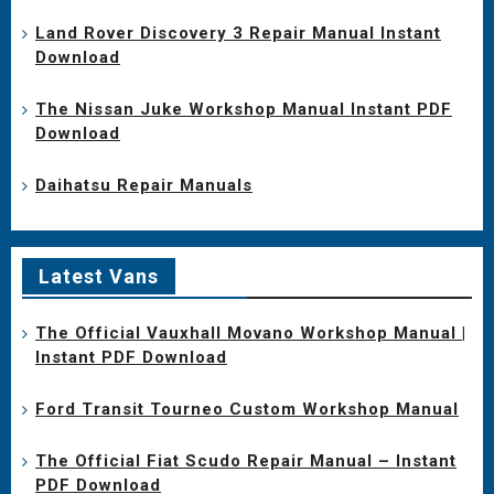
Land Rover Discovery 3 Repair Manual Instant
Download
The Nissan Juke Workshop Manual Instant PDF
Download
Daihatsu Repair Manuals
Latest Vans
The Official Vauxhall Movano Workshop Manual |
Instant PDF Download
Ford Transit Tourneo Custom Workshop Manual
The Official Fiat Scudo Repair Manual – Instant
PDF Download