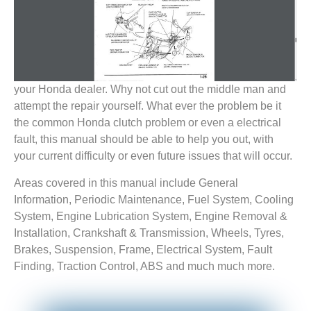
your Honda dealer. Why not cut out the middle man and
attempt the repair yourself. What ever the problem be it
the common Honda clutch problem or even a electrical
fault, this manual should be able to help you out, with
your current difficulty or even future issues that will occur.
Areas covered in this manual include General
Information, Periodic Maintenance, Fuel System, Cooling
System, Engine Lubrication System, Engine Removal &
Installation, Crankshaft & Transmission, Wheels, Tyres,
Brakes, Suspension, Frame, Electrical System, Fault
Finding, Traction Control, ABS and much much more.