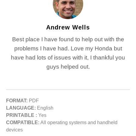
Andrew Wells
Best place I have found to help out with the
problems I have had. Love my Honda but
have had lots of issues with it, I thankful you
guys helped out.
FORMAT:
PDF
LANGUAGE:
English
PRINTABLE :
Yes
COMPATIBLE:
All operating systems and handheld
devices