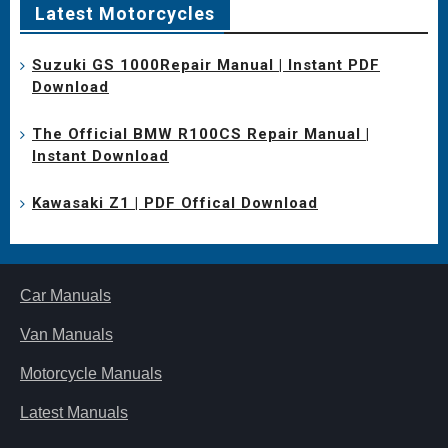
Latest Motorcycles
Suzuki GS 1000Repair Manual | Instant PDF
Download
The Official BMW R100CS Repair Manual |
Instant Download
Kawasaki Z1 | PDF Offical Download
Car Manuals
Van Manuals
Motorcycle Manuals
Latest Manuals