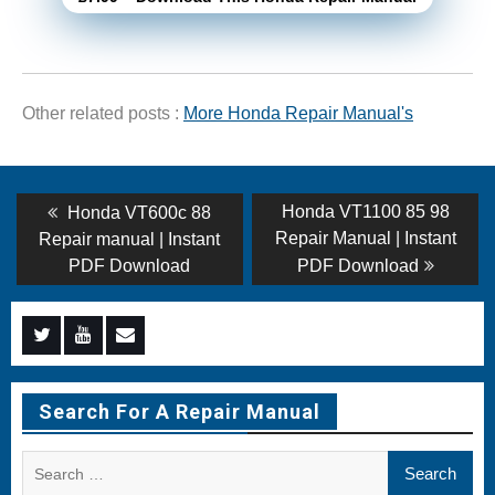
Other related posts :
More Honda Repair Manual's
Post
Previous
Next
Honda VT1100 85 98
Honda VT600c 88
post:
post:
navigation
Repair Manual | Instant
Repair manual | Instant
PDF Download
PDF Download
Menu
Menu
Menu
Item
Item
Item
Search For A Repair Manual
Search
for: