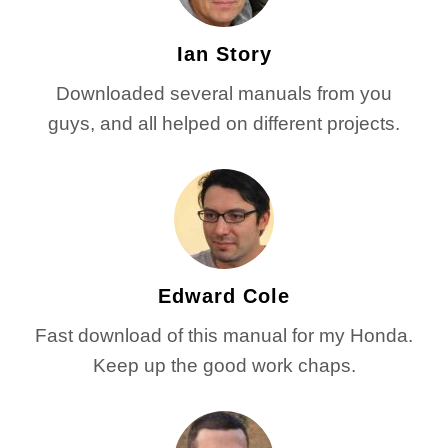
Ian Story
Downloaded several manuals from you
guys, and all helped on different projects.
Edward Cole
Fast download of this manual for my Honda.
Keep up the good work chaps.