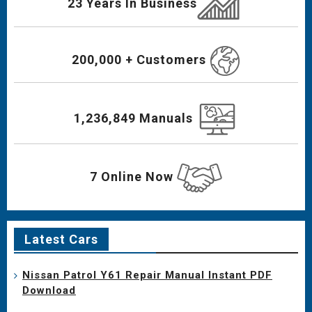
23 Years In Business
200,000 + Customers
1,236,849 Manuals
7 Online Now
Latest Cars
Nissan Patrol Y61 Repair Manual Instant PDF
Download