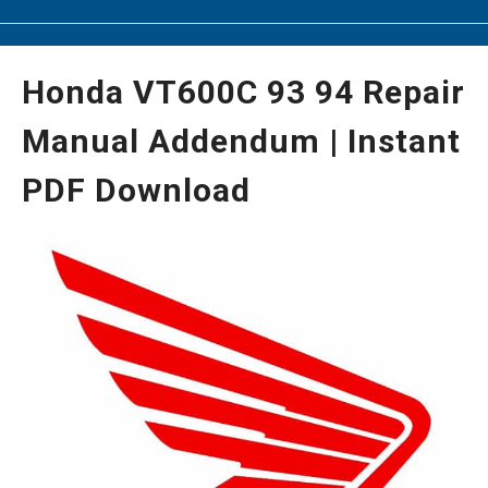
Honda VT600C 93 94 Repair
Manual Addendum | Instant
PDF Download