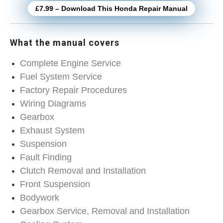
£7.99 – Download This Honda Repair Manual
What the manual covers
Complete Engine Service
Fuel System Service
Factory Repair Procedures
Wiring Diagrams
Gearbox
Exhaust System
Suspension
Fault Finding
Clutch Removal and Installation
Front Suspension
Bodywork
Gearbox Service, Removal and Installation