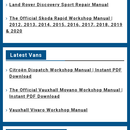
Land Rover Discovery Sport Repair Manual
The Official Skoda Rapid Workshop Manual |
2012, 2013, 2014, 2015, 2016, 2017, 2018, 2019
& 2020
Latest Vans
Citroën Dispatch Workshop Manual | Instant PDF
Download
The Official Vauxhall Movano Workshop Manual |
Instant PDF Download
Vauxhall Vivaro Workshop Manual