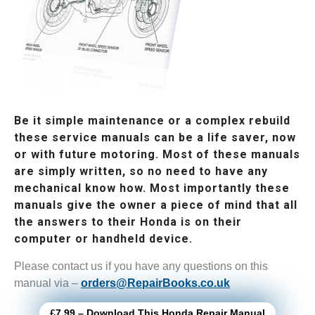
Be it simple maintenance or a complex rebuild
these service manuals can be a life saver, now
or with future motoring. Most of these manuals
are simply written, so no need to have any
mechanical know how. Most importantly these
manuals give the owner a piece of mind that all
the answers to their Honda is on their
computer or handheld device.
Please contact us if you have any questions on this
manual via –
orders@RepairBooks.co.uk
£7.99 – Download This Honda Repair Manual