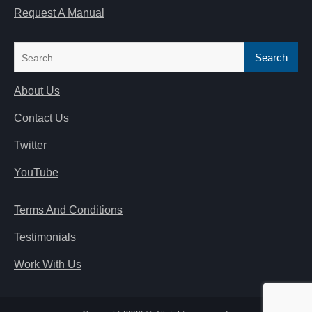
Request A Manual
Search
for:
About Us
Contact Us
Twitter
YouTube
Terms And Conditions
Testimonials
Work With Us