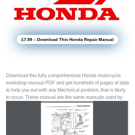
£7.99 – Download This Honda Repair Manual
Download this fully comprehensive Honda motorcycle
workshop manual PDF and get hundreds of pages of data
to help you out with any Mechnical problem, that is likely
to
occur. These manual are the same manuals used by