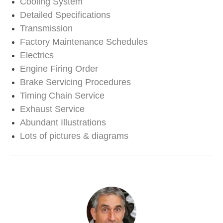
Cooling System
Detailed Specifications
Transmission
Factory Maintenance Schedules
Electrics
Engine Firing Order
Brake Servicing Procedures
Timing Chain Service
Exhaust Service
Abundant Illustrations
Lots of pictures & diagrams