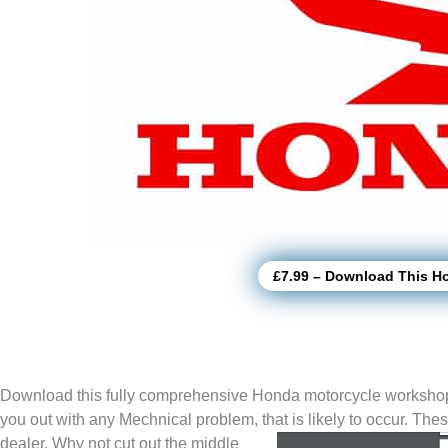
£7.99 – Download This H
Download this fully comprehensive Honda motorcycle workshop
you out with any Mechnical problem, that is likely to
occur. The
dealer. Why not cut out the middle