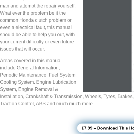
man and attempt the repair yourself.
What ever the problem be it the
common Honda clutch problem or
even a electrical fault, this manual
should be able to help you out, with
your current difficulty or even future
issues that will occur.
Areas covered in this manual
include General Information,
Periodic Maintenance, Fuel System,
Cooling System, Engine Lubrication
System, Engine Removal &
Installation, Crankshaft & Transmission, Wheels, Tyres, Brakes
Traction Control, ABS and much much more.
£7.99 – Download This H