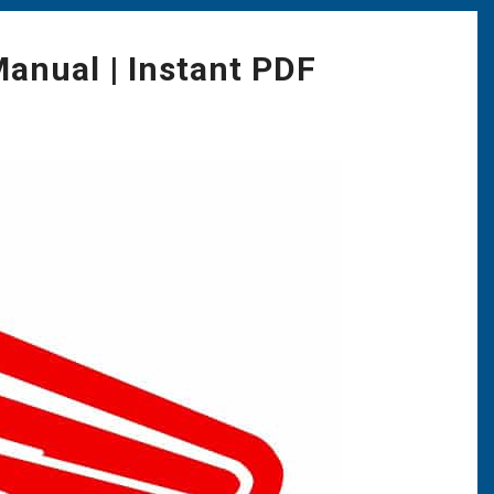
anual | Instant PDF