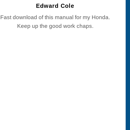
Edward Cole
Fast download of this manual for my Honda.
Keep up the good work chaps.