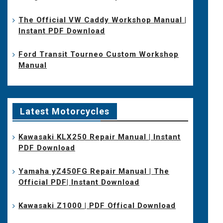
The Official VW Caddy Workshop Manual |
Instant PDF Download
Ford Transit Tourneo Custom Workshop
Manual
Latest Motorcycles
Kawasaki KLX250 Repair Manual | Instant
PDF Download
Yamaha yZ450FG Repair Manual | The
Official PDF| Instant Download
Kawasaki Z1000 | PDF Offical Download