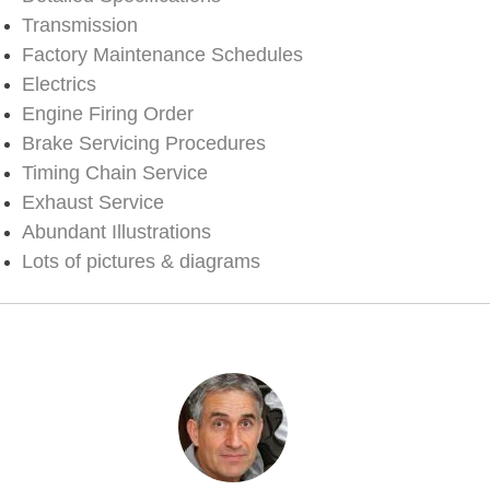
Transmission
Factory Maintenance Schedules
Electrics
Engine Firing Order
Brake Servicing Procedures
Timing Chain Service
Exhaust Service
Abundant Illustrations
Lots of pictures & diagrams