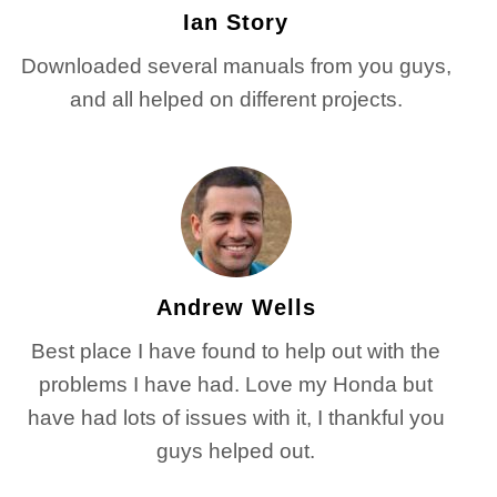
Ian Story
Downloaded several manuals from you guys,
and all helped on different projects.
Andrew Wells
Best place I have found to help out with the
problems I have had. Love my Honda but
have had lots of issues with it, I thankful you
guys helped out.