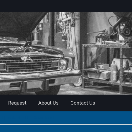
Request
About Us
Contact Us
 | Instant PDF Download