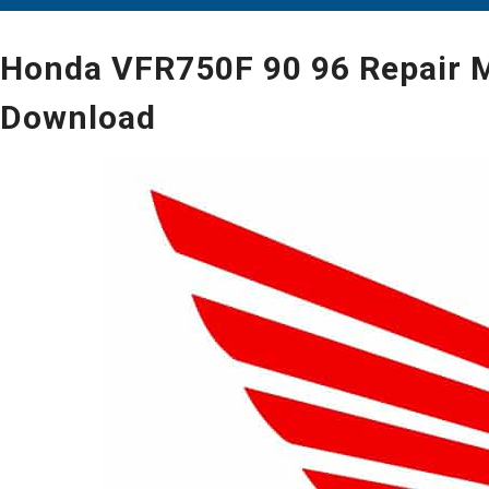
Honda VFR750F 90 96 Repair M
Download