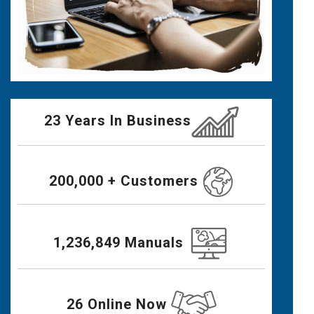
23 Years In Business
200,000 + Customers
1,236,849 Manuals
26 Online Now