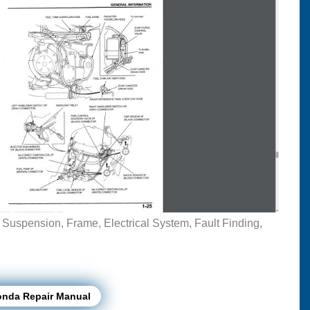
, Suspension, Frame, Electrical System, Fault Finding,
onda Repair Manual