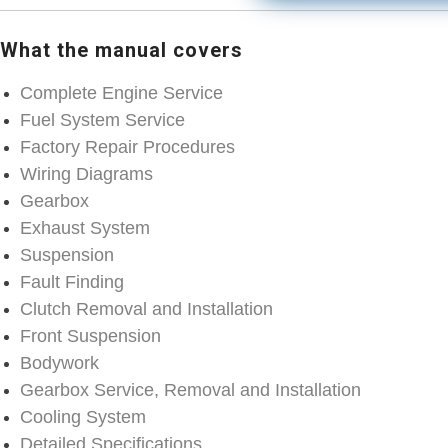
What the manual covers
Complete Engine Service
Fuel System Service
Factory Repair Procedures
Wiring Diagrams
Gearbox
Exhaust System
Suspension
Fault Finding
Clutch Removal and Installation
Front Suspension
Bodywork
Gearbox Service, Removal and Installation
Cooling System
Detailed Specifications