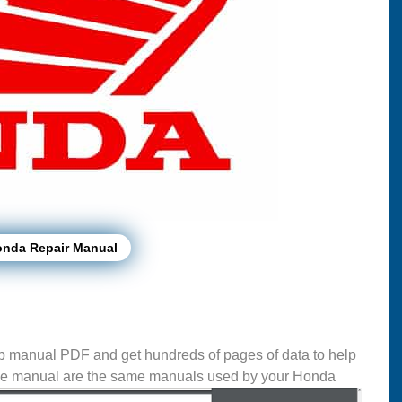
onda Repair Manual
 manual PDF and get hundreds of pages of data to help
se manual are the same manuals used by your Honda