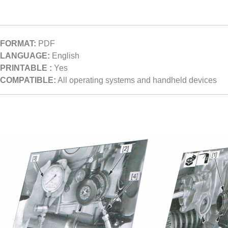
FORMAT:
PDF
LANGUAGE:
English
PRINTABLE :
Yes
COMPATIBLE:
All operating systems and handheld devices