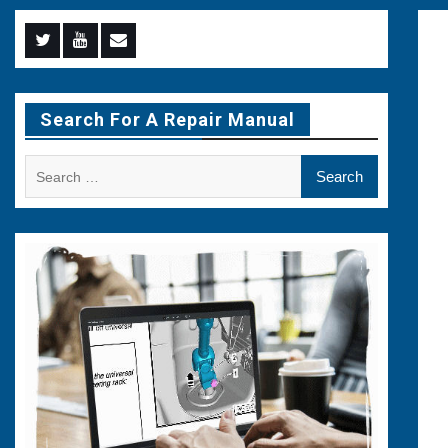
Menu
Menu
Menu
Item
Item
Item
Search For A Repair Manual
Search
for: