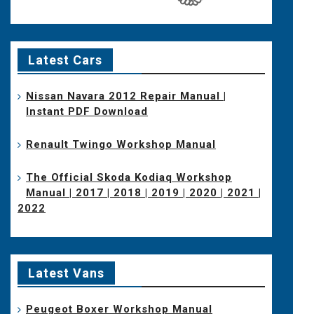
Latest Cars
Nissan Navara 2012 Repair Manual |
Instant PDF Download
Renault Twingo Workshop Manual
The Official Skoda Kodiaq Workshop
Manual | 2017 | 2018 | 2019 | 2020 | 2021 |
2022
Latest Vans
Peugeot Boxer Workshop Manual