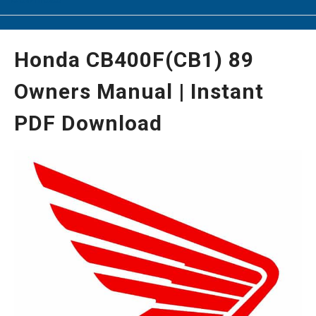
Honda CB400F(CB1) 89
Owners Manual | Instant
PDF Download