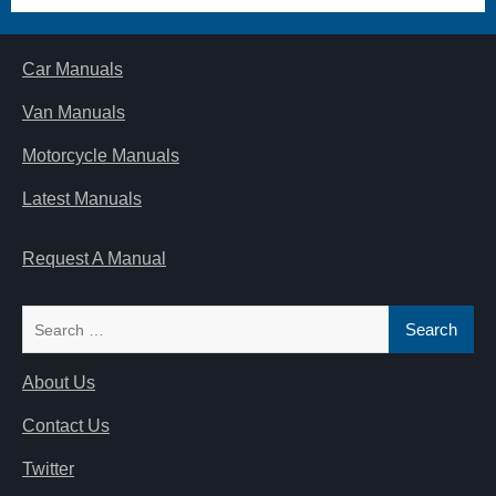
Car Manuals
Van Manuals
Motorcycle Manuals
Latest Manuals
Request A Manual
Search
for:
About Us
Contact Us
Twitter