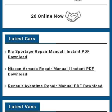
26 Online Now
Latest Cars
Kia Sportage Repair Manual | Instant PDF
Download
Nissan Armada Repair Manual | Instant PDF
Download
Renault Avantime Repair Manual PDF Download
Latest Vans