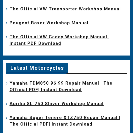
The Official VW Transporter Workshop Manual
Peugeot Boxer Workshop Manual
The Official VW Caddy Workshop Manual |
Instant PDF Download
Latest Motorcycles
Yamaha TDM850 96 99 Repair Manual | The
Official PDF| Instant Download
Aprilia SL 750 Shiver Workshop Manual
Yamaha Super Tenere XTZ750 Repair Manual |
The Official PDF| Instant Download