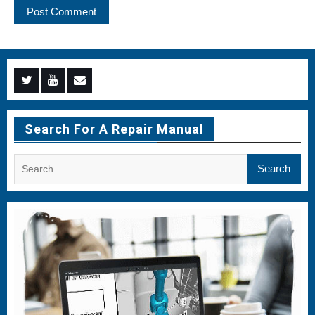
Menu
Menu
Menu
Item
Item
Item
Search For A Repair Manual
Search
for: