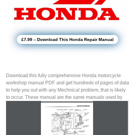
£7.99 – Download This Honda Repair Manual
Download this fully comprehensive Honda motorcycle
workshop manual PDF and get hundreds of pages of data
to help you out with any Mechnical problem, that is likely
to
occur. These manual are the same manuals used by