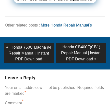
Other related posts :
More Honda Repair Manual's
Post
Previous
Next
Honda CB400F(CB1)
Honda 750C Magna 94
post:
post:
navigation
Repair Manual | Instant
Repair Manual | Instant
PDF Download
PDF Download
Leave a Reply
Your email address will not be published.
Required fields
*
are marked
*
Comment