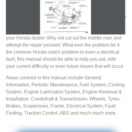
your Honda dealer. Why not cut out the middle man and
attempt the repair yourself. What ever the problem be it
the common Honda clutch problem or even a electrical
fault, this manual should be able to help you out, with
your current difficulty or even future issues that will occur.
Areas covered in this manual include General
Information, Periodic Maintenance, Fuel System, Cooling
System, Engine Lubrication System, Engine Removal &
Installation, Crankshaft & Transmission, Wheels, Tyres,
Brakes, Suspension, Frame, Electrical System, Fault
Finding, Traction Control, ABS and much much more.