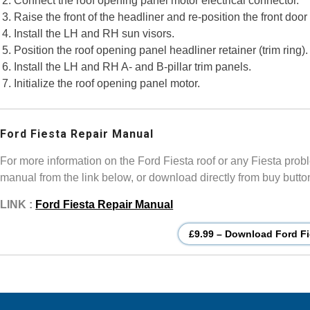
Connect the roof opening panel motor electrical connector.
Raise the front of the headliner and re-position the front door
Install the LH and RH sun visors.
Position the roof opening panel headliner retainer (trim ring).
Install the LH and RH A- and B-pillar trim panels.
Initialize the roof opening panel motor.
Ford Fiesta Repair Manual
For more information on the Ford Fiesta roof or any Fiesta prob
manual from the link below, or download directly from buy butto
LINK :
Ford Fiesta Repair Manual
£9.99 – Download Ford Fi