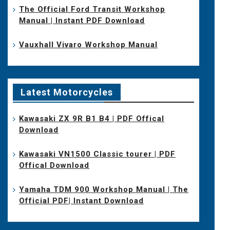
The Official Ford Transit Workshop
Manual | Instant PDF Download
Vauxhall Vivaro Workshop Manual
Latest Motorcycles
Kawasaki ZX 9R B1 B4 | PDF Offical
Download
Kawasaki VN1500 Classic tourer | PDF
Offical Download
Yamaha TDM 900 Workshop Manual | The
Official PDF| Instant Download