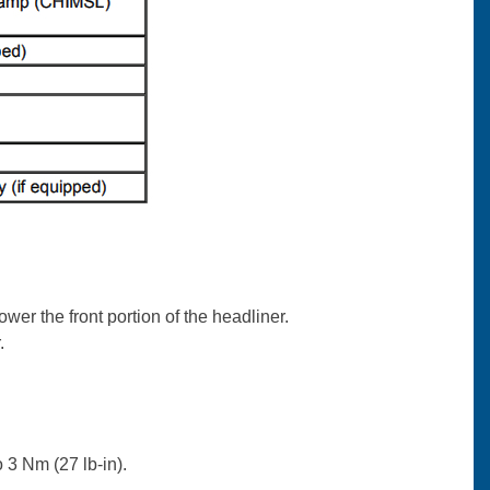
wer the front portion of the headliner.
.
o 3 Nm (27 lb-in).