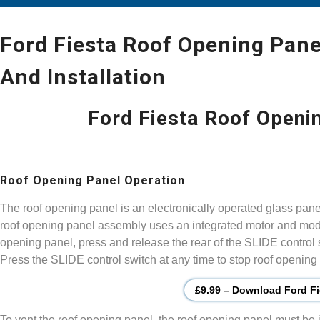
Ford Fiesta Roof Opening Pane
And Installation
Ford Fiesta Roof Openi
Roof Opening Panel Operation
The roof opening panel is an electronically operated glass pan
roof opening panel assembly uses an integrated motor and modu
opening panel, press and release the rear of the SLIDE control
Press the SLIDE control switch at any time to stop roof openin
£9.99 – Download Ford Fi
To vent the roof opening panel, the roof opening panel must be