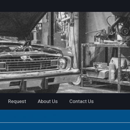
Request
About Us
Contact Us
de | Removal And Installation