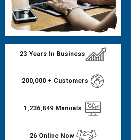
23 Years In Business
200,000 + Customers
1,236,849 Manuals
26 Online Now