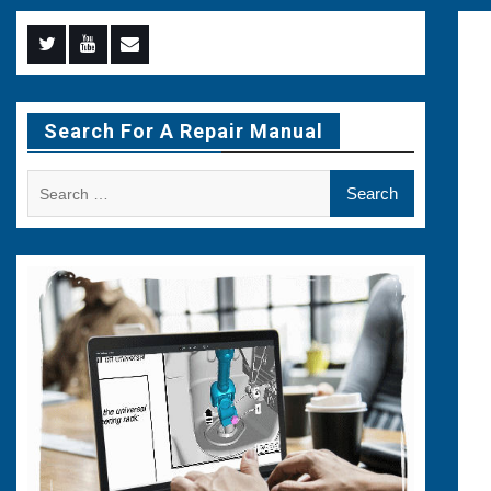
Menu
Menu
Menu
Item
Item
Item
Search For A Repair Manual
Search
for: