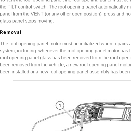
the TILT control switch. The roof opening panel automatically 
panel from the VENT (or any other open position), press and hold
glass panel stops moving.
Removal
The roof opening panel motor must be initialized when repairs a
system, including: whenever the roof opening panel motor has 
roof opening panel glass has been removed from the roof open
been removed from the vehicle, a new roof opening panel motor
been installed or a new roof opening panel assembly has been i