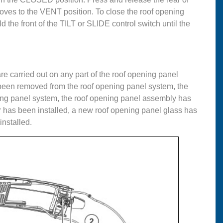
moves to the VENT position. To close the roof opening
 the front of the TILT or SLIDE control switch until the
re carried out on any part of the roof opening panel
been removed from the roof opening panel system, the
ing panel system, the roof opening panel assembly has
 has been installed, a new roof opening panel glass has
nstalled.