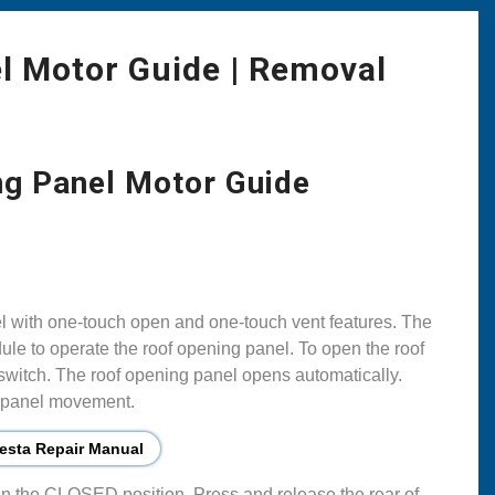
l Motor Guide | Removal
ng Panel Motor Guide
el with one-touch open and one-touch vent features. The
le to operate the roof opening panel. To open the roof
 switch. The roof opening panel opens automatically.
g panel movement.
esta Repair Manual
 in the CLOSED position. Press and release the rear of