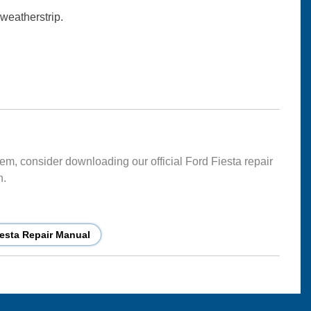
 weatherstrip.
lem, consider downloading our official Ford Fiesta repair
n.
esta Repair Manual