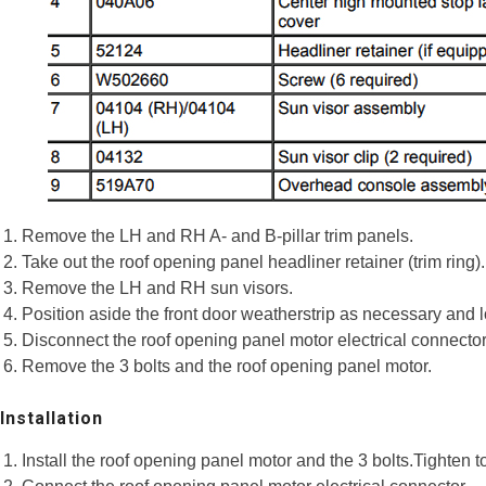
Remove the LH and RH A- and B-pillar trim panels.
Take out the roof opening panel headliner retainer (trim ring).
Remove the LH and RH sun visors.
Position aside the front door weatherstrip as necessary and lo
Disconnect the roof opening panel motor electrical connector
Remove the 3 bolts and the roof opening panel motor.
Installation
Install the roof opening panel motor and the 3 bolts.Tighten t