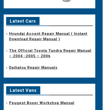
Latest Cars
Hyundai Accent Repair Manual ( Instant
Download Repair Manual )
The Official Toyota Tundra Repair Manual
– 2004 -2005 – 2006
Daihatsu Repair Manuals
Latest Vans
Peugeot Boxer Workshop Manual