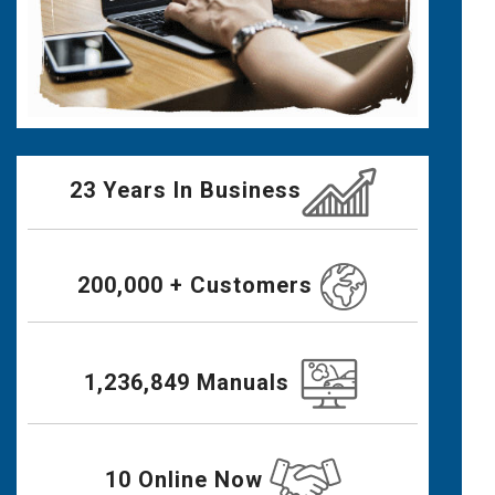
23 Years In Business
200,000 + Customers
1,236,849 Manuals
10 Online Now