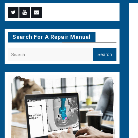
Menu
Menu
Menu
Item
Item
Item
Search For A Repair Manual
Search
for: