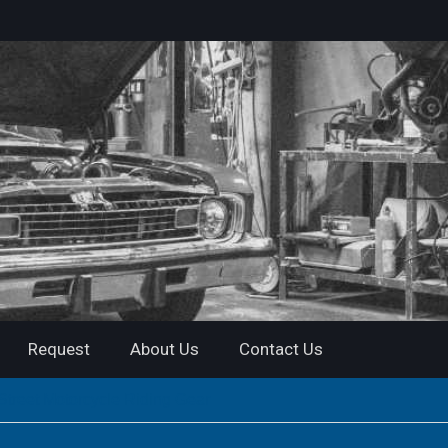
Request
About Us
Contact Us
Street Motorcycle Riding Gear