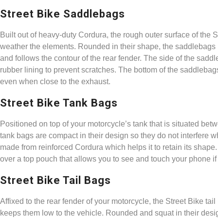
Street Bike Saddlebags
Built out of heavy-duty Cordura, the rough outer surface of the S
weather the elements. Rounded in their shape, the saddlebags h
and follows the contour of the rear fender. The side of the sad
rubber lining to prevent scratches. The bottom of the saddlebag
even when close to the exhaust.
Street Bike Tank Bags
Positioned on top of your motorcycle’s tank that is situated bet
tank bags are compact in their design so they do not interfere w
made from reinforced Cordura which helps it to retain its shape.
over a top pouch that allows you to see and touch your phone if
Street Bike Tail Bags
Affixed to the rear fender of your motorcycle, the Street Bike t
keeps them low to the vehicle. Rounded and squat in their design