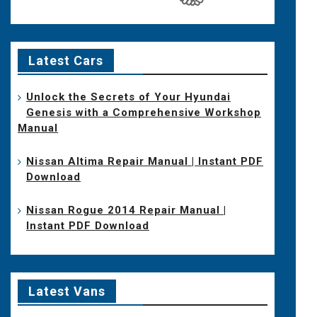
Latest Cars
Unlock the Secrets of Your Hyundai
Genesis with a Comprehensive Workshop
Manual
Nissan Altima Repair Manual | Instant PDF
Download
Nissan Rogue 2014 Repair Manual |
Instant PDF Download
Latest Vans