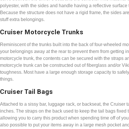
polyester, with the sides and handle having a reflective surface to
Because the structure does not have a rigid frame, the sides a
stuff extra belongings.
Cruiser Motorcycle Trunks
Reminiscent of the trunks built into the back of four-wheeled mo
your belongings away at the rear to prevent them from getting i
motorcycle trunk, the contents can be secured with the straps an
motorcycle trunk can be constructed out of fiberglass and/or Vi
toughness. Most have a large enough storage capacity to safely
things.
Cruiser Tail Bags
Attached to a sissy bar, luggage rack, or backseat, the Cruiser 
inches. The straps on the back used to keep the tail bags fixed 
allowing you to carry this product when spending time off of yo
also possible to put your items away in a large mesh pocket and a