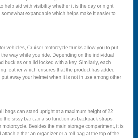
 help aid with visibility whether it is the day or night.
re somewhat expandable which helps make it easier to
tor vehicles, Cruiser motorcycle trunks allow you to put
n the way while you ride. Depending on the individual
d buckles or a lid locked with a key. Similarly, each
king leather which ensures that the product has added
 put away your helmet when it is not in use among other
tail bags can stand upright at a maximum height of 22
to the sissy bar can also function as backpack straps,
ur motorcycle. Besides the main storage compartment, it is
ttach either an organizer or a roll bag at the top of the