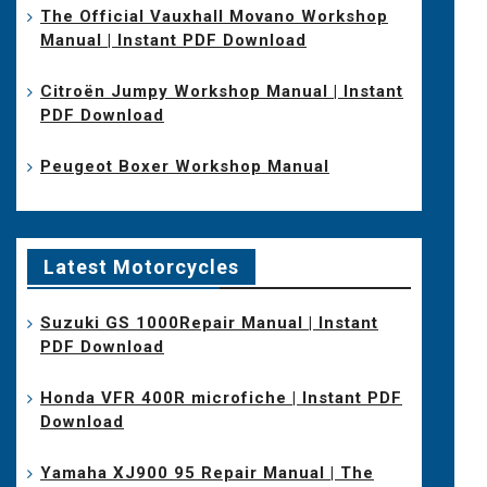
The Official Vauxhall Movano Workshop
Manual | Instant PDF Download
Citroën Jumpy Workshop Manual | Instant
PDF Download
Peugeot Boxer Workshop Manual
Latest Motorcycles
Suzuki GS 1000Repair Manual | Instant
PDF Download
Honda VFR 400R microfiche | Instant PDF
Download
Yamaha XJ900 95 Repair Manual | The