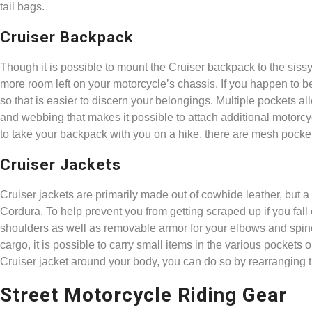
tail bags.
Cruiser Backpack
Though it is possible to mount the Cruiser backpack to the sissy ba
more room left on your motorcycle’s chassis. If you happen to be t
so that is easier to discern your belongings. Multiple pockets a
and webbing that makes it possible to attach additional motorcyc
to take your backpack with you on a hike, there are mesh pockets
Cruiser Jackets
Cruiser jackets are primarily made out of cowhide leather, but a
Cordura. To help prevent you from getting scraped up if you fall 
shoulders as well as removable armor for your elbows and spin
cargo, it is possible to carry small items in the various pockets 
Cruiser jacket around your body, you can do so by rearranging 
Street Motorcycle Riding Gear