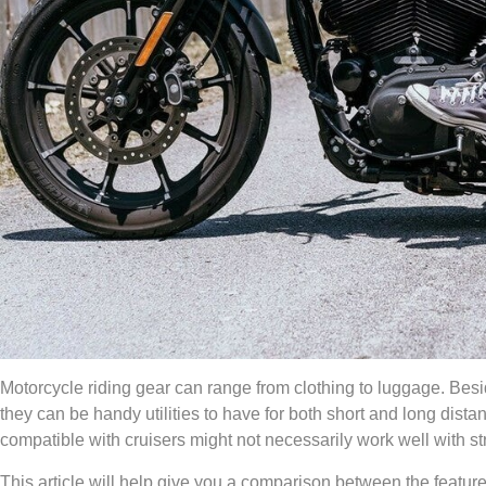
Motorcycle riding gear can range from clothing to luggage. Besi
they can be handy utilities to have for both short and long dis
compatible with cruisers might not necessarily work well with st
This article will help give you a comparison between the feature