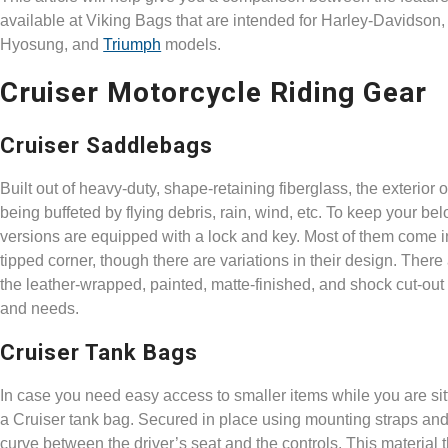
available at Viking Bags that are intended for Harley-Davidson
Hyosung, and
Triumph
models.
Cruiser Motorcycle Riding Gear
Cruiser Saddlebags
Built out of heavy-duty, shape-retaining fiberglass, the exterio
being buffeted by flying debris, rain, wind, etc. To keep your 
versions are equipped with a lock and key. Most of them come in
tipped corner, though there are variations in their design. Ther
the leather-wrapped, painted, matte-finished, and shock cut-out
and needs.
Cruiser Tank Bags
In case you need easy access to smaller items while you are sitt
a Cruiser tank bag. Secured in place using mounting straps and 
curve between the driver’s seat and the controls. This material