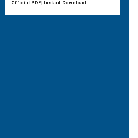
Official PDF| Instant Download