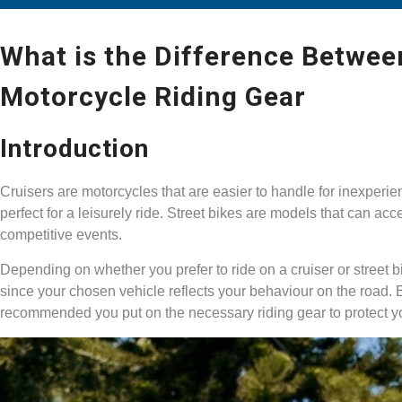
What is the Difference Betwee
Motorcycle Riding Gear
Introduction
Cruisers are motorcycles that are easier to handle for inexperi
perfect for a leisurely ride. Street bikes are models that can ac
competitive events.
Depending on whether you prefer to ride on a cruiser or street bik
since your chosen vehicle reflects your behaviour on the road. Bu
recommended you put on the necessary riding gear to protect y