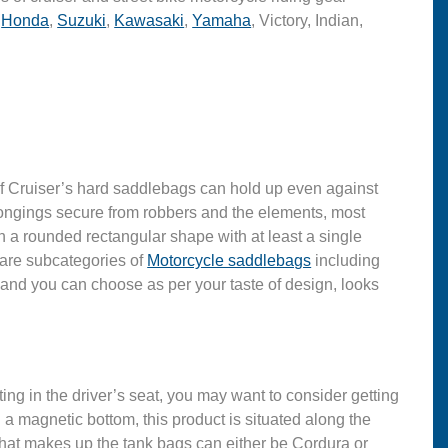
,
Honda
,
Suzuki
,
Kawasaki
,
Yamaha
, Victory, Indian,
r of Cruiser’s hard saddlebags can hold up even against
belongings secure from robbers and the elements, most
 a rounded rectangular shape with at least a single
e are subcategories of
Motorcycle saddlebags
including
 and you can choose as per your taste of design, looks
ing in the driver’s seat, you may want to consider getting
a magnetic bottom, this product is situated along the
 that makes up the tank bags can either be Cordura or