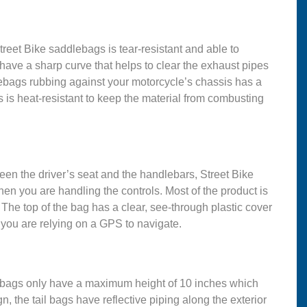
treet Bike saddlebags is tear-resistant and able to
ave a sharp curve that helps to clear the exhaust pipes
dlebags rubbing against your motorcycle’s chassis has a
s is heat-resistant to keep the material from combusting
ween the driver’s seat and the handlebars, Street Bike
hen you are handling the controls. Most of the product is
 The top of the bag has a clear, see-through plastic cover
 you are relying on a GPS to navigate.
ail bags only have a maximum height of 10 inches which
, the tail bags have reflective piping along the exterior