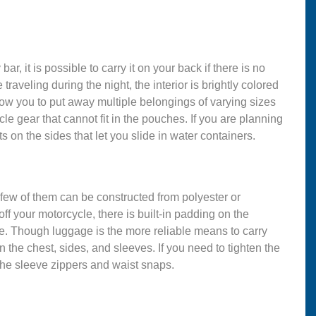
r, it is possible to carry it on your back if there is no
raveling during the night, the interior is brightly colored
llow you to put away multiple belongings of varying sizes
le gear that cannot fit in the pouches. If you are planning
 on the sides that let you slide in water containers.
 few of them can be constructed from polyester or
off your motorcycle, there is built-in padding on the
e. Though luggage is the more reliable means to carry
on the chest, sides, and sleeves. If you need to tighten the
the sleeve zippers and waist snaps.