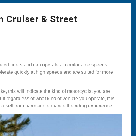
n Cruiser & Street
enced riders and can operate at comfortable speeds
celerate quickly at high speeds and are suited for more
e, this will indicate the kind of motorcyclist you are
t regardless of what kind of vehicle you operate, it is
ourself from harm and enhance the riding experience.