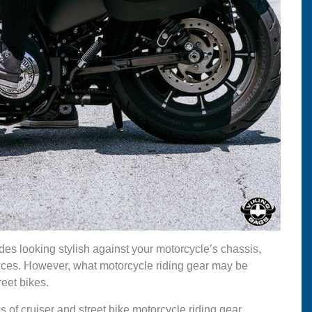
des looking stylish against your motorcycle’s chassis,
tances. However, what motorcycle riding gear may be
reet bikes.
s of cruiser and street bike motorcycle riding gear