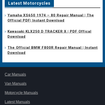
Latest Motorcycles
Yamaha XS650 1974 – 80 Repair Manual | The
Official PDF| Instant Download
Kawasaki KLX250 D TRACKER X | PDF Offical
Download
The Official BMW F800R Repair Manual | Instant
Download
Car Manuals
Van Manuals
Motorcycle Manuals
Latest Manuals