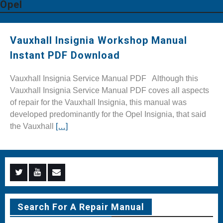
Opel
Vauxhall Insignia Workshop Manual
Instant PDF Download
Vauxhall Insignia Service Manual PDF Although this
Vauxhall Insignia Service Manual PDF coves all aspects
of repair for the Vauxhall Insignia, this manual was
developed predominantly for the Opel Insignia, that said
the Vauxhall
[…]
Menu
Menu
Menu
Item
Item
Item
Search For A Repair Manual