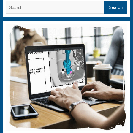
Search
for: