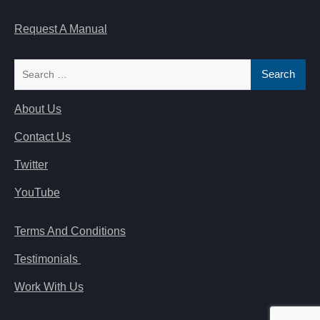
Request A Manual
Search
for:
About Us
Contact Us
Twitter
YouTube
Terms And Conditions
Testimonials
Work With Us