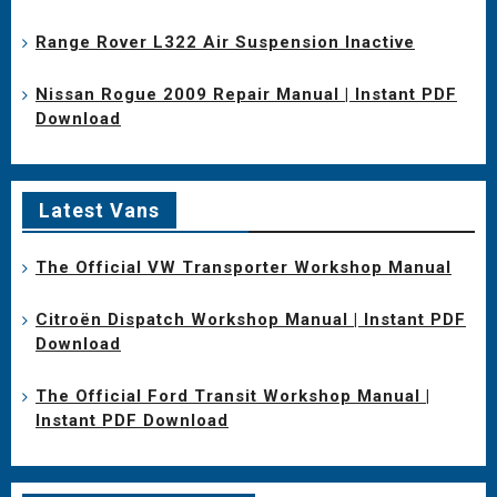
Range Rover L322 Air Suspension Inactive
Nissan Rogue 2009 Repair Manual | Instant PDF
Download
Latest Vans
The Official VW Transporter Workshop Manual
Citroën Dispatch Workshop Manual | Instant PDF
Download
The Official Ford Transit Workshop Manual |
Instant PDF Download