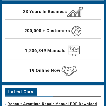
23 Years In Business
200,000 + Customers
1,236,849 Manuals
19 Online Now
Latest Cars
Renault Avantime Repair Manual PDF Download