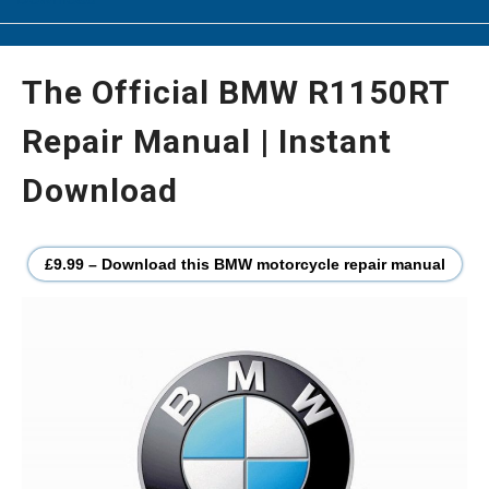
The Official BMW R1150RT
Repair Manual | Instant
Download
£9.99 – Download this BMW motorcycle repair manual