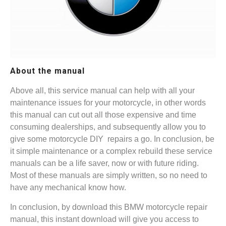
About the manual
Above all, this service manual can help with all your
maintenance issues for your motorcycle, in other words
this manual can cut out all those expensive and time
consuming dealerships, and subsequently allow you to
give some motorcycle DIY repairs a go. In conclusion, be
it simple maintenance or a complex rebuild these service
manuals can be a life saver, now or with future riding.
Most of these manuals are simply written, so no need to
have any mechanical know how.
In conclusion, by download this BMW motorcycle repair
manual, this instant download will give you access to