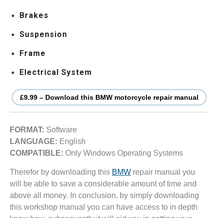
Brakes
Suspension
Frame
Electrical System
£9.99 – Download this BMW motorcycle repair manual
FORMAT:
Software
LANGUAGE:
English
COMPATIBLE:
Only Windows Operating Systems
Therefor by downloading this
BMW
repair manual you
will be able to save a considerable amount of time and
above all money. In conclusion, by simply downloading
this workshop manual you can have access to in depth