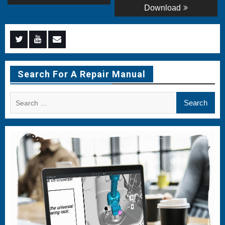
Download
Menu
Menu
Menu
Item
Item
Item
Search For A Repair Manual
Search
for: