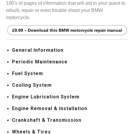
100's of pages of information that will aid in your quest to
rebuilt, repair or even trouble shoot your BMW
motorcycle.
£9.99 – Download this BMW motorcycle repair manual
General Information
Periodic Maintenance
Fuel System
Cooling System
Engine Lubrication System
Engine Removal & Installation
Crankshaft & Transmission
Wheels & Tires