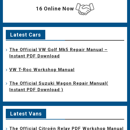
16 Online Now
Latest Cars
The Official VW Golf Mk5 Repair Manual –
Instant PDF Download
VW T-Roc Workshop Manual
The Official Suzuki Wagon Repair Manual(
Instant PDF Download )
Latest Vans
The Official Citroën Relay PDF Workshop Manual