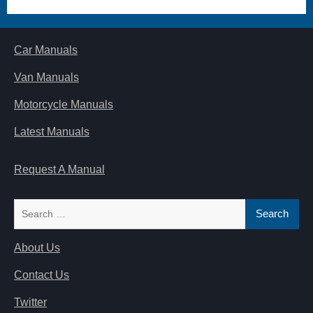
Car Manuals
Van Manuals
Motorcycle Manuals
Latest Manuals
Request A Manual
Search
for:
About Us
Contact Us
Twitter