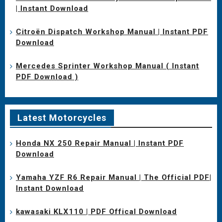
| Instant Download
Citroën Dispatch Workshop Manual | Instant PDF
Download
Mercedes Sprinter Workshop Manual ( Instant
PDF Download )
Latest Motorcycles
Honda NX 250 Repair Manual | Instant PDF
Download
Yamaha YZF R6 Repair Manual | The Official PDF|
Instant Download
kawasaki KLX110 | PDF Offical Download