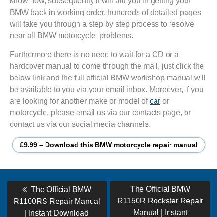
know how, subsequently it will aid you in getting your
BMW back in working order, hundreds of detailed pages
will take you through a step by step process to resolve
near all BMW motorcycle problems.
Furthermore there is no need to wait for a CD or a
hardcover manual to come through the mail, just click the
below link and the full official BMW workshop manual will
be available to you via your email inbox. Moreover, if you
are looking for another make or model of
car
or
motorcycle, please email us via our contacts page, or
contact us via our social media channels.
£9.99 – Download this BMW motorcycle repair manual
Post
Previous
Next
The Official BMW
The Official BMW
post:
post:
navigation
R1150R Rockster Repair
R1100RS Repair Manual
Manual | Instant
| Instant Download