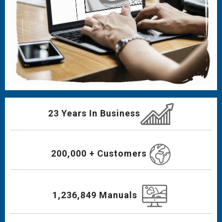
23 Years In Business
200,000 + Customers
1,236,849 Manuals