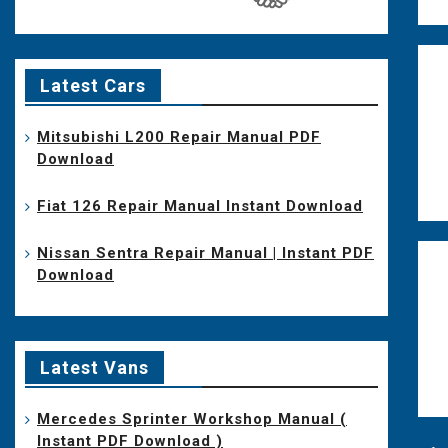
Latest Cars
Mitsubishi L200 Repair Manual PDF
Download
Fiat 126 Repair Manual Instant Download
Nissan Sentra Repair Manual | Instant PDF
Download
Latest Vans
Mercedes Sprinter Workshop Manual (
Instant PDF Download )