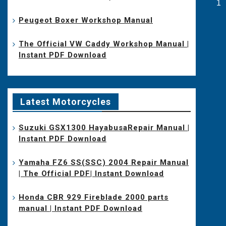
Po
1
pa
Peugeot Boxer Workshop Manual
The Official VW Caddy Workshop Manual |
Instant PDF Download
Latest Motorcycles
Suzuki GSX1300 HayabusaRepair Manual |
Instant PDF Download
Yamaha FZ6 SS(SSC) 2004 Repair Manual
| The Official PDF| Instant Download
Honda CBR 929 Fireblade 2000 parts
manual | Instant PDF Download