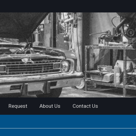
Request
About Us
Contact Us