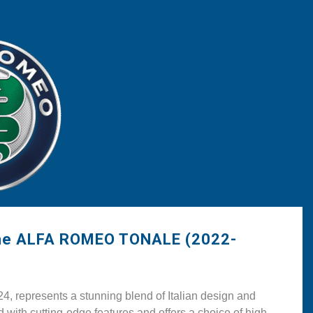
the ALFA ROMEO TONALE (2022-
epresents a stunning blend of Italian design and
ith cutting-edge features and offers a choice of high-