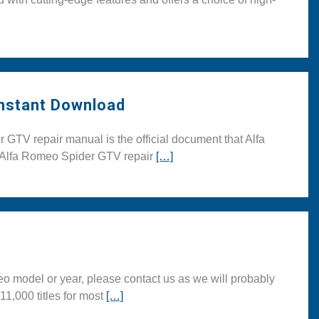
Instant Download
TV repair manual is the official document that Alfa
is Alfa Romeo Spider GTV repair
[…]
 model or year, please contact us as we will probably
11,000 titles for most
[…]