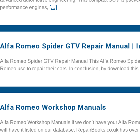
performance engines,
[…]
Alfa Romeo Spider GTV Repair Manual | 
Alfa Romeo Spider GTV Repair Manual This Alfa Romeo Spider G
Romeo use to repair their cars. In conclusion, by download th
Alfa Romeo Workshop Manuals
Alfa Romeo Workshop Manuals If we don’t have your Alfa Romeo
will have it listed on our database. RepairBooks.co.uk has over 