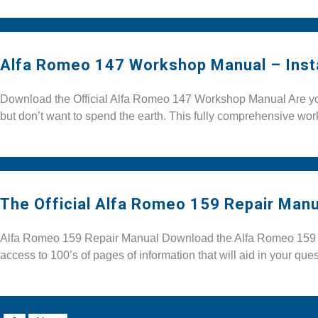
Alfa Romeo 147 Workshop Manual – Inst
Download the Official Alfa Romeo 147 Workshop Manual Are you 
but don’t want to spend the earth. This fully comprehensive w
The Official Alfa Romeo 159 Repair Manu
Alfa Romeo 159 Repair Manual Download the Alfa Romeo 159 Re
access to 100’s of pages of information that will aid in your quest