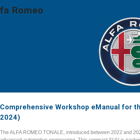
lfa Romeo
Comprehensive Workshop eManual for 
2024)
The ALFA ROMEO TONALE, introduced between 2022 and 2024, r
advanced automotive engineering. This compact SUV is packed w