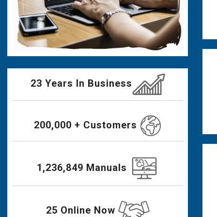
23 Years In Business
200,000 + Customers
1,236,849 Manuals
25 Online Now