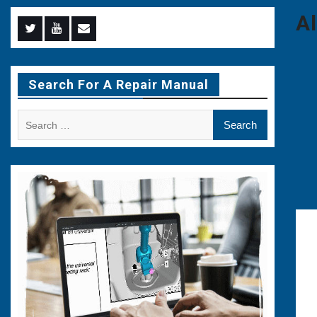
A
Menu
Menu
Menu
Item
Item
Item
Search For A Repair Manual
Search
for: