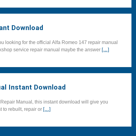
ant Download
looking for the official Alfa Romeo 147 repair manual
orkshop service repair manual maybe the answer
[…]
al Instant Download
pair Manual, this instant download will give you
 to rebuilt, repair or
[…]