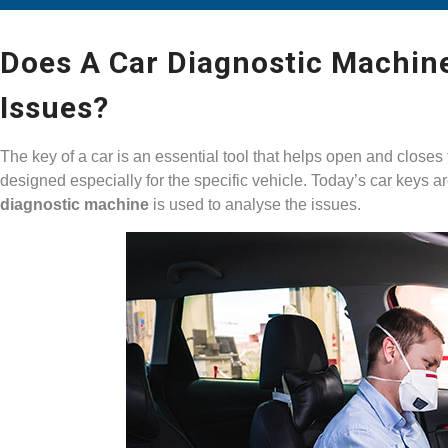
Does A Car Diagnostic Machine
Issues?
The key of a car is an essential tool that helps open and closes 
designed especially for the specific vehicle. Today’s car keys a
diagnostic machine
is used to analyse the issues.