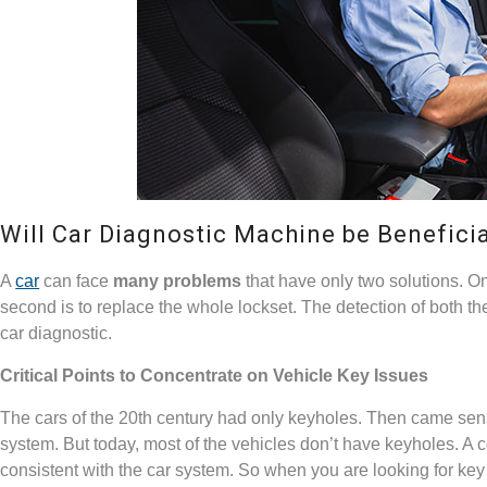
Will Car Diagnostic Machine be Benefici
A
car
can face
many problems
that have only two solutions. O
second is to replace the whole lockset. The detection of both 
car diagnostic.
Critical Points to Concentrate on Vehicle Key Issues
The cars of the 20
th
century had only keyholes. Then came senso
system. But today, most of the vehicles don’t have keyholes. A 
consistent with the car system. So when you are looking for key