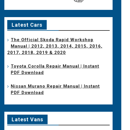
Latest Cars
The Official Skoda Rapid Workshop
Manual | 2012, 2013, 2014, 2015, 2016,
2017, 2018, 2019 & 2020
Toyota Corolla Repair Manual | Instant
PDF Download
Nissan Murano Repair Manual | Instant
PDF Download
Latest Vans