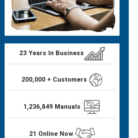
23 Years In Business
200,000 + Customers
1,236,849 Manuals
21 Online Now