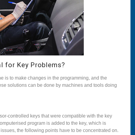
al for Key Problems?
ne is to make changes in the programming, and the
these solutions can be done by machines and tools doing
r-controlled keys that were compatible with the key
computerised program is added to the key, which is
 issues, the following points have to be concentrated on.