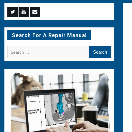
Menu
Menu
Menu
Item
Item
Item
Search For A Repair Manual
Search
for: