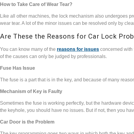
How to Take Care of Wear Tear?
Like all other machines, the lock mechanism also undergoes pr
wear tear. A lot of the minor issues can be resolved only by cle
Are These the Reasons for Car Lock Pro
You can know many of the
reasons for issues
concerned with t
of the causes can only be judged by professionals.
Fuse Has Issue
The fuse is a part that is in the key, and because of many rea
Mechanism of Key is Faulty
Sometimes the fuse is working perfectly, but the hardware device 
the keyhole, you should have no issues. But if not, then you hav
Car Door is the Problem
The key programming goes two ways in which both the key and l