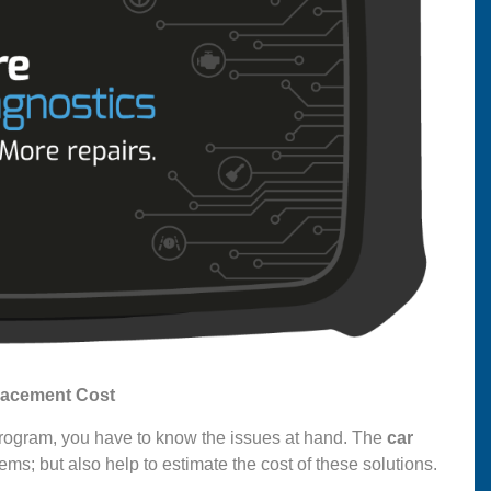
lacement Cost
 program, you have to know the issues at hand. The
car
ems; but also help to estimate the cost of these solutions.