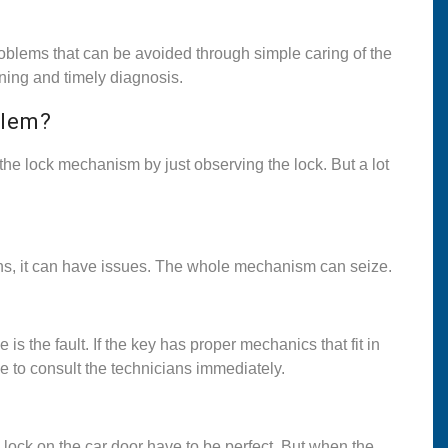
oblems that can be avoided through simple caring of the
aning and timely diagnosis.
blem?
he lock mechanism by just observing the lock. But a lot
sons, it can have issues. The whole mechanism can seize.
is the fault. If the key has proper mechanics that fit in
e to consult the technicians immediately.
ock on the car door have to be perfect. But when the