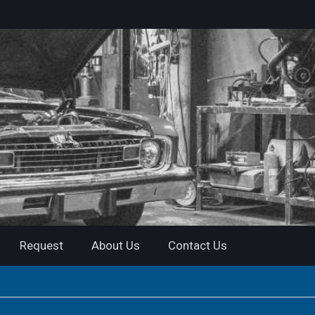
Request
About Us
Contact Us
Vehicle Key Issues?