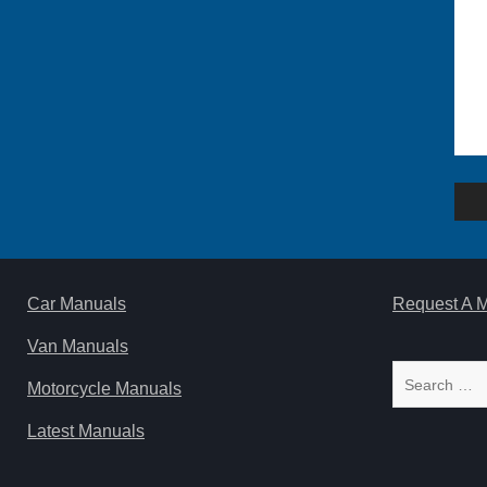
Po
na
Car Manuals
Request A 
Van Manuals
Search
Motorcycle Manuals
for:
Latest Manuals