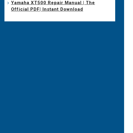
Yamaha XT500 Repair Manual | The
Official PDF| Instant Download