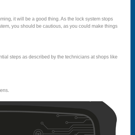
ing, it will be a good thing. As the lock system stops
stem, you should be cautious, as you could make things
tial steps as described by the technicians at shops like
pens.