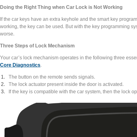
Doing the Right Thing when Car Lock is Not Working
If the car keys have an extra keyhole and the smart key programm
working, the key can be used. But with the key programming sy
worse.
Three Steps of Lock Mechanism
Your car’s lock mechanism operates in the following three essen
Core Diagnostics
.
The button on the remote sends signals.
The lock actuator present inside the door is activated.
If the key is compatible with the car system, then the lock o