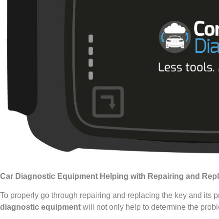
Car Diagnostic Equipment Helping with Repairing and Rep
To properly go through repairing and replacing the key and its
diagnostic equipment
will not only help to determine the probl