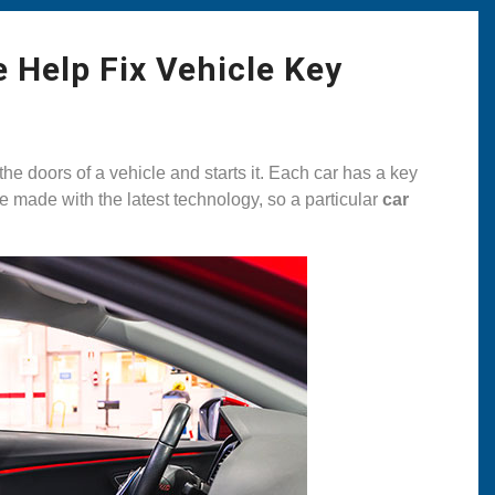
 Help Fix Vehicle Key
the doors of a vehicle and starts it. Each car has a key
re made with the latest technology, so a particular
car