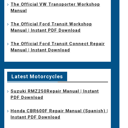
The Official VW Transporter Workshop
Manual
The Official Ford Transit Workshop
Manual | Instant PDF Download
The Official Ford Transit Connect Repair
Manual | Instant Download
Latest Motorcycles
Suzuki RMZ250Repair Manual | Instant
PDF Download
Honda CBR600F Repair Manual (Spanish) |
Instant PDF Download