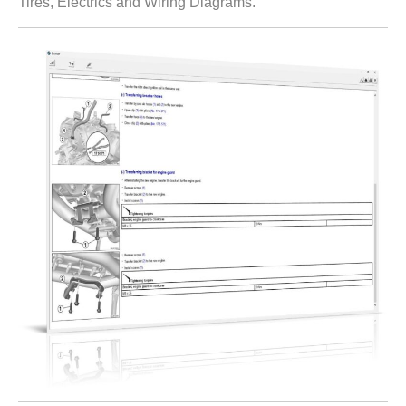
Tires, Electrics and Wiring Diagrams.