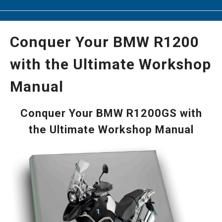
Conquer Your BMW R1200
with the Ultimate Workshop
Manual
Conquer Your BMW R1200GS with
the Ultimate Workshop Manual