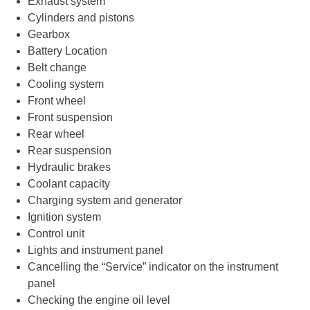
Exhaust system
Cylinders and pistons
Gearbox
Battery Location
Belt change
Cooling system
Front wheel
Front suspension
Rear wheel
Rear suspension
Hydraulic brakes
Coolant capacity
Charging system and generator
Ignition system
Control unit
Lights and instrument panel
Cancelling the “Service” indicator on the instrument
panel
Checking the engine oil level