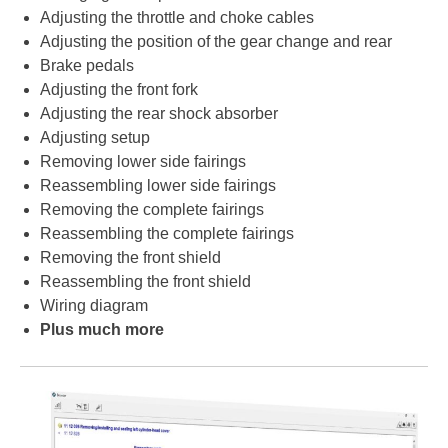
Adjusting the throttle and choke cables
Adjusting the position of the gear change and rear
Brake pedals
Adjusting the front fork
Adjusting the rear shock absorber
Adjusting setup
Removing lower side fairings
Reassembling lower side fairings
Removing the complete fairings
Reassembling the complete fairings
Removing the front shield
Reassembling the front shield
Wiring diagram
Plus much more