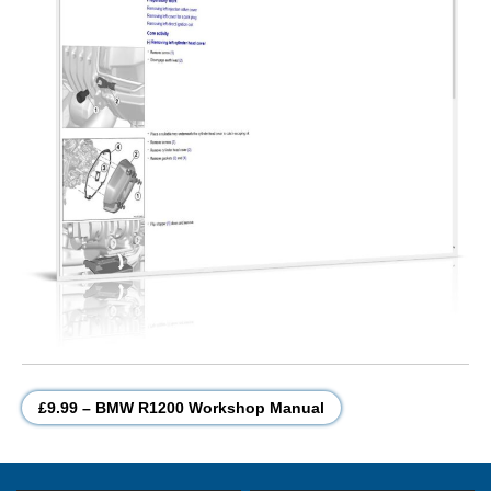
£9.99 – BMW R1200 Workshop Manual