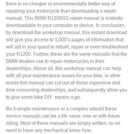
there is no cheaper or environmentally better way of
repairing your motorcycle than downloading a repair
manual. This BMW R1200GS repair manual is instantly
downloadable to your computer or device. In conclusion,
by download the workshop manual, this instant download
will give you access to 1,000’s pages of information that
will aid in your quest to rebuilt, repair or even troubleshoot
your R1200. Further, these are the same manuals that the
BMW dealers use to repair motorcycles in their
dealerships. Above all, this workshop manual can help
with all your maintenance issues for your bike, in other
words this manual can cut out all those expensive and
time consuming dealerships, and subsequently allow you
to give some bike DIY repairs a go.
Be it simple maintenance or a complex rebuild these
service manuals can be a life saver, now or with future
riding. Most of these manuals are simply written, so no
need to have any mechanical know how.