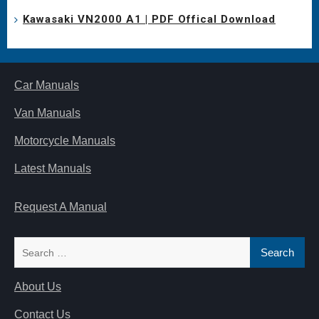
Kawasaki VN2000 A1 | PDF Offical Download
Car Manuals
Van Manuals
Motorcycle Manuals
Latest Manuals
Request A Manual
Search
for:
About Us
Contact Us