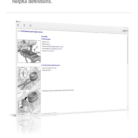
helpful definitions.