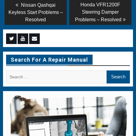
Post
Previous
Next
Honda VFR1200F
Nissan Qashqai
post:
post:
navigation
Steering Damper
Keyless Start Problems –
Resolved
Problems – Resolved
Menu
Menu
Menu
Item
Item
Item
Search For A Repair Manual
Search
for: