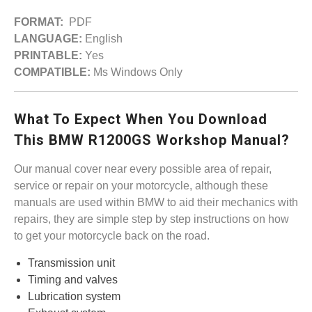
FORMAT:
PDF
LANGUAGE:
English
PRINTABLE:
Yes
COMPATIBLE:
Ms Windows Only
What To Expect When You Download
This BMW R1200GS Workshop Manual?
Our manual cover near every possible area of repair,
service or repair on your motorcycle, although these
manuals are used within BMW to aid their mechanics with
repairs, they are simple step by step instructions on how
to get your motorcycle back on the road.
Transmission unit
Timing and valves
Lubrication system