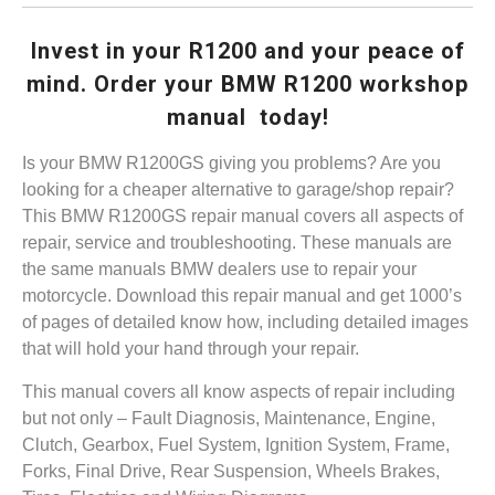
Invest in your R1200 and your peace of
mind. Order your BMW R1200 workshop
manual today!
Is your BMW R1200GS giving you problems? Are you
looking for a cheaper alternative to garage/shop repair?
This BMW R1200GS repair manual covers all aspects of
repair, service and troubleshooting. These manuals are
the same manuals BMW dealers use to repair your
motorcycle. Download this repair manual and get 1000’s
of pages of detailed know how, including detailed images
that will hold your hand through your repair.
This manual covers all know aspects of repair including
but not only – Fault Diagnosis, Maintenance, Engine,
Clutch, Gearbox, Fuel System, Ignition System, Frame,
Forks, Final Drive, Rear Suspension, Wheels Brakes,