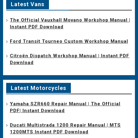
Latest Vans
The Official Vauxhall Movano Workshop Manual |
Instant PDF Download
Ford Transit Tourneo Custom Workshop Manual
Citroën Dispatch Workshop Manual | Instant PDF
Download
Latest Motorcycles
Yamaha SZR660 Repair Manual | The Official
PDF| Instant Download
Ducati Multistrada 1200 Repair Manual | MTS
1200MTS Instant PDF Download