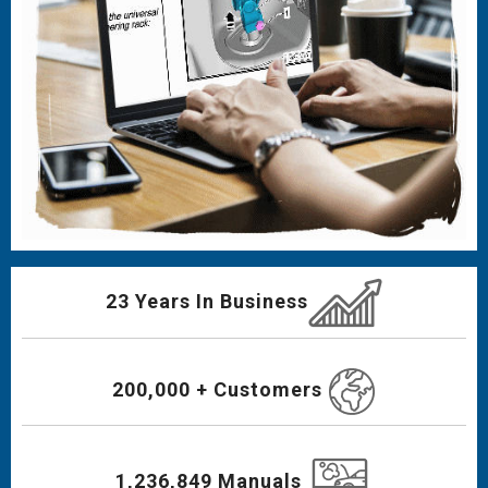
23 Years In Business
200,000 + Customers
1,236,849 Manuals