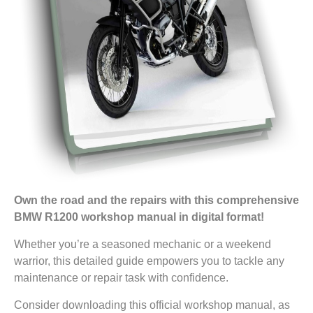
Own the road and the repairs with this comprehensive
BMW R1200 workshop manual in digital format!
Whether you’re a seasoned mechanic or a weekend
warrior, this detailed guide empowers you to tackle any
maintenance or repair task with confidence.
Consider downloading this official workshop manual, as