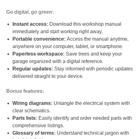
Go digital, go green:
Instant access:
Download this workshop manual
immediately and start working right away.
Portable convenience:
Access the manual anytime,
anywhere on your computer, tablet, or smartphone.
Paperless workspace:
Save trees and keep your
garage organized with a digital reference.
Regular updates:
Stay informed with periodic updates
delivered straight to your device.
Bonus features:
Wiring diagrams:
Untangle the electrical system with
clear schematics.
Parts lists:
Easily identify and order needed parts with
comprehensive listings.
Glossary of terms:
Understand technical jargon with