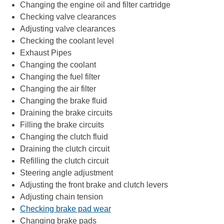
Changing the engine oil and filter cartridge
Checking valve clearances
Adjusting valve clearances
Checking the coolant level
Exhaust Pipes
Changing the coolant
Changing the fuel filter
Changing the air filter
Changing the brake fluid
Draining the brake circuits
Filling the brake circuits
Changing the clutch fluid
Draining the clutch circuit
Refilling the clutch circuit
Steering angle adjustment
Adjusting the front brake and clutch levers
Adjusting chain tension
Checking brake pad wear
Changing brake pads