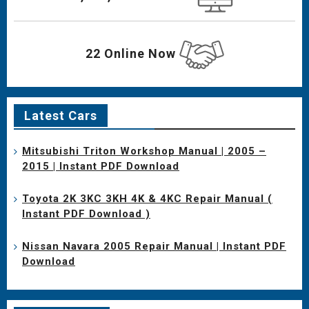
22 Online Now
Latest Cars
Mitsubishi Triton Workshop Manual | 2005 –
2015 | Instant PDF Download
Toyota 2K 3KC 3KH 4K & 4KC Repair Manual (
Instant PDF Download )
Nissan Navara 2005 Repair Manual | Instant PDF
Download