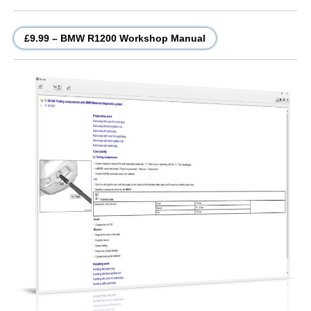
£9.99 – BMW R1200 Workshop Manual