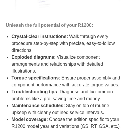
Unleash the full potential of your R1200:
Crystal-clear instructions:
Walk through every
procedure step-by-step with precise, easy-to-follow
directions.
Exploded diagrams:
Visualize component
arrangements and relationships with detailed
illustrations.
Torque specifications:
Ensure proper assembly and
component performance with accurate torque values.
Troubleshooting tips:
Diagnose and fix common
problems like a pro, saving time and money.
Maintenance schedules:
Stay on top of routine
upkeep with clearly outlined service intervals.
Model coverage:
Choose the edition specific to your
R1200 model year and variations (GS, RT, GSA, etc.).