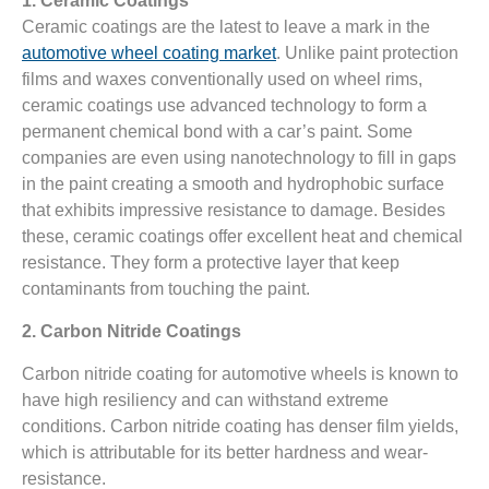
1. Ceramic Coatings
Ceramic coatings are the latest to leave a mark in the
automotive wheel coating market
. Unlike paint protection
films and waxes conventionally used on wheel rims,
ceramic coatings use advanced technology to form a
permanent chemical bond with a car’s paint. Some
companies are even using nanotechnology to fill in gaps
in the paint creating a smooth and hydrophobic surface
that exhibits impressive resistance to damage. Besides
these, ceramic coatings offer excellent heat and chemical
resistance. They form a protective layer that keep
contaminants from touching the paint.
2. Carbon Nitride Coatings
Carbon nitride coating for automotive wheels is known to
have high resiliency and can withstand extreme
conditions. Carbon nitride coating has denser film yields,
which is attributable for its better hardness and wear-
resistance.