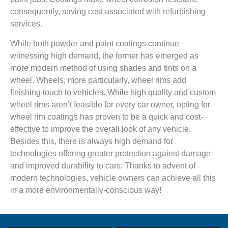
consequently, saving cost associated with refurbishing
services.
While both powder and paint coatings continue
witnessing high demand, the former has emerged as
more modern method of using shades and tints on a
wheel. Wheels, more particularly, wheel rims add
finishing touch to vehicles. While high quality and custom
wheel rims aren’t feasible for every car owner, opting for
wheel rim coatings has proven to be a quick and cost-
effective to improve the overall look of any vehicle.
Besides this, there is always high demand for
technologies offering greater protection against damage
and improved durability to cars. Thanks to advent of
modern technologies, vehicle owners can achieve all this
in a more environmentally-conscious way!