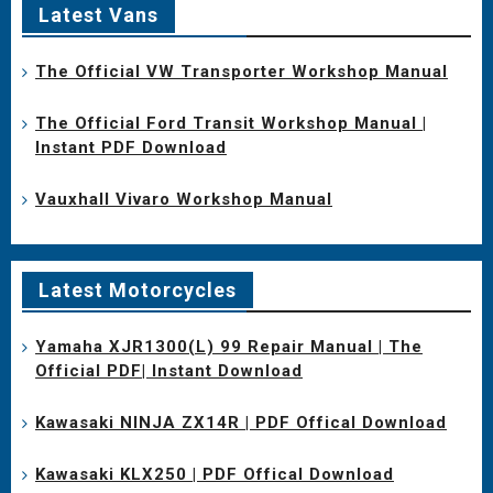
Latest Vans
The Official VW Transporter Workshop Manual
The Official Ford Transit Workshop Manual |
Instant PDF Download
Vauxhall Vivaro Workshop Manual
Latest Motorcycles
Yamaha XJR1300(L) 99 Repair Manual | The
Official PDF| Instant Download
Kawasaki NINJA ZX14R | PDF Offical Download
Kawasaki KLX250 | PDF Offical Download