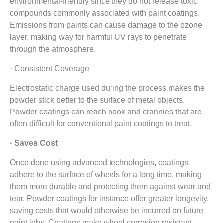
environmental-friendly since they do not release toxic
compounds commonly associated with paint coatings.
Emissions from paints can cause damage to the ozone
layer, making way for harmful UV rays to penetrate
through the atmosphere.
· Consistent Coverage
Electrostatic charge used during the process makes the
powder stick better to the surface of metal objects.
Powder coatings can reach nook and crannies that are
often difficult for conventional paint coatings to treat.
· Saves Cost
Once done using advanced technologies, coatings
adhere to the surface of wheels for a long time, making
them more durable and protecting them against wear and
tear. Powder coatings for instance offer greater longevity,
saving costs that would otherwise be incurred on future
paint jobs. Coatings make wheel corrosion resistant,