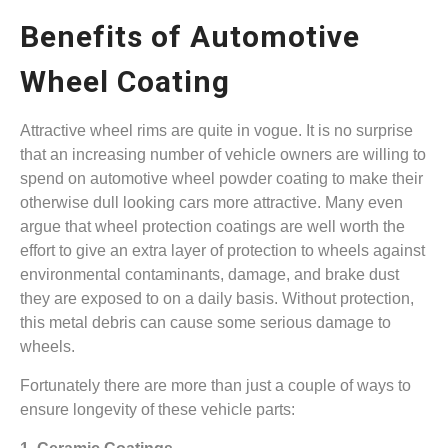
Benefits of Automotive
Wheel Coating
Attractive wheel rims are quite in vogue. It is no surprise
that an increasing number of vehicle owners are willing to
spend on automotive wheel powder coating to make their
otherwise dull looking cars more attractive. Many even
argue that wheel protection coatings are well worth the
effort to give an extra layer of protection to wheels against
environmental contaminants, damage, and brake dust
they are exposed to on a daily basis. Without protection,
this metal debris can cause some serious damage to
wheels.
Fortunately there are more than just a couple of ways to
ensure longevity of these vehicle parts: