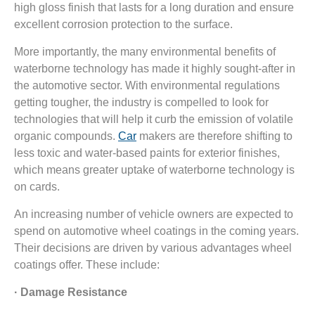
high gloss finish that lasts for a long duration and ensure
excellent corrosion protection to the surface.
More importantly, the many environmental benefits of
waterborne technology has made it highly sought-after in
the automotive sector. With environmental regulations
getting tougher, the industry is compelled to look for
technologies that will help it curb the emission of volatile
organic compounds.
Car
makers are therefore shifting to
less toxic and water-based paints for exterior finishes,
which means greater uptake of waterborne technology is
on cards.
An increasing number of vehicle owners are expected to
spend on automotive wheel coatings in the coming years.
Their decisions are driven by various advantages wheel
coatings offer. These include:
· Damage Resistance