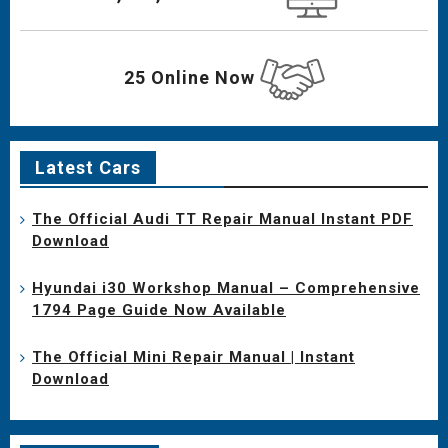
25 Online Now
Latest Cars
The Official Audi TT Repair Manual Instant PDF
Download
Hyundai i30 Workshop Manual – Comprehensive
1794 Page Guide Now Available
The Official Mini Repair Manual | Instant
Download