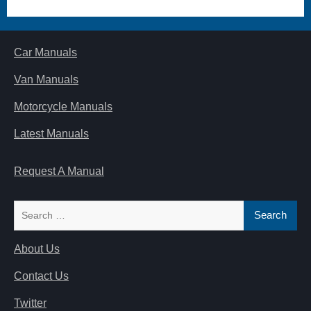
Car Manuals
Van Manuals
Motorcycle Manuals
Latest Manuals
Request A Manual
Search
for:
About Us
Contact Us
Twitter