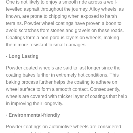
One is not likely to enjoy a smooth ride across a well-
levelled asphalt throughout the journey. Alloy wheels, as
known, are prone to chipping when exposed to harsh
terrains. Powder wheel coatings have proven a boon to
avoid scratches from stones and gravels on these roads.
Coatings form a non-porous layers on wheels, making
them more resistant to small damages.
· Long Lasting
Powder coated wheels are said to last longer since the
coating bakes further in extremely hot conditions. This
baking process further helps the coating to adhere on
wheel surface to form a smooth contact. Consequently,
wheels are covered with thicker layer of coatings that help
in improving their longevity.
· Environmental-friendly
Powder coatings on automotive wheels are considered