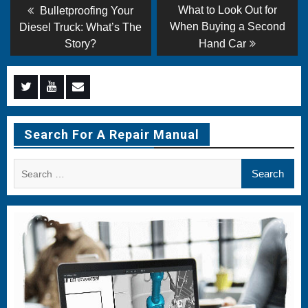
Post
Previous
Next
What to Look Out for
Bulletproofing Your
post:
post:
navigation
When Buying a Second
Diesel Truck: What’s The
Story?
Hand Car
Menu
Menu
Menu
Item
Item
Item
Search For A Repair Manual
Search
for: