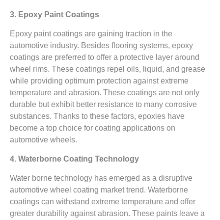
3. Epoxy Paint Coatings
Epoxy paint coatings are gaining traction in the
automotive industry. Besides flooring systems, epoxy
coatings are preferred to offer a protective layer around
wheel rims. These coatings repel oils, liquid, and grease
while providing optimum protection against extreme
temperature and abrasion. These coatings are not only
durable but exhibit better resistance to many corrosive
substances. Thanks to these factors, epoxies have
become a top choice for coating applications on
automotive wheels.
4. Waterborne Coating Technology
Water borne technology has emerged as a disruptive
automotive wheel coating market trend. Waterborne
coatings can withstand extreme temperature and offer
greater durability against abrasion. These paints leave a