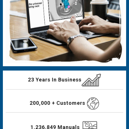
23 Years In Business
200,000 + Customers
1,236,849 Manuals