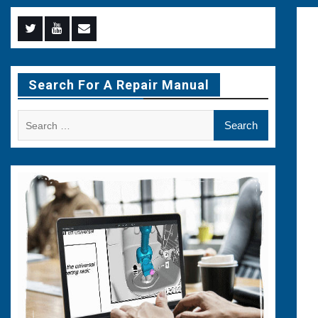
Menu
Menu
Menu
Item
Item
Item
Search For A Repair Manual
Search
for: