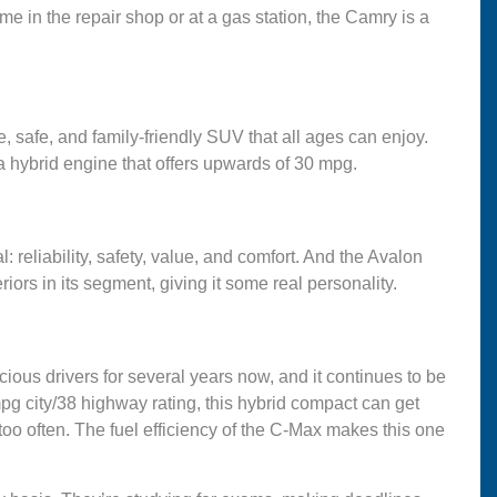
ime in the repair shop or at a gas station, the Camry is a
e, safe, and family-friendly SUV that all ages can enjoy.
 a hybrid engine that offers upwards of 30 mpg.
 reliability, safety, value, and comfort. And the Avalon
teriors in its segment, giving it some real personality.
ous drivers for several years now, and it continues to be
mpg city/38 highway rating, this hybrid compact can get
 too often. The fuel efficiency of the C-Max makes this one