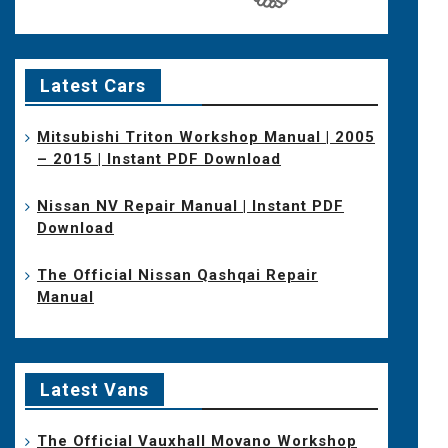
Latest Cars
Mitsubishi Triton Workshop Manual | 2005
– 2015 | Instant PDF Download
Nissan NV Repair Manual | Instant PDF
Download
The Official Nissan Qashqai Repair
Manual
Latest Vans
The Official Vauxhall Movano Workshop