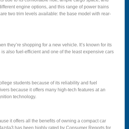
fferent engine options, and this range of power trains
 are two trim levels available: the base model with rear-
when they’re shopping for a new vehicle. It’s known for its
is also fuel-efficient and one of the least expensive cars
lege students because of its reliability and fuel
ivers because it offers many high-tech features at an
gnition technology.
e it offers all the benefits of owning a compact car
Mazda3 has been highly rated by Consumer Reports for