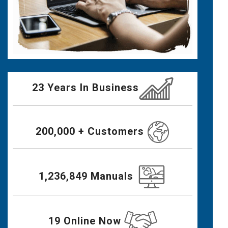
23 Years In Business
200,000 + Customers
1,236,849 Manuals
19 Online Now