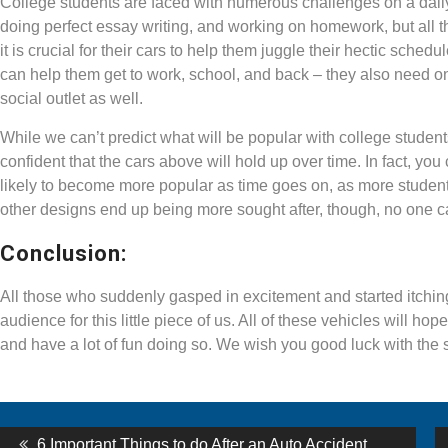
College students are faced with numerous challenges on a dail
doing perfect essay writing, and working on homework, but all the
it is crucial for their cars to help them juggle their hectic sch
can help them get to work, school, and back – they also need 
social outlet as well.
While we can’t predict what will be popular with college stu
confident that the cars above will hold up over time. In fact, y
likely to become more popular as time goes on, as more students
other designs end up being more sought after, though, no one ca
Conclusion:
All those who suddenly gasped in excitement and started itching 
audience for this little piece of us. All of these vehicles will hop
and have a lot of fun doing so. We wish you good luck with the s
st
Previous
6 Important Things to do After an Auto Accident