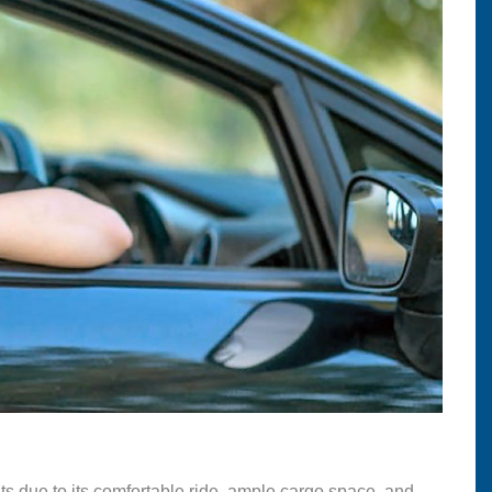
nts due to its comfortable ride, ample cargo space, and