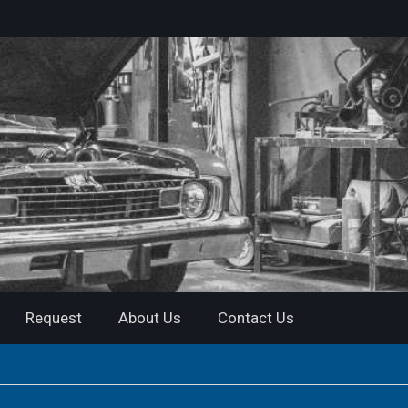
Request
About Us
Contact Us