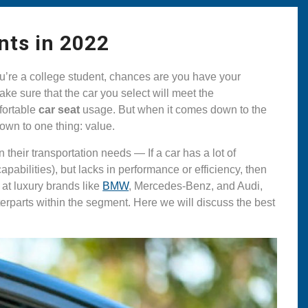
nts in 2022
you’re a college student, chances are you have your
ake sure that the car you select will meet the
mfortable
car seat
usage. But when it comes down to the
 down to one thing: value.
their transportation needs — If a car has a lot of
abilities), but lacks in performance or efficiency, then
g at luxury brands like
BMW
, Mercedes-Benz, and Audi,
nterparts within the segment. Here we will discuss the best