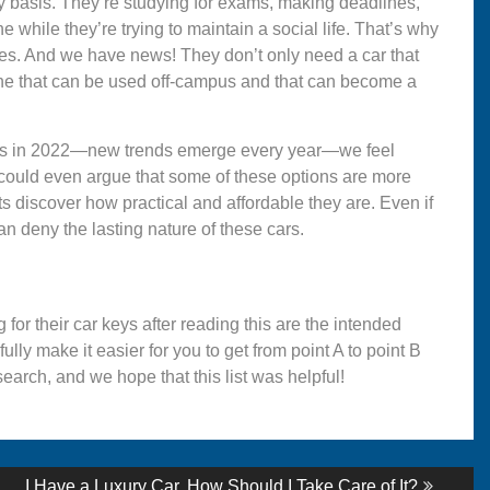
y basis. They’re studying for exams, making deadlines,
 while they’re trying to maintain a social life. That’s why
edules. And we have news! They don’t only need a car that
one that can be used off-campus and that can become a
dents in 2022—new trends emerge every year—we feel
ou could even argue that some of these options are more
 discover how practical and affordable they are. Even if
n deny the lasting nature of these cars.
for their car keys after reading this are the intended
efully make it easier for you to get from point A to point B
earch, and we hope that this list was helpful!
Next
I Have a Luxury Car. How Should I Take Care of It?