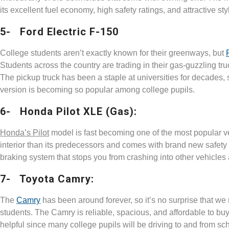
its excellent fuel economy, high safety ratings, and attractive sty
5- Ford Electric F-150
College students aren’t exactly known for their greenways, but
Students across the country are trading in their gas-guzzling truck
The pickup truck has been a staple at universities for decades, s
version is becoming so popular among college pupils.
6- Honda Pilot XLE (Gas):
Honda’s Pilot
model is fast becoming one of the most popular 
interior than its predecessors and comes with brand new safety f
braking system that stops you from crashing into other vehicles a
7- Toyota Camry:
The
Camry
has been around forever, so it’s no surprise that we
students. The Camry is reliable, spacious, and affordable to buy a
helpful since many college pupils will be driving to and from sch