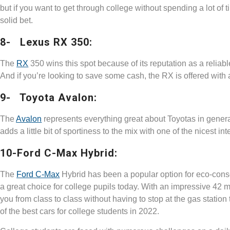
but if you want to get through college without spending a lot of t
solid bet.
8- Lexus RX 350:
The
RX
350 wins this spot because of its reputation as a reliabl
And if you’re looking to save some cash, the RX is offered with
9- Toyota Avalon:
The
Avalon
represents everything great about Toyotas in general:
adds a little bit of sportiness to the mix with one of the nicest in
10-Ford C-Max Hybrid:
The
Ford C-Max
Hybrid has been a popular option for eco-consci
a great choice for college pupils today. With an impressive 42 
you from class to class without having to stop at the gas station
of the best cars for college students in 2022.