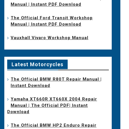
Manual | Instant PDF Download
The Official Ford Transit Workshop
Manual | Instant PDF Download
Vauxhall Vivaro Workshop Manual
Latest Motorcycles
The Official BMW R80T Repair Manual |
Instant Download
Yamaha XT660R XT660X 2004 Repair
Manual | The Official PDF| Instant
Download
The Official BMW HP2 Enduro Repair