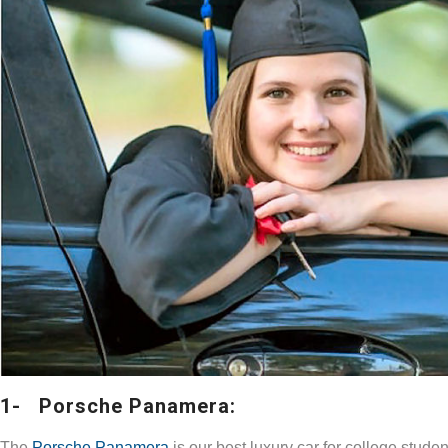
1- Porsche Panamera:
The
Porsche Panamera
is our best luxury car for college stude