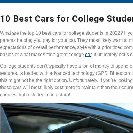
10 Best Cars for College Stude
What are the top 10 best cars for college students in 2022? If 
parents helping you pay for your car. They most likely want to m
expectations of overall performance, style with a prioritized co
basics of what makes for a great college
car
, it ultimately boils
College students don’t typically have a ton of money to spend on 
features, is loaded with advanced technology (GPS, Bluetooth cap
this might not be the right option. Unfortunately, if you’re lookin
these cars will most likely cost more to maintain than their cou
choices that a student can obtain!