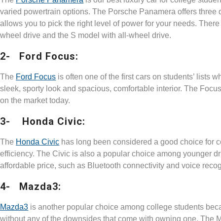
varied powertrain options. The Porsche Panamera offers three di
allows you to pick the right level of power for your needs. There
wheel drive and the S model with all-wheel drive.
2- Ford Focus:
The
Ford Focus
is often one of the first cars on students’ lists 
sleek, sporty look and spacious, comfortable interior. The Focus 
on the market today.
3- Honda Civic:
The
Honda Civic
has long been considered a good choice for col
efficiency. The Civic is also a popular choice among younger dr
affordable price, such as Bluetooth connectivity and voice reco
4- Mazda3:
Mazda3
is another popular choice among college students becaus
without any of the downsides that come with owning one. The 