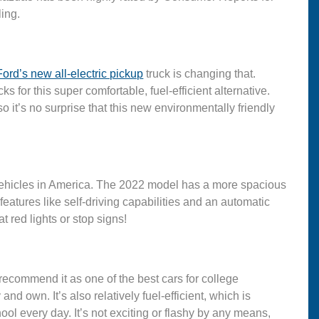
ling.
Ford’s new all-electric pickup
truck is changing that.
s for this super comfortable, fuel-efficient alternative.
o it’s no surprise that this new environmentally friendly
vehicles in America. The 2022 model has a more spacious
eatures like self-driving capabilities and an automatic
t red lights or stop signs!
 recommend it as one of the best cars for college
nd own. It’s also relatively fuel-efficient, which is
ool every day. It’s not exciting or flashy by any means,