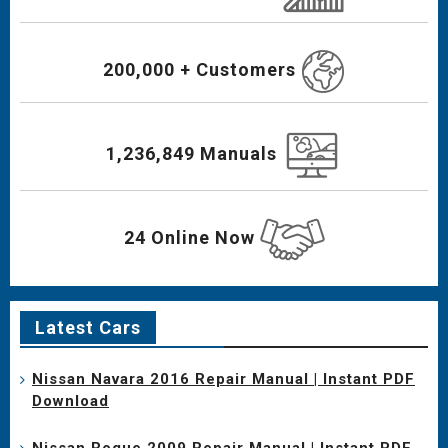
200,000 + Customers
1,236,849 Manuals
24 Online Now
Latest Cars
Nissan Navara 2016 Repair Manual | Instant PDF
Download
Nissan Rogue 2009 Repair Manual | Instant PDF