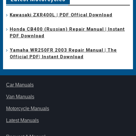
Kawasaki ZXR400L | PDF Offical Download
Honda CB400 (Russian) Repair Manual | Instant
PDF Download
Yamaha WR250FR 2003 Repair Manual | The
Official PDF| Instant Download
Car Manuals
Van Manuals
Motorcycle Manuals
Latest Manuals