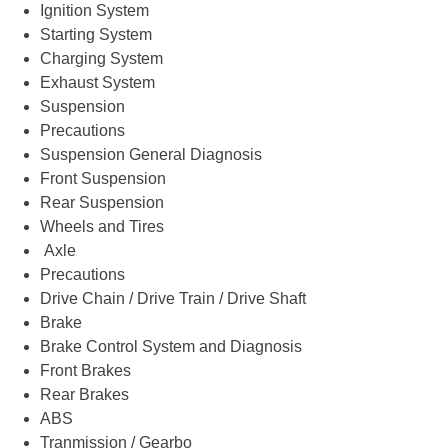
Ignition System
Starting System
Charging System
Exhaust System
Suspension
Precautions
Suspension General Diagnosis
Front Suspension
Rear Suspension
Wheels and Tires
Axle
Precautions
Drive Chain / Drive Train / Drive Shaft
Brake
Brake Control System and Diagnosis
Front Brakes
Rear Brakes
ABS
Tranmission / Gearbo