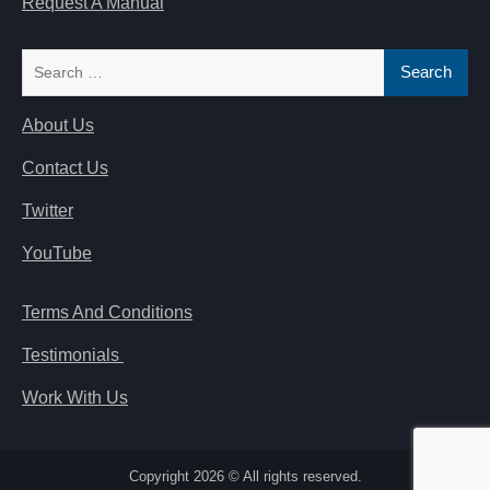
Request A Manual
Search
for:
About Us
Contact Us
Twitter
YouTube
Terms And Conditions
Testimonials
Work With Us
Copyright 2026 © All rights reserved.