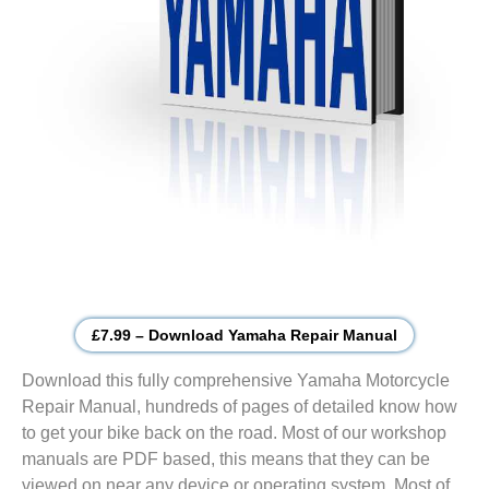
£7.99 – Download Yamaha Repair Manual
Download this fully comprehensive Yamaha Motorcycle
Repair Manual, hundreds of pages of detailed know how
to get your bike back on the road. Most of our workshop
manuals are PDF based, this means that they can be
viewed on near any device or operating system. Most of