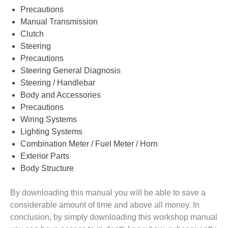
Precautions
Manual Transmission
Clutch
Steering
Precautions
Steering General Diagnosis
Steering / Handlebar
Body and Accessories
Precautions
Wiring Systems
Lighting Systems
Combination Meter / Fuel Meter / Horn
Exterior Parts
Body Structure
By downloading this manual you will be able to save a
considerable amount of time and above all money. In
conclusion, by simply downloading this workshop manual