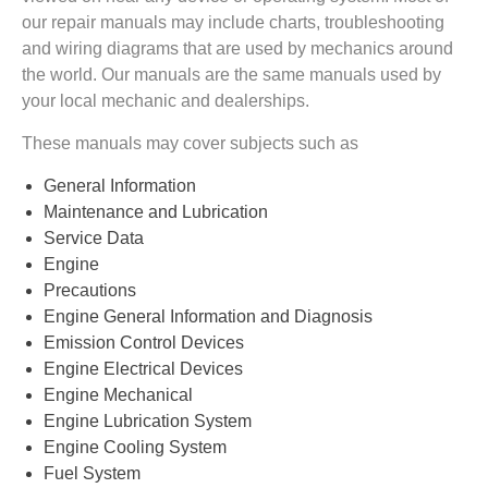
our repair manuals may include charts, troubleshooting
and wiring diagrams that are used by mechanics around
the world. Our manuals are the same manuals used by
your local mechanic and dealerships.
These manuals may cover subjects such as
General Information
Maintenance and Lubrication
Service Data
Engine
Precautions
Engine General Information and Diagnosis
Emission Control Devices
Engine Electrical Devices
Engine Mechanical
Engine Lubrication System
Engine Cooling System
Fuel System