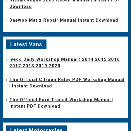
Download
Daewoo Matiz Repair Manual Instant Download
Latest Vans
Iveco Daily Workshop Manual | 2014 2015 2016
2017 2018 2019 2020
The Official Citroën Relay PDF Workshop Manual
| Instant Download
The Official Ford Transit Workshop Manual |
Instant PDF Download
Latest Motorcycles