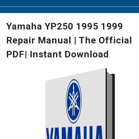
Yamaha YP250 1995 1999
Repair Manual | The Official
PDF| Instant Download