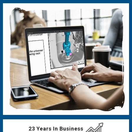
23 Years In Business