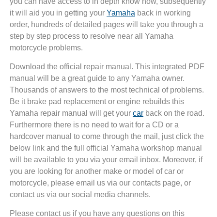
you can have access to in depth know how, subsequently
it will aid you in getting your
Yamaha
back in working
order, hundreds of detailed pages will take you through a
step by step process to resolve near all Yamaha
motorcycle problems.
Download the official repair manual. This integrated PDF
manual will be a great guide to any Yamaha owner.
Thousands of answers to the most technical of problems.
Be it brake pad replacement or engine rebuilds this
Yamaha repair manual will get your
car
back on the road.
Furthermore there is no need to wait for a CD or a
hardcover manual to come through the mail, just click the
below link and the full official Yamaha workshop manual
will be available to you via your email inbox. Moreover, if
you are looking for another make or model of car or
motorcycle, please email us via our contacts page, or
contact us via our social media channels.
Please contact us if you have any questions on this