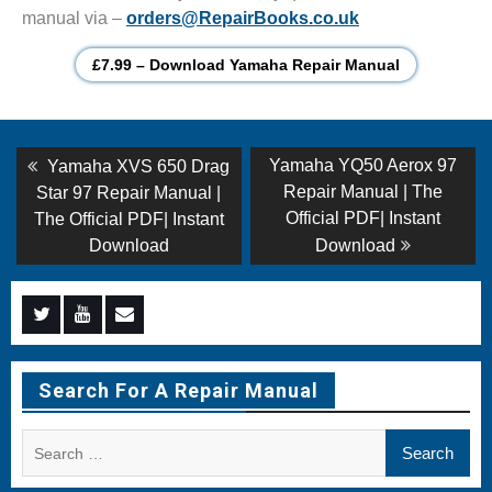
manual via –
orders@RepairBooks.co.uk
£7.99 – Download Yamaha Repair Manual
Post
Previous
Next
Yamaha YQ50 Aerox 97
Yamaha XVS 650 Drag
post:
post:
navigation
Repair Manual | The
Star 97 Repair Manual |
Official PDF| Instant
The Official PDF| Instant
Download
Download
Menu
Menu
Menu
Item
Item
Item
Search For A Repair Manual
Search
for: