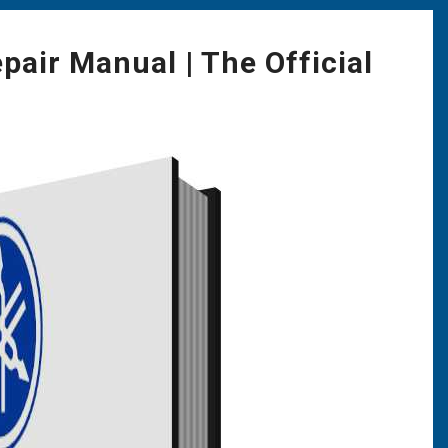
ir Manual | The Official