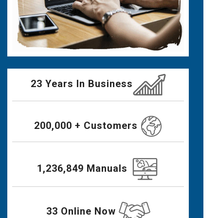
23 Years In Business
200,000 + Customers
1,236,849 Manuals
33 Online Now