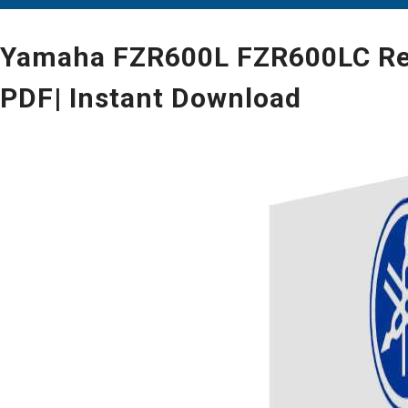
Yamaha FZR600L FZR600LC Repa
PDF| Instant Download