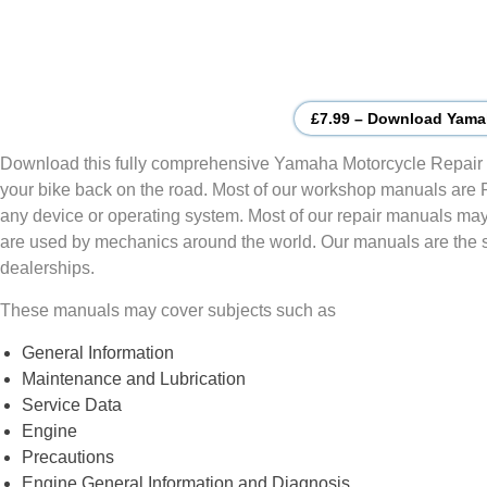
£7.99 – Download Yama
Download this fully comprehensive Yamaha Motorcycle Repair 
your bike back on the road. Most of our workshop manuals are
any device or operating system. Most of our repair manuals may
are used by mechanics around the world. Our manuals are the
dealerships.
These manuals may cover subjects such as
General Information
Maintenance and Lubrication
Service Data
Engine
Precautions
Engine General Information and Diagnosis