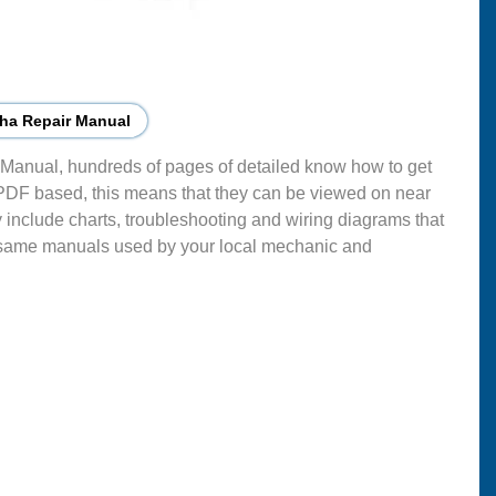
ha Repair Manual
Manual, hundreds of pages of detailed know how to get
 PDF based, this means that they can be viewed on near
 include charts, troubleshooting and wiring diagrams that
 same manuals used by your local mechanic and