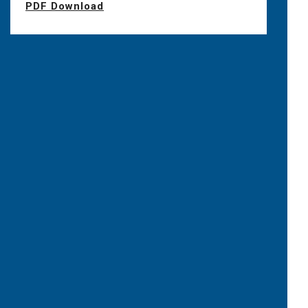
PDF Download