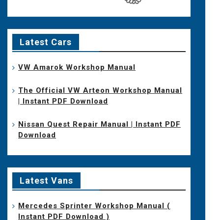
Latest Cars
VW Amarok Workshop Manual
The Official VW Arteon Workshop Manual
| Instant PDF Download
Nissan Quest Repair Manual | Instant PDF
Download
Latest Vans
Mercedes Sprinter Workshop Manual (
Instant PDF Download )