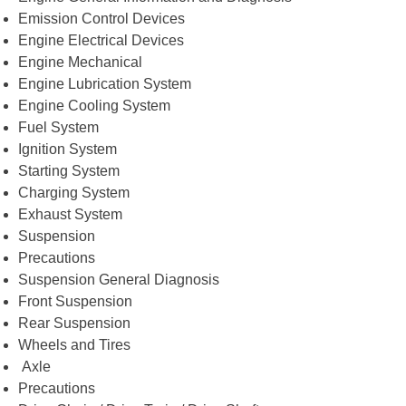
Emission Control Devices
Engine Electrical Devices
Engine Mechanical
Engine Lubrication System
Engine Cooling System
Fuel System
Ignition System
Starting System
Charging System
Exhaust System
Suspension
Precautions
Suspension General Diagnosis
Front Suspension
Rear Suspension
Wheels and Tires
Axle
Precautions