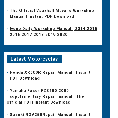
The Official Vauxhall Movano Workshop
Manual | Instant PDF Download
Iveco Daily Workshop Manual | 2014 2015
2016 2017 2018 2019 2020
Latest Motorcycles
Honda XR600R Repair Manual | Instant
PDF Download
Yamaha Fazer FZS600 2000
supplementary Repair manual | The
Official PDF| Instant Download
Suzuki RGV250Repair Manual | Instant