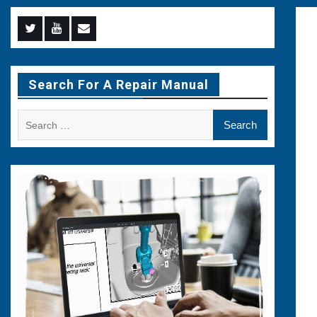
Menu
Menu
Menu
Item
Item
Item
Search For A Repair Manual
Search
for: