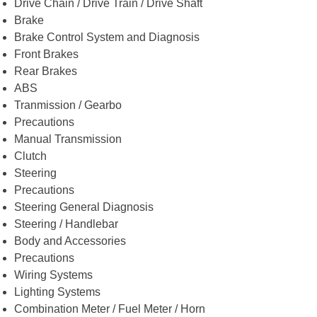
Drive Chain / Drive Train / Drive Shaft
Brake
Brake Control System and Diagnosis
Front Brakes
Rear Brakes
ABS
Tranmission / Gearbo
Precautions
Manual Transmission
Clutch
Steering
Precautions
Steering General Diagnosis
Steering / Handlebar
Body and Accessories
Precautions
Wiring Systems
Lighting Systems
Combination Meter / Fuel Meter / Horn