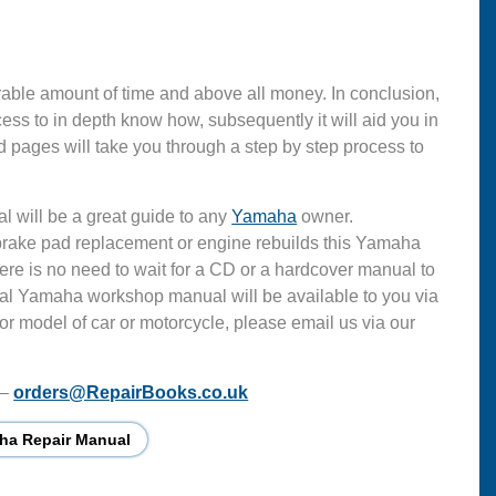
able amount of time and above all money. In conclusion,
s to in depth know how, subsequently it will aid you in
 pages will take you through a step by step process to
l will be a great guide to any
Yamaha
owner.
 brake pad replacement or engine rebuilds this Yamaha
ere is no need to wait for a CD or a hardcover manual to
ficial Yamaha workshop manual will be available to you via
or model of car or motorcycle, please email us via our
 –
orders@RepairBooks.co.uk
ha Repair Manual