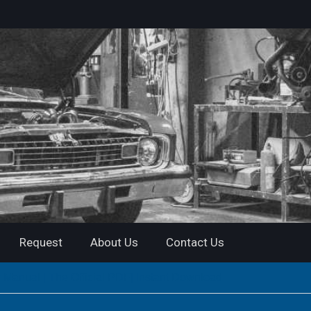
Request
About Us
Contact Us
nual | The Official PDF| Instant Download