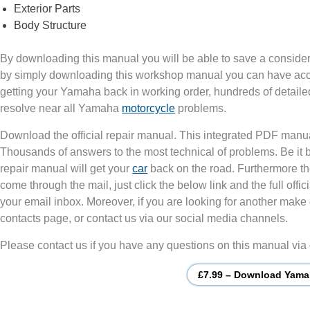
Exterior Parts
Body Structure
By downloading this manual you will be able to save a consider
by simply downloading this workshop manual you can have acces
getting your Yamaha back in working order, hundreds of detailed
resolve near all Yamaha
motorcycle
problems.
Download the official repair manual. This integrated PDF manua
Thousands of answers to the most technical of problems. Be it
repair manual will get your
car
back on the road. Furthermore th
come through the mail, just click the below link and the full of
your email inbox. Moreover, if you are looking for another make 
contacts page, or contact us via our social media channels.
Please contact us if you have any questions on this manual via
£7.99 – Download Yama