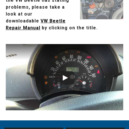
the VW Beetle has stating
problems, please take a
look at our
downloadable
VW Beetle
Repair Manual
by clicking on the title.