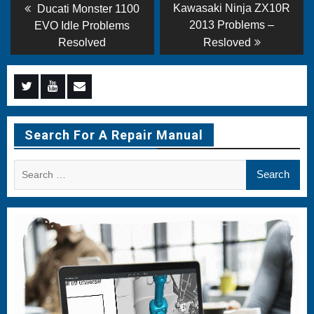
Post
Previous
Next
Kawasaki Ninja ZX10R
Ducati Monster 1100
post:
post:
navigation
2013 Problems –
EVO Idle Problems
Resolved
Resloved
Menu
Menu
Menu
Item
Item
Item
Search For A Repair Manual
Search
for: