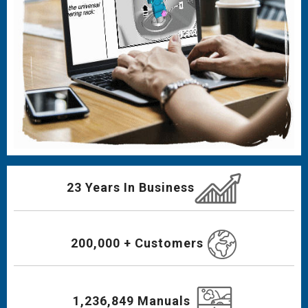
23 Years In Business
200,000 + Customers
1,236,849 Manuals