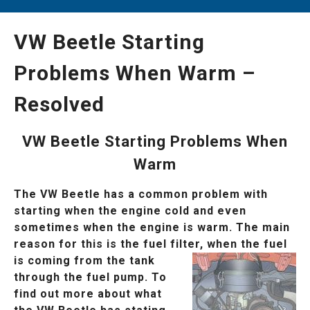
VW Beetle Starting
Problems When Warm –
Resolved
VW Beetle Starting Problems When
Warm
The VW Beetle has a common problem with
starting when the engine cold and even
sometimes when the engine is warm. The main
reason for this is the fuel filter, when
the fuel
is coming from the tank
through the fuel pump. To
find out more about what