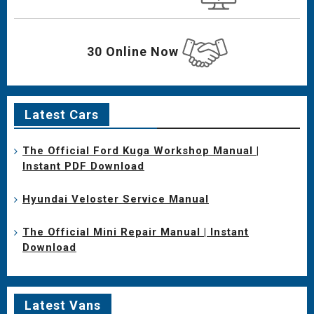
30 Online Now
Latest Cars
The Official Ford Kuga Workshop Manual |
Instant PDF Download
Hyundai Veloster Service Manual
The Official Mini Repair Manual | Instant
Download
Latest Vans