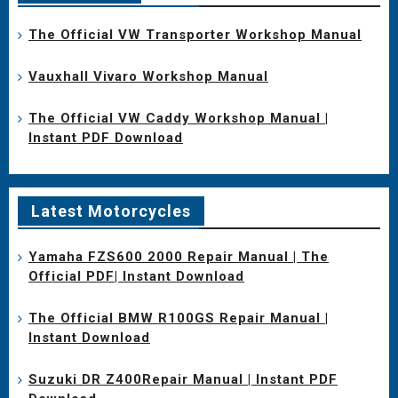
The Official VW Transporter Workshop Manual
Vauxhall Vivaro Workshop Manual
The Official VW Caddy Workshop Manual |
Instant PDF Download
Latest Motorcycles
Yamaha FZS600 2000 Repair Manual | The
Official PDF| Instant Download
The Official BMW R100GS Repair Manual |
Instant Download
Suzuki DR Z400Repair Manual | Instant PDF