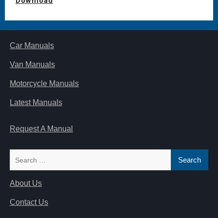
Download
Car Manuals
Van Manuals
Motorcycle Manuals
Latest Manuals
Request A Manual
Search
for:
About Us
Contact Us