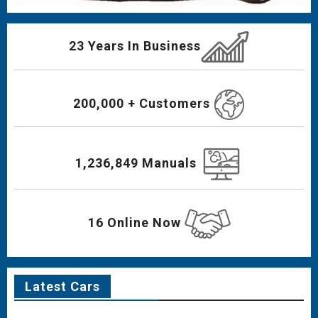
23 Years In Business
200,000 + Customers
1,236,849 Manuals
16 Online Now
Latest Cars