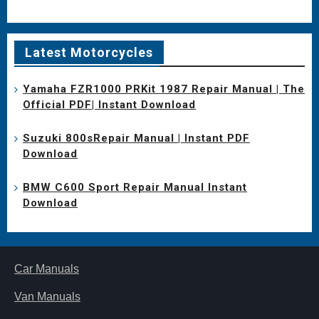
Latest Motorcycles
Yamaha FZR1000 PRKit 1987 Repair Manual | The
Official PDF| Instant Download
Suzuki 800sRepair Manual | Instant PDF
Download
BMW C600 Sport Repair Manual Instant
Download
Car Manuals
Van Manuals