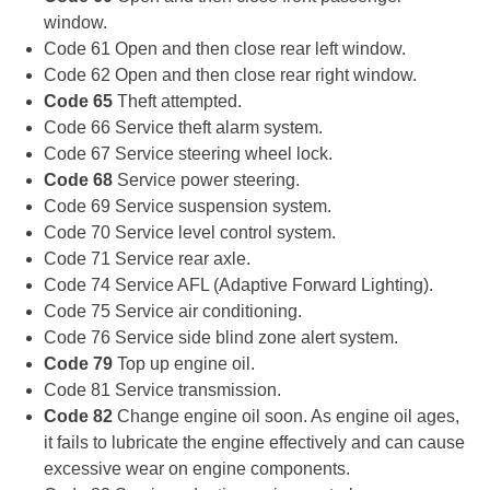
window.
Code 61 Open and then close rear left window.
Code 62 Open and then close rear right window.
Code 65
Theft attempted.
Code 66 Service theft alarm system.
Code 67 Service steering wheel lock.
Code 68
Service power steering.
Code 69 Service suspension system.
Code 70 Service level control system.
Code 71 Service rear axle.
Code 74 Service AFL (Adaptive Forward Lighting).
Code 75 Service air conditioning.
Code 76 Service side blind zone alert system.
Code 79
Top up engine oil.
Code 81 Service transmission.
Code 82
Change engine oil soon. As engine oil ages,
it fails to lubricate the engine effectively and can cause
excessive wear on engine components.