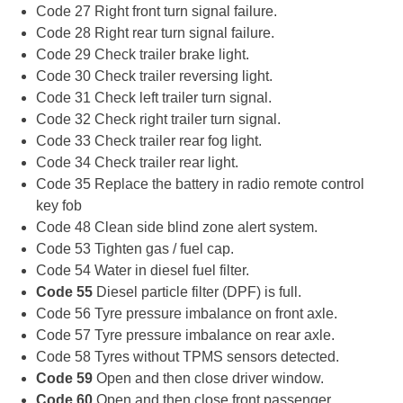
Code 27 Right front turn signal failure.
Code 28 Right rear turn signal failure.
Code 29 Check trailer brake light.
Code 30 Check trailer reversing light.
Code 31 Check left trailer turn signal.
Code 32 Check right trailer turn signal.
Code 33 Check trailer rear fog light.
Code 34 Check trailer rear light.
Code 35 Replace the battery in radio remote control
key fob
Code 48 Clean side blind zone alert system.
Code 53 Tighten gas / fuel cap.
Code 54 Water in diesel fuel filter.
Code 55
Diesel particle filter (DPF) is full.
Code 56 Tyre pressure imbalance on front axle.
Code 57 Tyre pressure imbalance on rear axle.
Code 58 Tyres without TPMS sensors detected.
Code 59
Open and then close driver window.
Code 60
Open and then close front passenger