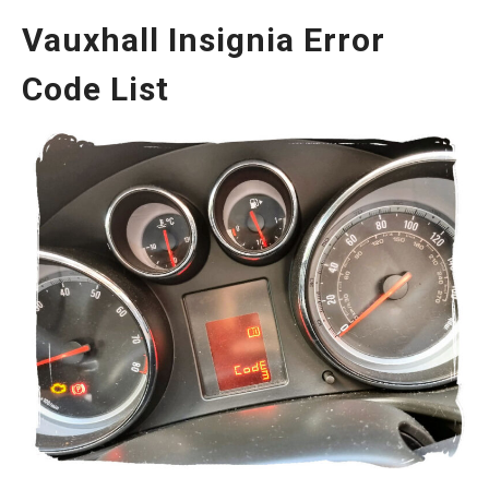
Vauxhall Insignia Error
Code List