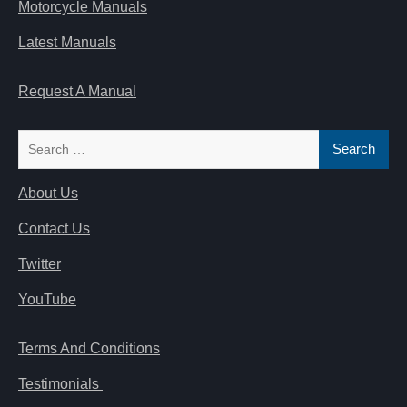
Motorcycle Manuals
Latest Manuals
Request A Manual
Search
for:
About Us
Contact Us
Twitter
YouTube
Terms And Conditions
Testimonials