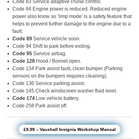
Code 83 Service adaptive cruise control.
Code 84 Engine power is reduced. Reduced engine
power also know as ‘limp mode’ is a safety feature that
helps to prevent further damage to the engine due to a
fault.
Code 89
Service vehicle soon.
Code 94 Shift to park before exiting.
Code 95
Service airbag.
Code 128
Hood / Bonnet open.
Code 134 Park assist fault, clean bumper (Parking
sensors on the bumpers requires cleaning).
Code 136 Service parking assist.
Code 145 Check windscreen washer fluid level.
Code 174
Low vehicle battery.
Code 258 Park assist off.
£9.99 – Vauxhall Insignia Workshop Manual