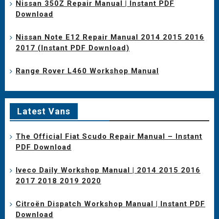
Nissan 350Z Repair Manual | Instant PDF
Download
Nissan Note E12 Repair Manual 2014 2015 2016
2017 (Instant PDF Download)
Range Rover L460 Workshop Manual
Latest Vans
The Official Fiat Scudo Repair Manual – Instant
PDF Download
Iveco Daily Workshop Manual | 2014 2015 2016
2017 2018 2019 2020
Citroën Dispatch Workshop Manual | Instant PDF
Download