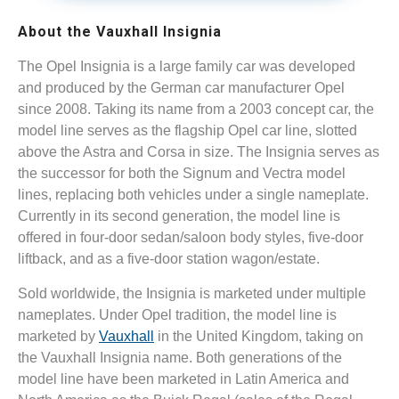
About the Vauxhall Insignia
The Opel Insignia is a large family car was developed
and produced by the German car manufacturer Opel
since 2008. Taking its name from a 2003 concept car, the
model line serves as the flagship Opel car line, slotted
above the Astra and Corsa in size. The Insignia serves as
the successor for both the Signum and Vectra model
lines, replacing both vehicles under a single nameplate.
Currently in its second generation, the model line is
offered in four-door sedan/saloon body styles, five-door
liftback, and as a five-door station wagon/estate.
Sold worldwide, the Insignia is marketed under multiple
nameplates. Under Opel tradition, the model line is
marketed by
Vauxhall
in the United Kingdom, taking on
the Vauxhall Insignia name. Both generations of the
model line have been marketed in Latin America and