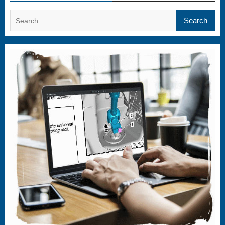
Search
for: