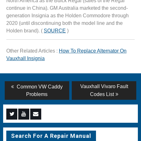
North America as the Buick Regal (sales of the Regal
continue in China). GM Australia marketed the second-
generation Insignia as the Holden Commodore through
2020 (until discontinuing both the model line and the
Holden brand). (
SOURCE
)
Other Related Articles :
How To Replace Alternator On
Vauxhall Insignia
Post
Previous
Next
Vauxhall Vivaro Fault
Common VW Caddy
post:
post:
navigation
Problems
Codes List
Menu
Menu
Menu
Item
Item
Item
Search For A Repair Manual