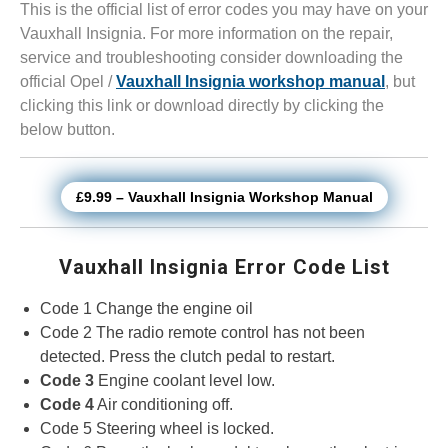
This is the official list of error codes you may have on your
Vauxhall Insignia. For more information on the repair,
service and troubleshooting consider downloading the
official Opel /
Vauxhall Insignia workshop manual
, but
clicking this link or download directly by clicking the
below button.
£9.99 – Vauxhall Insignia Workshop Manual
Vauxhall Insignia Error Code List
Code 1 Change the engine oil
Code 2 The radio remote control has not been
detected. Press the clutch pedal to restart.
Code 3
Engine coolant level low.
Code 4
Air conditioning off.
Code 5 Steering wheel is locked.