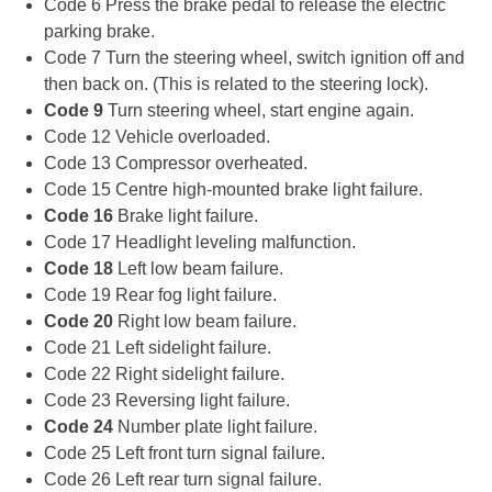
Code 6 Press the brake pedal to release the electric
parking brake.
Code 7 Turn the steering wheel, switch ignition off and
then back on. (This is related to the steering lock).
Code 9
Turn steering wheel, start engine again.
Code 12 Vehicle overloaded.
Code 13 Compressor overheated.
Code 15 Centre high-mounted brake light failure.
Code 16
Brake light failure.
Code 17 Headlight leveling malfunction.
Code 18
Left low beam failure.
Code 19 Rear fog light failure.
Code 20
Right low beam failure.
Code 21 Left sidelight failure.
Code 22 Right sidelight failure.
Code 23 Reversing light failure.
Code 24
Number plate light failure.
Code 25 Left front turn signal failure.
Code 26 Left rear turn signal failure.