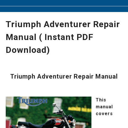
Triumph Adventurer Repair
Manual ( Instant PDF
Download)
Triumph Adventurer Repair Manual
This
manual
covers