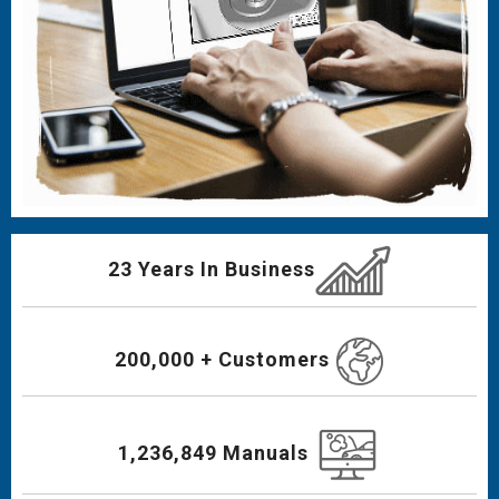
23 Years In Business
200,000 + Customers
1,236,849 Manuals