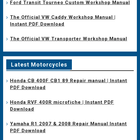
Ford Transit Tourneo Custom Workshop Manual
The Official VW Caddy Workshop Manual |
Instant PDF Download
The Official VW Transporter Workshop Manual
Latest Motorcycles
Honda CB 400F CB1 89 Repair manual | Instant
PDF Download
Honda RVF 400R microfiche | Instant PDF
Download
Yamaha R1 2007 & 2008 Repair Manual Instant
PDF Download