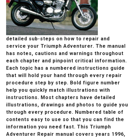
detailed sub-steps on how to repair and
service your Triumph Adventurer. The manual
has notes, cautions and warnings throughout
each chapter and pinpoint critical information.
Each topic has a numbered instructions guide
that will hold your hand through every repair
procedure step by step. Bold figure number
help you quickly match illustrations with
instructions. Most chapters have detailed
illustrations, drawings and photos to guide you
through every procedure. Numbered table of
contents easy to use so that you can find the
information you need fast. This Triumph
Adventurer Repair manual covers years 1996,