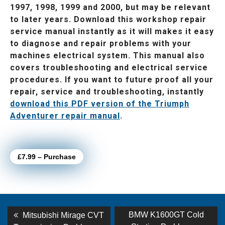
1997, 1998, 1999 and 2000, but may be relevant
to later years. Download this workshop repair
service manual instantly as it will makes it easy
to diagnose and repair problems with your
machines electrical system. This manual also
covers troubleshooting and electrical service
procedures. If you want to future proof all your
repair, service and troubleshooting, instantly
download this PDF version of the Triumph
Adventurer repair manual
.
£7.99 – Purchase
Post
Previous
Next
BMW K1600GT Cold
Mitsubishi Mirage CVT