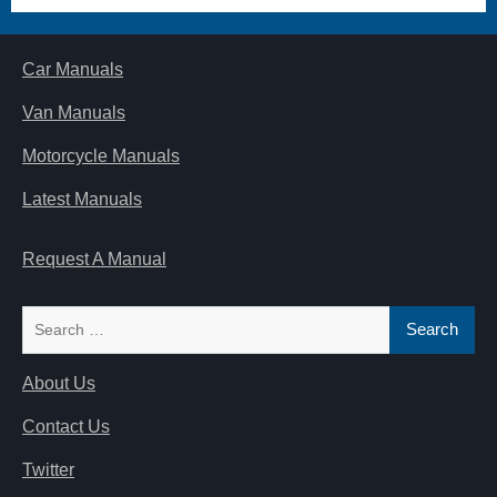
Car Manuals
Van Manuals
Motorcycle Manuals
Latest Manuals
Request A Manual
Search
for:
About Us
Contact Us
Twitter