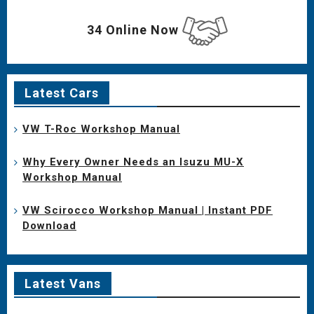
34 Online Now
Latest Cars
VW T-Roc Workshop Manual
Why Every Owner Needs an Isuzu MU-X
Workshop Manual
VW Scirocco Workshop Manual | Instant PDF
Download
Latest Vans