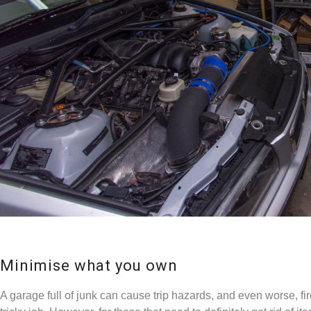
Minimise what you own
A garage full of junk can cause trip hazards, and even worse, fire