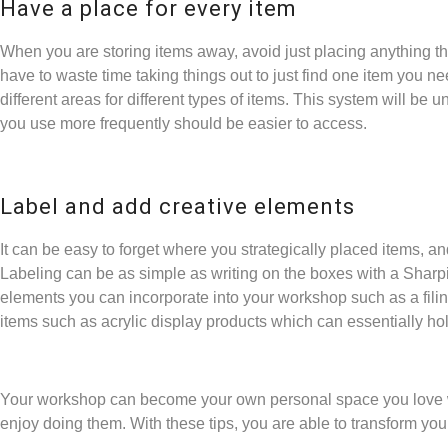
Have a place for every item
When you are storing items away, avoid just placing anything tha
have to waste time taking things out to just find one item you 
different areas for different types of items. This system will be u
you use more frequently should be easier to access.
Label and add creative elements
It can be easy to forget where you strategically placed items, a
Labeling can be as simple as writing on the boxes with a Sharp
elements you can incorporate into your workshop such as a fili
items such as
acrylic display products
which can essentially hol
Your workshop can become your own personal space you love w
enjoy doing them. With these tips, you are able to transform you