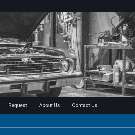
Request
About Us
Contact Us