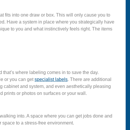
t fits into one draw or box. This will only cause you to
need. Have a system in place where you strategically have
nique to you and what instinctively feels right. The items
nd that’s where labeling comes in to save the day.
ie or you can get
specialist labels
. There are additional
ng cabinet and system, and even aesthetically pleasing
d prints or photos on surfaces or your wall.
alking into. A space where you can get jobs done and
r space to a stress-free environment.