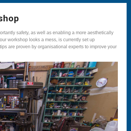
kshop
rtantly safety, as well as enabling a more aesthetically
our workshop looks a mess, is currently set up
 tips are proven by organisational experts to improve your