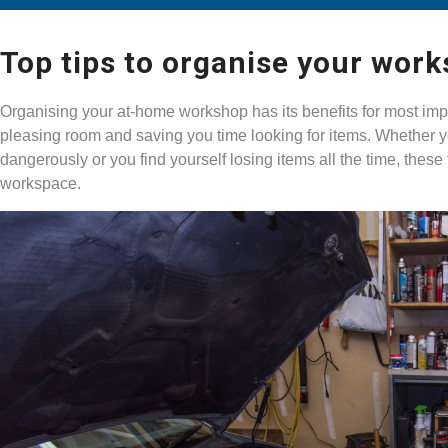
Top tips to organise your wor
Organising your at-home workshop has its benefits for most impo
pleasing room and saving you time looking for items. Whether y
dangerously or you find yourself losing items all the time, these
workspace.