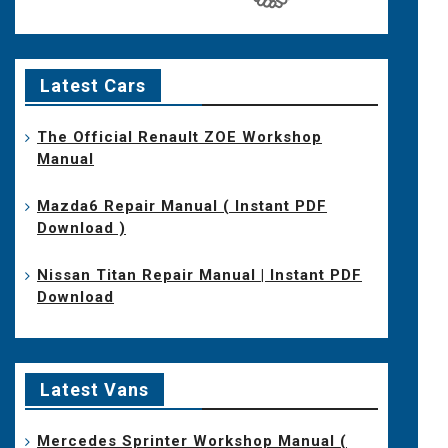
Latest Cars
The Official Renault ZOE Workshop
Manual
Mazda6 Repair Manual ( Instant PDF
Download )
Nissan Titan Repair Manual | Instant PDF
Download
Latest Vans
Mercedes Sprinter Workshop Manual (