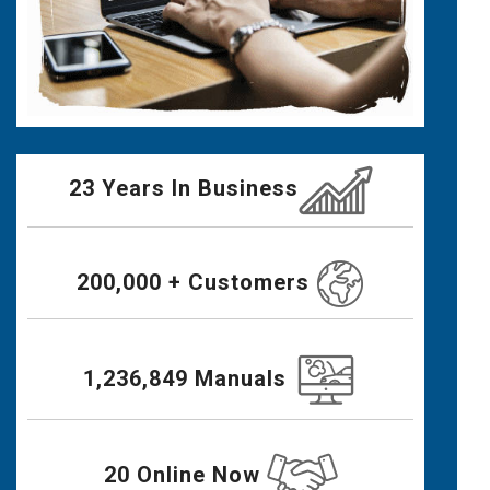
23 Years In Business
200,000 + Customers
1,236,849 Manuals
20 Online Now