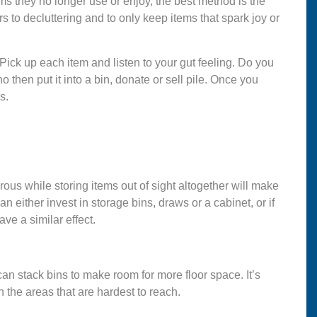
items they no longer use or enjoy, the best method is the
 to decluttering and to only keep items that spark joy or
 Pick up each item and listen to your gut feeling. Do you
 no then put it into a bin, donate or sell pile. Once you
gs.
ous while storing items out of sight altogether will make
either invest in storage bins, draws or a cabinet, or if
ve a similar effect.
 can stack bins to make room for more floor space. It’s
 the areas that are hardest to reach.