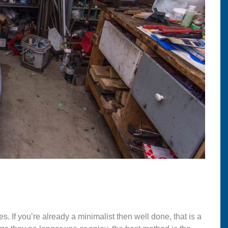
s. If you’re already a minimalist then well done, that is a