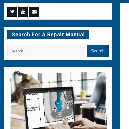
Menu
Menu
Menu
Item
Item
Item
Search For A Repair Manual
Search
for: