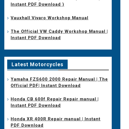
Instant PDF Download )
Vauxhall Vivaro Workshop Manual
The Official VW Caddy Workshop Manual |
Instant PDF Download
Latest Motorcycles
Yamaha FZS600 2000 Repair Manual | The
Official PDF| Instant Download
Honda CB 600f Repair Repair manual |
Instant PDF Download
Honda XR 400R Repair manual | Instant
PDF Download