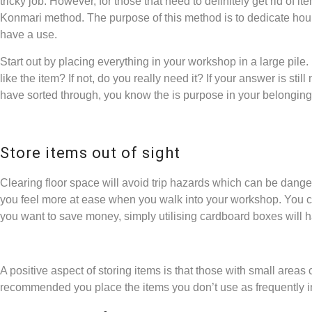
tricky job. However, for those that need to definitely get rid of 
Konmari method. The purpose of this method is to dedicate hours
have a use.
Start out by placing everything in your workshop in a large pile.
like the item? If not, do you really need it? If your answer is still
have sorted through, you know the is purpose in your belongin
Store items out of sight
Clearing floor space will avoid trip hazards which can be danger
you feel more at ease when you walk into your workshop. You can 
you want to save money, simply utilising cardboard boxes will ha
A positive aspect of storing items is that those with small areas
recommended you place the items you don’t use as frequently in