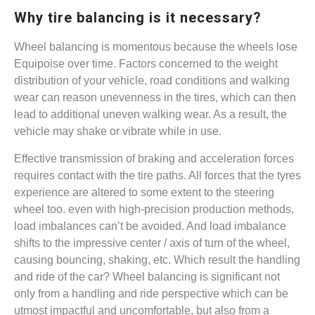
Why tire balancing is it necessary?
Wheel balancing is momentous because the wheels lose
Equipoise over time. Factors concerned to the weight
distribution of your vehicle, road conditions and walking
wear can reason unevenness in the tires, which can then
lead to additional uneven walking wear. As a result, the
vehicle may shake or vibrate while in use.
Effective transmission of braking and acceleration forces
requires contact with the tire paths. All forces that the tyres
experience are altered to some extent to the steering
wheel too. even with high-precision production methods,
load imbalances can’t be avoided. And load imbalance
shifts to the impressive center / axis of turn of the wheel,
causing bouncing, shaking, etc. Which result the handling
and ride of the car? Wheel balancing is significant not
only from a handling and ride perspective which can be
utmost impactful and uncomfortable, but also from a