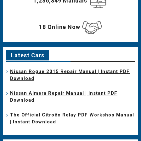
1,236,849 Manuals
18 Online Now
Latest Cars
Nissan Rogue 2015 Repair Manual | Instant PDF
Download
Nissan Almera Repair Manual | Instant PDF
Download
The Official Citroën Relay PDF Workshop Manual
| Instant Download