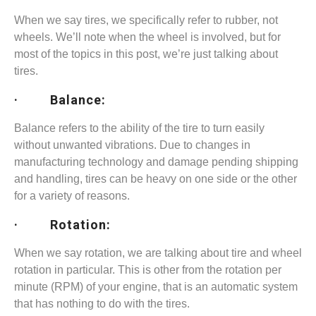
When we say tires, we specifically refer to rubber, not
wheels. We’ll note when the wheel is involved, but for
most of the topics in this post, we’re just talking about
tires.
· Balance:
Balance refers to the ability of the tire to turn easily
without unwanted vibrations. Due to changes in
manufacturing technology and damage pending shipping
and handling, tires can be heavy on one side or the other
for a variety of reasons.
· Rotation:
When we say rotation, we are talking about tire and wheel
rotation in particular. This is other from the rotation per
minute (RPM) of your engine, that is an automatic system
that has nothing to do with the tires.