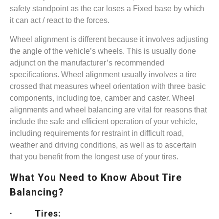
safety standpoint as the car loses a Fixed base by which
it can act / react to the forces.
Wheel alignment is different because it involves adjusting
the angle of the vehicle’s wheels. This is usually done
adjunct on the manufacturer’s recommended
specifications. Wheel alignment usually involves a tire
crossed that measures wheel orientation with three basic
components, including toe, camber and caster. Wheel
alignments and wheel balancing are vital for reasons that
include the safe and efficient operation of your vehicle,
including requirements for restraint in difficult road,
weather and driving conditions, as well as to ascertain
that you benefit from the longest use of your tires.
What You Need to Know About Tire
Balancing?
· Tires: