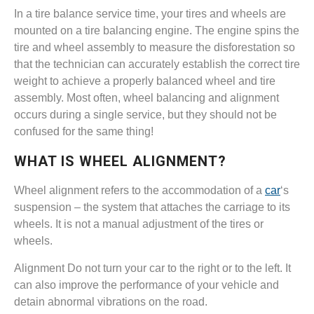
In a tire balance service time, your tires and wheels are
mounted on a tire balancing engine. The engine spins the
tire and wheel assembly to measure the disforestation so
that the technician can accurately establish the correct tire
weight to achieve a properly balanced wheel and tire
assembly. Most often, wheel balancing and alignment
occurs during a single service, but they should not be
confused for the same thing!
WHAT IS WHEEL ALIGNMENT?
Wheel alignment refers to the accommodation of a
car
‘s
suspension – the system that attaches the carriage to its
wheels. It is not a manual adjustment of the tires or
wheels.
Alignment Do not turn your car to the right or to the left. It
can also improve the performance of your vehicle and
detain abnormal vibrations on the road.