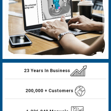
23 Years In Business
200,000 + Customers