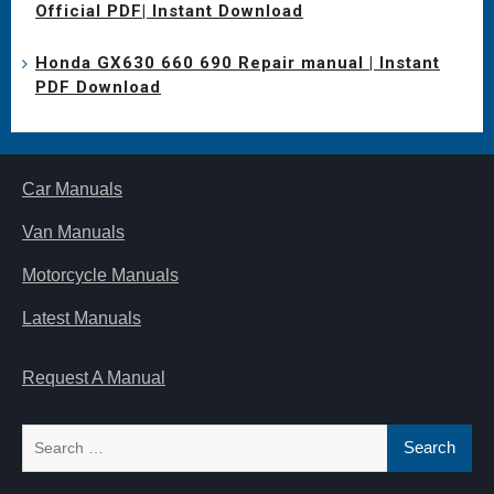
Official PDF| Instant Download
Honda GX630 660 690 Repair manual | Instant
PDF Download
Car Manuals
Van Manuals
Motorcycle Manuals
Latest Manuals
Request A Manual
Search
for: