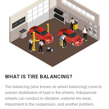
WHAT IS TIRE BALANCING?
Tire balancing (also known as wheel balancing) corrects
uneven distribution of load in the wheels. Imbalanced
wheels can conduct to vibration, extreme tire wear,
impairment to the suspension, and another problem.