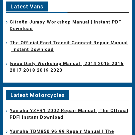
Latest Vans
Citroën Jumpy Workshop Manual | Instant PDF
Download
The Official Ford Transit Connect Repair Manual
| Instant Download
Iveco Daily Workshop Manual | 2014 2015 2016
2017 2018 2019 2020
Latest Motorcycles
Yamaha YZFR1 2002 Repair Manual | The Official
PDF| Instant Download
Yamaha TDM850 96 99 Repair Manual | The