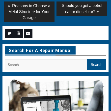
Post
Previous
Next
Should you get a petrol
Reasons to Choose a
post:
post:
navigation
Metal Structure for Your
car or diesel car?
Garage
Menu
Menu
Menu
Item
Item
Item
Search For A Repair Manual
Search
for: