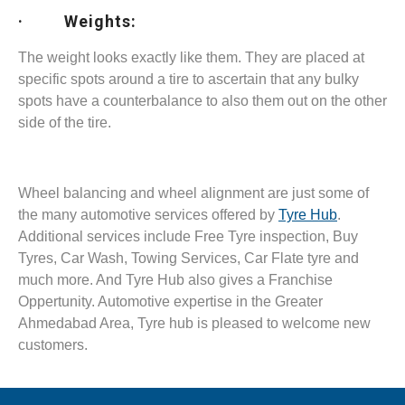
· Weights:
The weight looks exactly like them. They are placed at
specific spots around a tire to ascertain that any bulky
spots have a counterbalance to also them out on the other
side of the tire.
Wheel balancing and wheel alignment are just some of
the many automotive services offered by
Tyre Hub
.
Additional services include Free Tyre inspection, Buy
Tyres, Car Wash, Towing Services, Car Flate tyre and
much more. And Tyre Hub also gives a Franchise
Oppertunity. Automotive expertise in the Greater
Ahmedabad Area, Tyre hub is pleased to welcome new
customers.