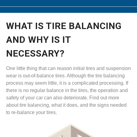
WHAT IS TIRE BALANCING
AND WHY IS IT
NECESSARY?
One little thing that can reason initial tires and suspension
wear is out-of-balance tires. Although the tire balancing
process may seem little, it is a complicated processing. If
there is no regular balance in the tires, the operation and
safety of your car can also deteriorate. Find out more
about tire balancing, what it does, and the signs needed
to re-balance your tires.