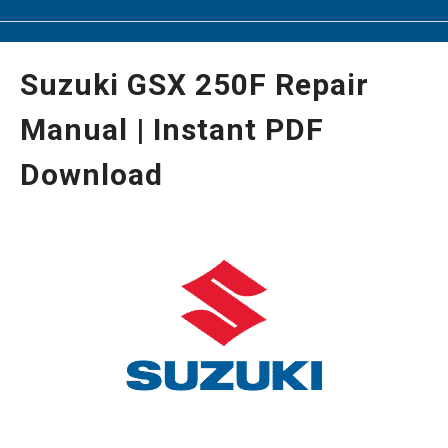
Suzuki GSX 250F Repair
Manual | Instant PDF
Download