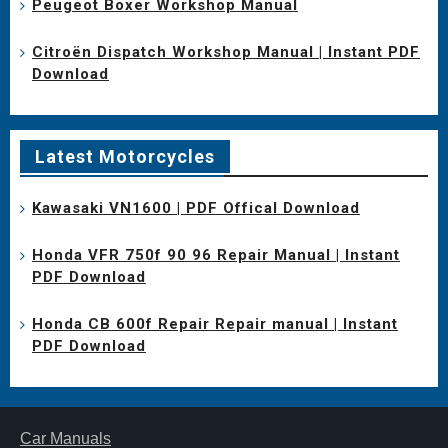
Peugeot Boxer Workshop Manual
Citroën Dispatch Workshop Manual | Instant PDF
Download
Latest Motorcycles
Kawasaki VN1600 | PDF Offical Download
Honda VFR 750f 90 96 Repair Manual | Instant
PDF Download
Honda CB 600f Repair Repair manual | Instant
PDF Download
Car Manuals