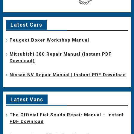
Latest Cars
Peugeot Boxer Workshop Manual
Mitsubishi 380 Repair Manual (Instant PDF
Download)
Nissan NV Repair Manual | Instant PDF Download
Latest Vans
The Official Fiat Scudo Repair Manual – Instant
PDF Download