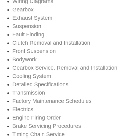
Wiring Diagrams
Gearbox
Exhaust System
Suspension
Fault Finding
Clutch Removal and Installation
Front Suspension
Bodywork
Gearbox Service, Removal and Installation
Cooling System
Detailed Specifications
Transmission
Factory Maintenance Schedules
Electrics
Engine Firing Order
Brake Servicing Procedures
Timing Chain Service