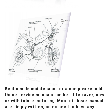
Be it simple maintenance or a complex rebuild
these service manuals can be a life saver, now
or with future motoring. Most of these manuals
are simply written, so no need to have any