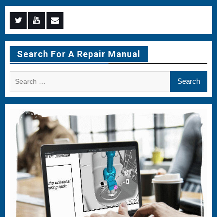
Menu
Menu
Menu
Item
Item
Item
Search For A Repair Manual
Search
for: