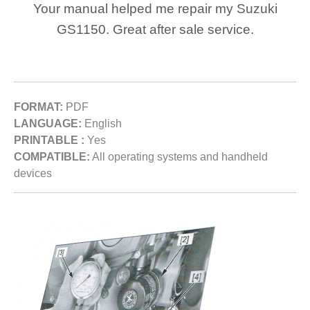
Your manual helped me repair my Suzuki
GS1150. Great after sale service.
FORMAT:
PDF
LANGUAGE:
English
PRINTABLE :
Yes
COMPATIBLE:
All operating systems and handheld
devices