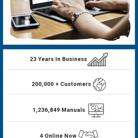
23 Years In Business
200,000 + Customers
1,236,849 Manuals
4 Online Now