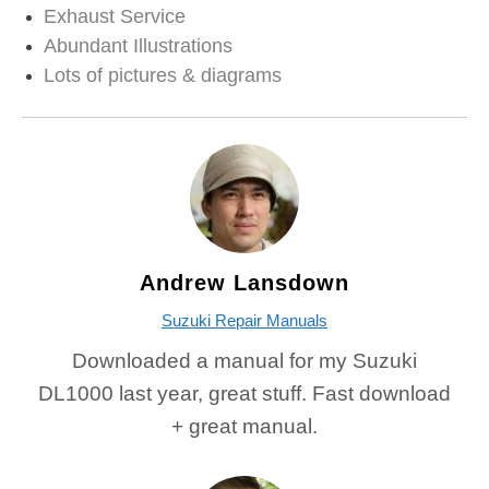
Exhaust Service
Abundant Illustrations
Lots of pictures & diagrams
Andrew Lansdown
Suzuki Repair Manuals
Downloaded a manual for my Suzuki
DL1000 last year, great stuff. Fast download
+ great manual.