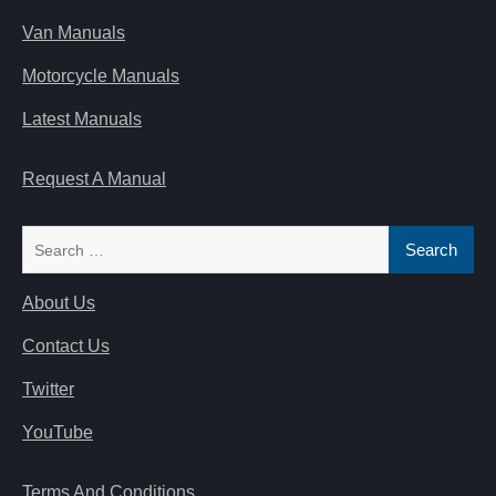
Van Manuals
Motorcycle Manuals
Latest Manuals
Request A Manual
Search
for:
About Us
Contact Us
Twitter
YouTube
Terms And Conditions