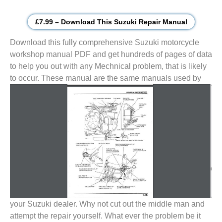
£7.99 – Download This Suzuki Repair Manual
Download this fully comprehensive Suzuki motorcycle
workshop manual PDF and get hundreds of pages of data
to help you out with any Mechnical problem, that is likely
to
occur. These manual are the same manuals used by
your Suzuki dealer. Why not cut out the middle man and
attempt the repair yourself. What ever the problem be it