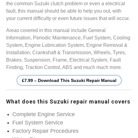
the common Suzuki clutch problem or even a electrical
fault, this manual should be able to help you out, with
your current difficulty or even future issues that will occur.
Areas covered in this manual include General
Information, Periodic Maintenance, Fuel System, Cooling
System, Engine Lubrication System, Engine Removal &
Installation, Crankshaft & Transmission, Wheels, Tyres,
Brakes, Suspension, Frame, Electrical System, Fault
Finding, Traction Control, ABS and much much more.
£7.99 – Download This Suzuki Repair Manual
What does this Suzuki repair manual covers
Complete Engine Service
Fuel System Service
Factory Repair Procedures