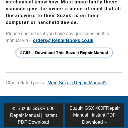
mechanical know how. Most importantly these
manuals give the owner a piece of mind that all
the answers to their Suzuki is on their
computer or handheld device.
Please contact us if you have any questions on this
manual via –
orders@RepairBooks.co.uk
£7.99 – Download This Suzuki Repair Manual
Other related posts :
More Suzuki Repair Manual's
Post
Previous
Next
Suzuki GSX 400FRepair
Suzuki GSXR 600
post:
post:
navigation
Manual | Instant PDF
Repair Manual | Instant
PDF Download
Download