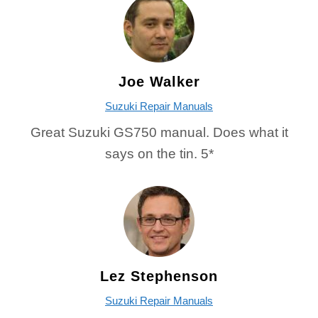
Joe Walker
Suzuki Repair Manuals
Great Suzuki GS750 manual. Does what it
says on the tin. 5*
Lez Stephenson
Suzuki Repair Manuals