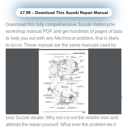
£7.99 – Download This Suzuki Repair Manual
Download this fully comprehensive Suzuki motorcycle
workshop manual PDF and get hundreds of pages of data
to help you out with any Mechnical problem, that is likely
to
occur. These manual are the same manuals used by
your Suzuki dealer. Why not cut out the middle man and
attempt the repair yourself. What ever the problem be it