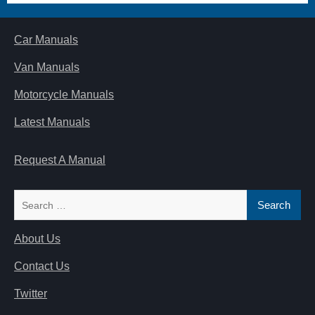
Car Manuals
Van Manuals
Motorcycle Manuals
Latest Manuals
Request A Manual
Search
for:
About Us
Contact Us
Twitter