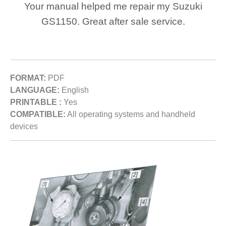
Your manual helped me repair my Suzuki
GS1150. Great after sale service.
FORMAT:
PDF
LANGUAGE:
English
PRINTABLE :
Yes
COMPATIBLE:
All operating systems and handheld
devices