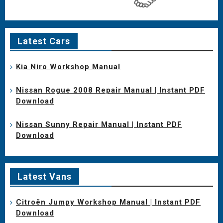
Latest Cars
Kia Niro Workshop Manual
Nissan Rogue 2008 Repair Manual | Instant PDF
Download
Nissan Sunny Repair Manual | Instant PDF
Download
Latest Vans
Citroën Jumpy Workshop Manual | Instant PDF
Download