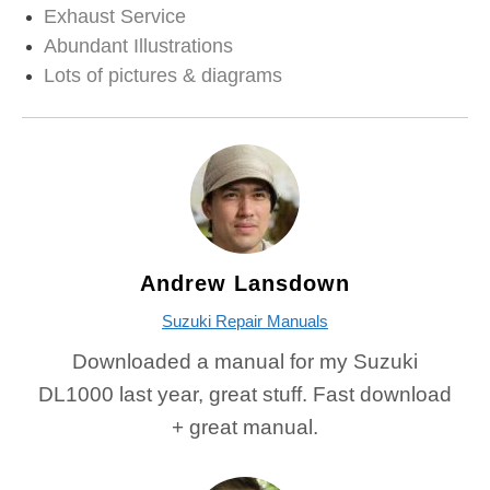
Exhaust Service
Abundant Illustrations
Lots of pictures & diagrams
Andrew Lansdown
Suzuki Repair Manuals
Downloaded a manual for my Suzuki
DL1000 last year, great stuff. Fast download
+ great manual.