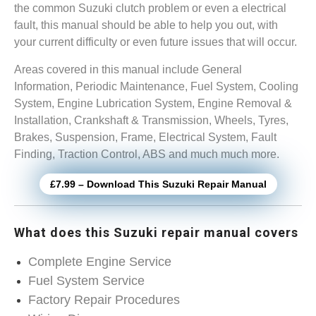
the common Suzuki clutch problem or even a electrical
fault, this manual should be able to help you out, with
your current difficulty or even future issues that will occur.
Areas covered in this manual include General
Information, Periodic Maintenance, Fuel System, Cooling
System, Engine Lubrication System, Engine Removal &
Installation, Crankshaft & Transmission, Wheels, Tyres,
Brakes, Suspension, Frame, Electrical System, Fault
Finding, Traction Control, ABS and much much more.
£7.99 – Download This Suzuki Repair Manual
What does this Suzuki repair manual covers
Complete Engine Service
Fuel System Service
Factory Repair Procedures