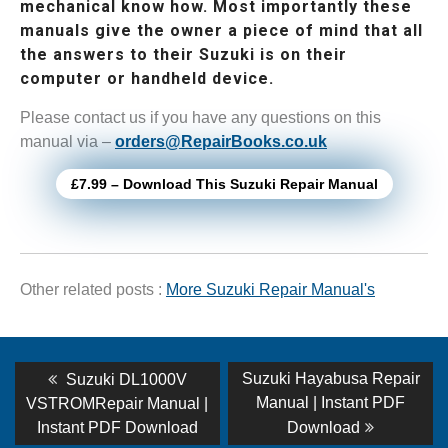
mechanical know how. Most importantly these
manuals give the owner a piece of mind that all
the answers to their Suzuki is on their
computer or handheld device.
Please contact us if you have any questions on this
manual via –
orders@RepairBooks.co.uk
£7.99 – Download This Suzuki Repair Manual
Other related posts :
More Suzuki Repair Manual's
Post
Previous
Next
Suzuki Hayabusa Repair
Suzuki DL1000V
post:
post:
navigation
Manual | Instant PDF
VSTROMRepair Manual |
Instant PDF Download
Download