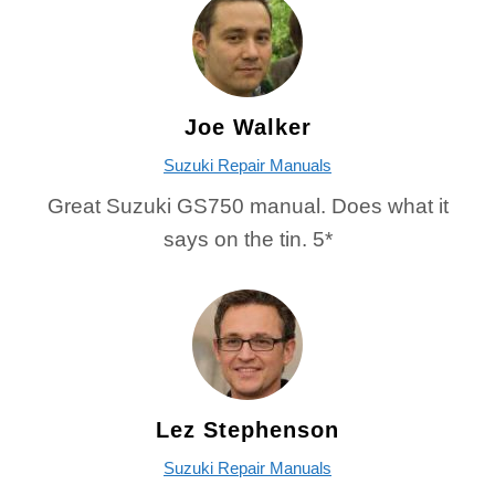
Joe Walker
Suzuki Repair Manuals
Great Suzuki GS750 manual. Does what it
says on the tin. 5*
Lez Stephenson
Suzuki Repair Manuals