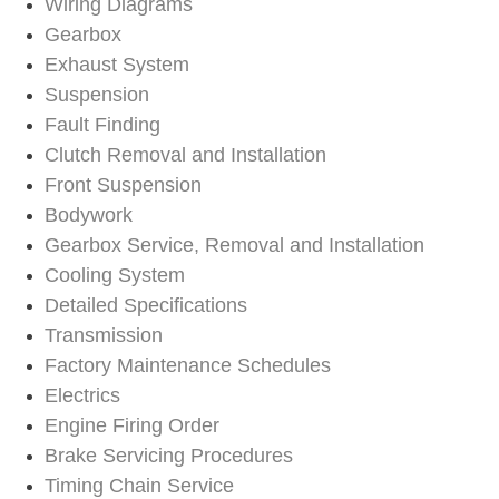
Wiring Diagrams
Gearbox
Exhaust System
Suspension
Fault Finding
Clutch Removal and Installation
Front Suspension
Bodywork
Gearbox Service, Removal and Installation
Cooling System
Detailed Specifications
Transmission
Factory Maintenance Schedules
Electrics
Engine Firing Order
Brake Servicing Procedures
Timing Chain Service