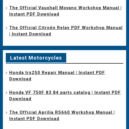
The Official Vauxhall Movano Workshop Manual |
Instant PDF Download
The Official Citroën Relay PDF Workshop Manual
| Instant Download
Latest Motorcycles
Honda trx250 Repair Manual | Instant PDF
Download
Honda VF 750F 83 84 parts catalog | Instant PDF
Download
The Official Aprilia RS660 Workshop Manual |
Instant PDF Download