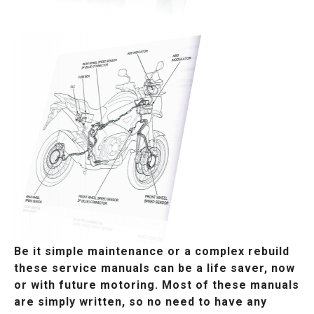
Be it simple maintenance or a complex rebuild
these service manuals can be a life saver, now
or with future motoring. Most of these manuals
are simply written, so no need to have any