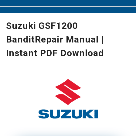
Suzuki GSF1200
BanditRepair Manual |
Instant PDF Download