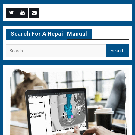
Menu
Menu
Menu
Item
Item
Item
Search For A Repair Manual
Search
for: