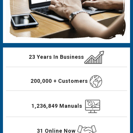
23 Years In Business
200,000 + Customers
1,236,849 Manuals
31 Online Now