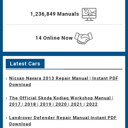
1,236,849 Manuals
14 Online Now
Latest Cars
Nissan Navara 2013 Repair Manual | Instant PDF
Download
The Official Skoda Kodiaq Workshop Manual |
2017 | 2018 | 2019 | 2020 | 2021 | 2022
Landrover Defender Repair Manual Instant PDF
Download