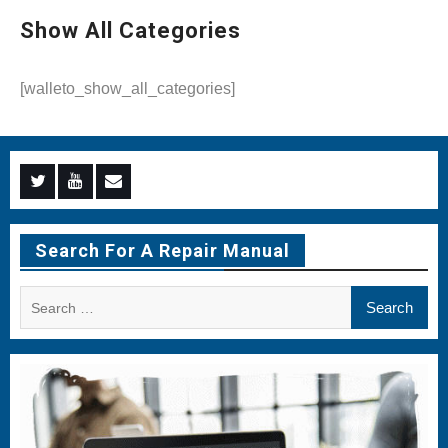
Show All Categories
[walleto_show_all_categories]
Menu
Menu
Menu
Item
Item
Item
Search For A Repair Manual
Search
for: