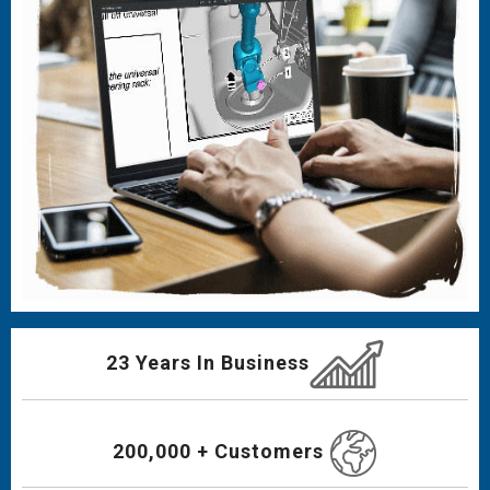
23 Years In Business
200,000 + Customers