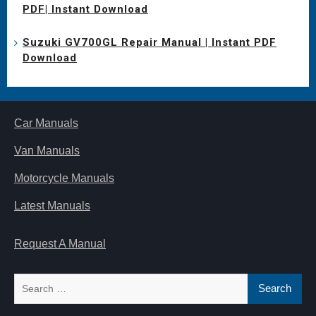
PDF| Instant Download
Suzuki GV700GL Repair Manual | Instant PDF
Download
Car Manuals
Van Manuals
Motorcycle Manuals
Latest Manuals
Request A Manual
Search
for: