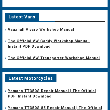
Latest Vans
Vauxhall Vivaro Workshop Manual
The Official VW Caddy Workshop Manual |
Instant PDF Download
The Official VW Transporter Workshop Manual
Latest Motorcycles
Yamaha TT350S Repair Manual | The Official
PDF| Instant Download
Yamaha TT350S 85 Repair Manual | The Official