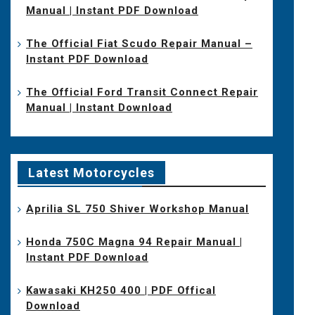
Manual | Instant PDF Download
The Official Fiat Scudo Repair Manual –
Instant PDF Download
The Official Ford Transit Connect Repair
Manual | Instant Download
Latest Motorcycles
Aprilia SL 750 Shiver Workshop Manual
Honda 750C Magna 94 Repair Manual |
Instant PDF Download
Kawasaki KH250 400 | PDF Offical
Download