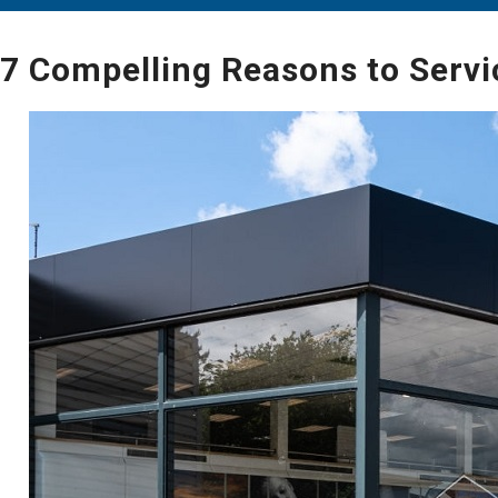
7 Compelling Reasons to Servi