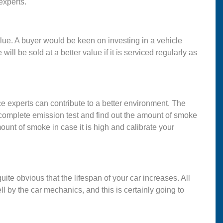
experts.
lue. A buyer would be keen on investing in a vehicle
l be sold at a better value if it is serviced regularly as
e experts can contribute to a better environment. The
 complete emission test and find out the amount of smoke
ount of smoke in case it is high and calibrate your
uite obvious that the lifespan of your car increases. All
l by the car mechanics, and this is certainly going to