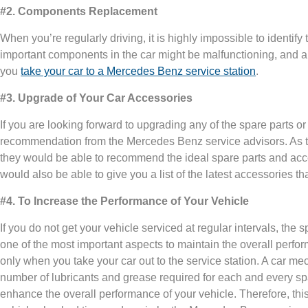
#2. Components Replacement
When you’re regularly driving, it is highly impossible to identify
important components in the car might be malfunctioning, and a
you
take your car to a Mercedes Benz service station
.
#3. Upgrade of Your Car Accessories
If you are looking forward to upgrading any of the spare parts or a
recommendation from the Mercedes Benz service advisors. As the
they would be able to recommend the ideal spare parts and acce
would also be able to give you a list of the latest accessories tha
#4. To Increase the Performance of Your Vehicle
If you do not get your vehicle serviced at regular intervals, the sp
one of the most important aspects to maintain the overall perf
only when you take your car out to the service station. A car 
number of lubricants and grease required for each and every sp
enhance the overall performance of your vehicle. Therefore, thi