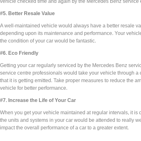
vehicle checked time and again by the Mercedes Benz service 
#5. Better Resale Value
A well-maintained vehicle would always have a better resale va
depending upon its maintenance and performance. Your vehicle wil
the condition of your car would be fantastic.
#6. Eco Friendly
Getting your car regularly serviced by the Mercedes Benz servic
service centre professionals would take your vehicle through a
that it is getting emitted. Take proper measures to reduce the am
vehicle for better performance.
#7. Increase the Life of Your Car
When you get your vehicle maintained at regular intervals, it is q
the units and systems in your car would be attended to really wel
impact the overall performance of a car to a greater extent.