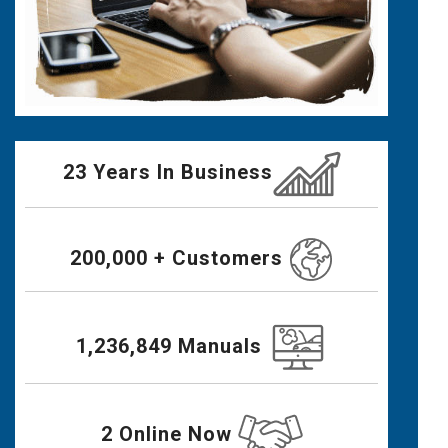
23 Years In Business
200,000 + Customers
1,236,849 Manuals
2 Online Now