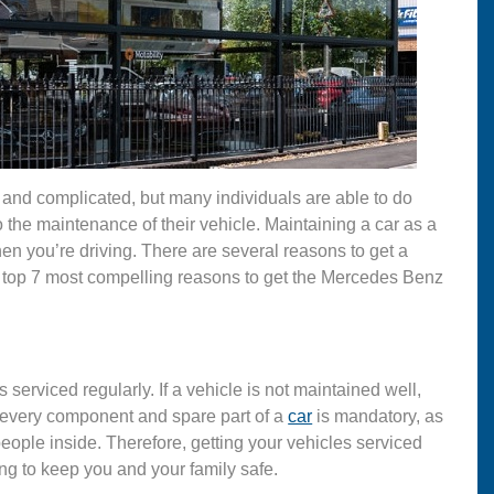
nd complicated, but many individuals are able to do
 to the maintenance of their vehicle. Maintaining a car as a
en you’re driving. There are several reasons to get a
 the top 7 most compelling reasons to get the Mercedes Benz
s serviced regularly. If a vehicle is not maintained well,
d every component and spare part of a
car
is mandatory, as
 people inside. Therefore, getting your vehicles serviced
g to keep you and your family safe.