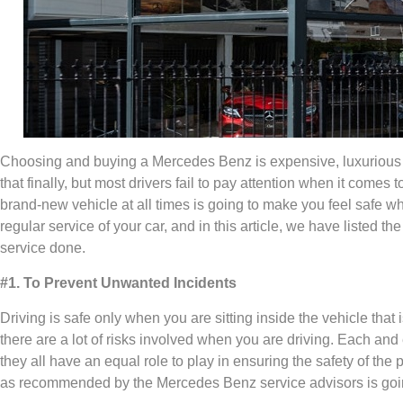
Choosing and buying a Mercedes Benz is expensive, luxurious a
that finally, but most drivers fail to pay attention when it comes
brand-new vehicle at all times is going to make you feel safe wh
regular service of your car, and in this article, we have listed
service done.
#1. To Prevent Unwanted Incidents
Driving is safe only when you are sitting inside the vehicle that i
there are a lot of risks involved when you are driving. Each an
they all have an equal role to play in ensuring the safety of the
as recommended by the Mercedes Benz service advisors is goin