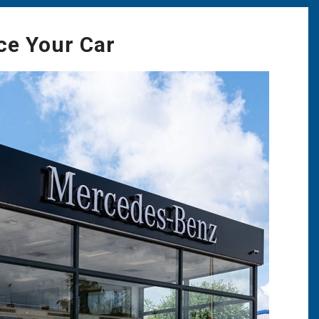
ce Your Car