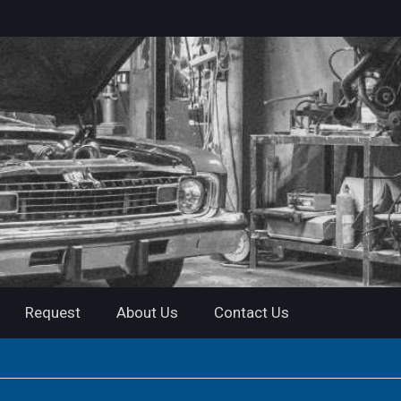
Request
About Us
Contact Us
r