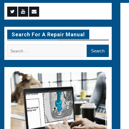
Menu
Menu
Menu
Item
Item
Item
Search For A Repair Manual
Search
for: