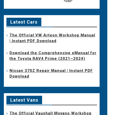
Latest Cars
The Official VW Arteon Workshop Manual
| Instant PDF Download
Download the Comprehensive eManual for
the Toyota RAV4 Prime (2021–2024)
Nissan 370Z Repair Manual | Instant PDF
Download
Latest Vans
The Official Vauxhall Movano Workshop