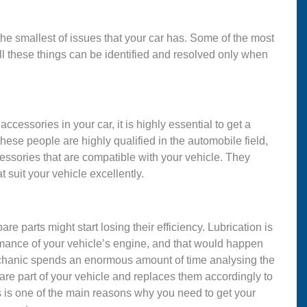
 the smallest of issues that your car has. Some of the most
ll these things can be identified and resolved only when
ccessories in your car, it is highly essential to get a
se people are highly qualified in the automobile field,
ssories that are compatible with your vehicle. They
t suit your vehicle excellently.
are parts might start losing their efficiency. Lubrication is
ormance of your vehicle’s engine, and that would happen
mechanic spends an enormous amount of time analysing the
are part of your vehicle and replaces them accordingly to
s is one of the main reasons why you need to get your