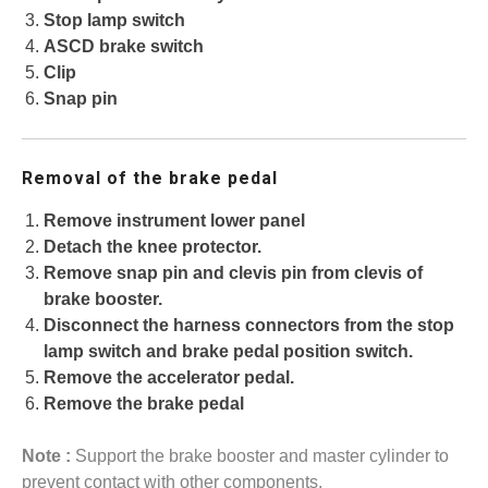
Stop lamp switch
ASCD brake switch
Clip
Snap pin
Removal of the brake pedal
Remove instrument lower panel
Detach the knee protector.
Remove snap pin and clevis pin from clevis of
brake booster.
Disconnect the harness connectors from the stop
lamp switch and brake pedal position switch.
Remove the accelerator pedal.
Remove the brake pedal
Note :
Support the brake booster and master cylinder to
prevent contact with other components.