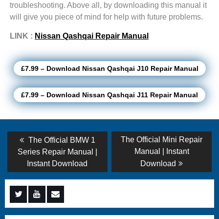
troubleshooting. Above all, by downloading this manual it
will give you piece of mind for help with future problems.
LINK :
Nissan Qashqai Repair Manual
£7.99 – Download Nissan Qashqai J10 Repair Manual
£7.99 – Download Nissan Qashqai J11 Repair Manual
Post
Previous
Next
The Official Mini Repair
The Official BMW 1
post:
post:
navigation
Manual | Instant
Series Repair Manual |
Instant Download
Download
Menu
Menu
Menu