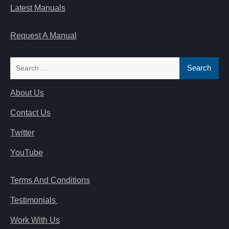
Latest Manuals
Request A Manual
Search
for:
About Us
Contact Us
Twitter
YouTube
Terms And Conditions
Testimonials
Work With Us