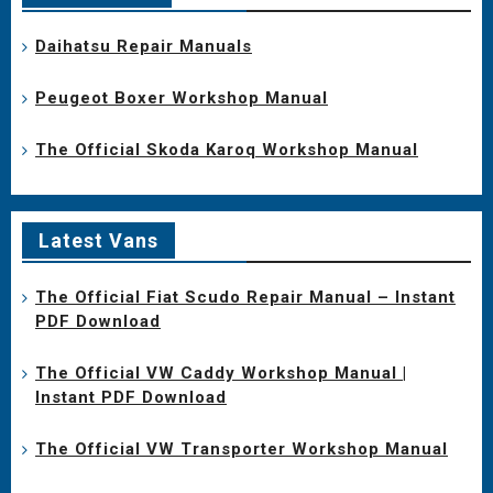
Daihatsu Repair Manuals
Peugeot Boxer Workshop Manual
The Official Skoda Karoq Workshop Manual
Latest Vans
The Official Fiat Scudo Repair Manual – Instant
PDF Download
The Official VW Caddy Workshop Manual |
Instant PDF Download
The Official VW Transporter Workshop Manual