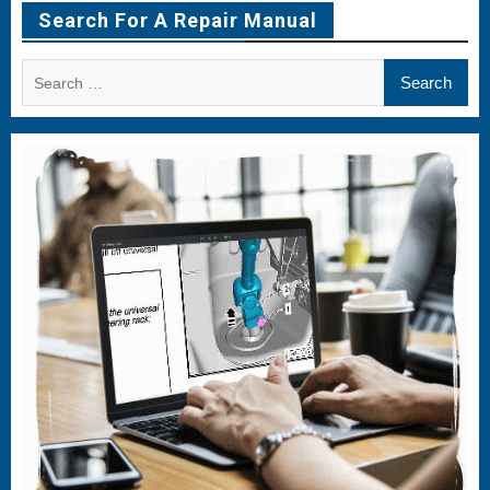
Item
Item
Item
Search For A Repair Manual
Search
for: