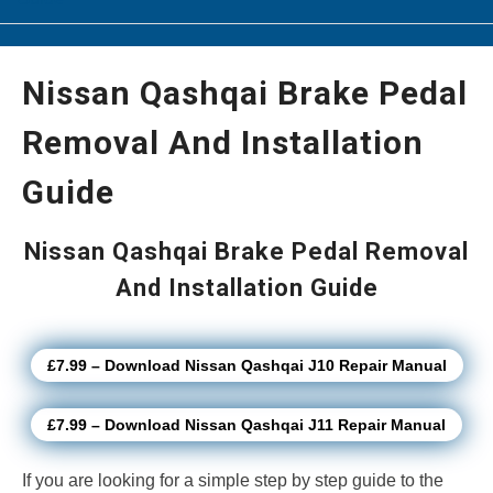
Nissan Qashqai Brake Pedal
Removal And Installation
Guide
Nissan Qashqai Brake Pedal Removal
And Installation Guide
£7.99 – Download Nissan Qashqai J10 Repair Manual
£7.99 – Download Nissan Qashqai J11 Repair Manual
If you are looking for a simple step by step guide to the