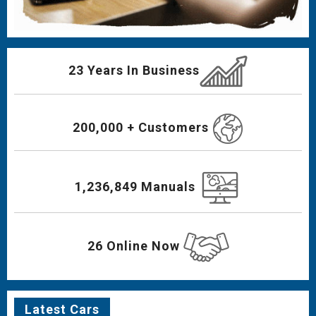
23 Years In Business
200,000 + Customers
1,236,849 Manuals
26 Online Now
Latest Cars