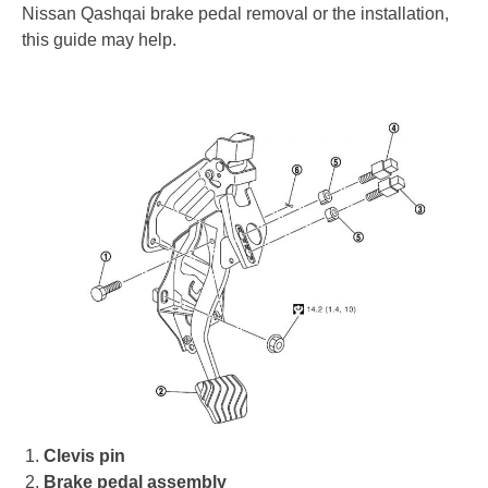
Nissan Qashqai brake pedal removal or the installation,
this guide may help.
Clevis pin
Brake pedal assembly