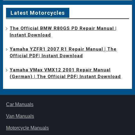
Latest Motorcycles
The Official BMW R80GS PD Repair Manual |
Instant Download
Yamaha YZFR1 2007 R1 Repair Manual | The
Official PDF| Instant Download
Yamaha VMax VMX12 2001 Repair Manual
(German) | The Official PDF| Instant Download
Car Manuals
Van Manuals
Motorcycle Manuals