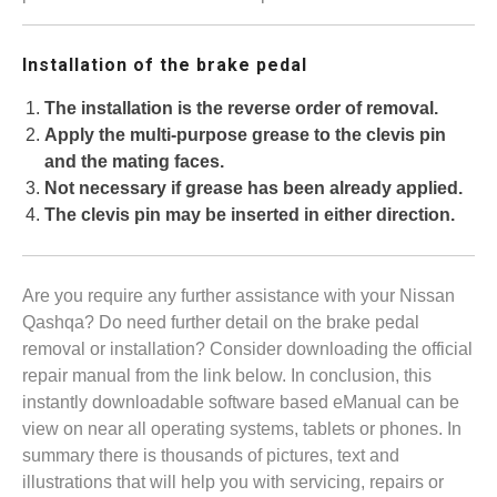
Installation of the brake pedal
The installation is the reverse order of removal.
Apply the multi-purpose grease to the clevis pin
and the mating faces.
Not necessary if grease has been already applied.
The clevis pin may be inserted in either direction.
Are you require any further assistance with your Nissan
Qashqa? Do need further detail on the brake pedal
removal or installation? Consider downloading the official
repair manual from the link below. In conclusion, this
instantly downloadable software based eManual can be
view on near all operating systems, tablets or phones. In
summary there is thousands of pictures, text and
illustrations that will help you with servicing, repairs or