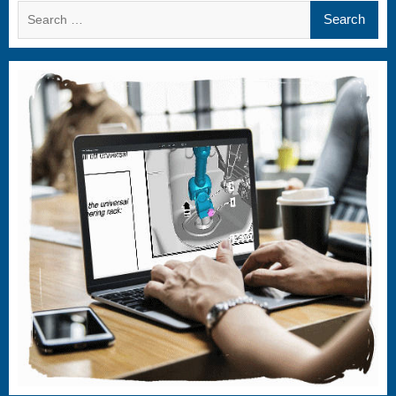
Search
for: