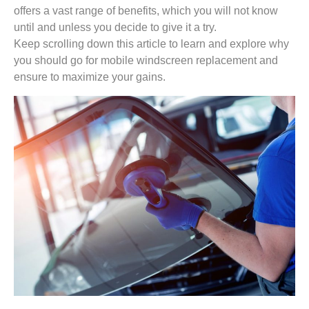
offers a vast range of benefits, which you will not know
until and unless you decide to give it a try.
Keep scrolling down this article to learn and explore why
you should go for mobile windscreen replacement and
ensure to maximize your gains.