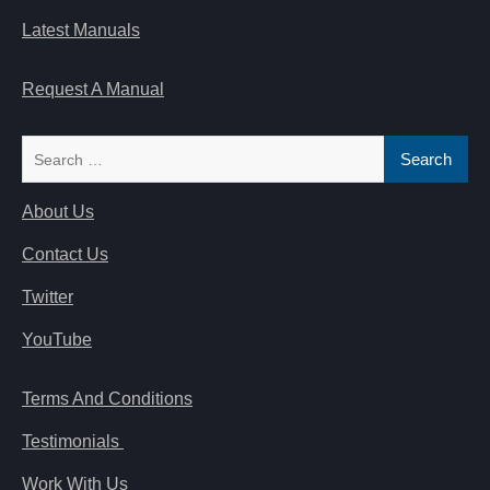
Latest Manuals
Request A Manual
Search
for:
About Us
Contact Us
Twitter
YouTube
Terms And Conditions
Testimonials
Work With Us