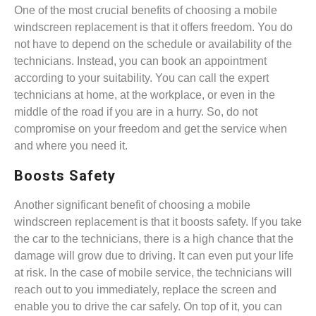
One of the most crucial benefits of choosing a mobile
windscreen replacement is that it offers freedom. You do
not have to depend on the schedule or availability of the
technicians. Instead, you can book an appointment
according to your suitability. You can call the expert
technicians at home, at the workplace, or even in the
middle of the road if you are in a hurry. So, do not
compromise on your freedom and get the service when
and where you need it.
Boosts Safety
Another significant benefit of choosing a mobile
windscreen replacement is that it boosts safety. If you take
the car to the technicians, there is a high chance that the
damage will grow due to driving. It can even put your life
at risk. In the case of mobile service, the technicians will
reach out to you immediately, replace the screen and
enable you to drive the car safely. On top of it, you can