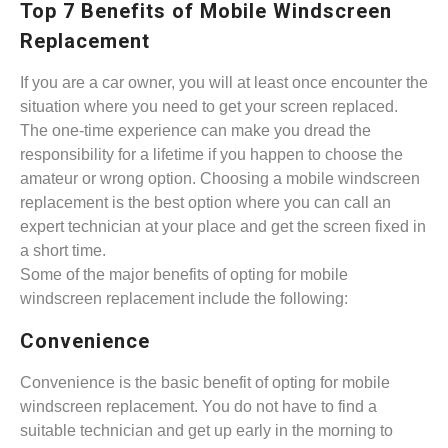
Top 7 Benefits of Mobile Windscreen
Replacement
If you are a car owner, you will at least once encounter the
situation where you need to get your screen replaced.
The one-time experience can make you dread the
responsibility for a lifetime if you happen to choose the
amateur or wrong option. Choosing a mobile windscreen
replacement is the best option where you can call an
expert technician at your place and get the screen fixed in
a short time.
Some of the major benefits of opting for mobile
windscreen replacement include the following:
Convenience
Convenience is the basic benefit of opting for mobile
windscreen replacement. You do not have to find a
suitable technician and get up early in the morning to