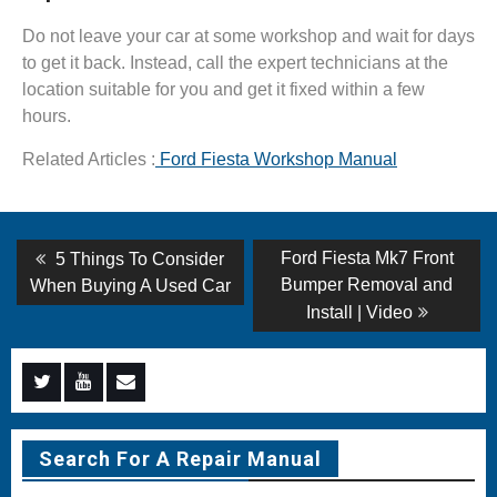
Do not leave your car at some workshop and wait for days
to get it back. Instead, call the expert technicians at the
location suitable for you and get it fixed within a few
hours.
Related Articles :
Ford Fiesta Workshop Manual
Post
Previous
Next
Ford Fiesta Mk7 Front
5 Things To Consider
post:
post:
navigation
Bumper Removal and
When Buying A Used Car
Install | Video
Menu
Menu
Menu
Item
Item
Item
Search For A Repair Manual