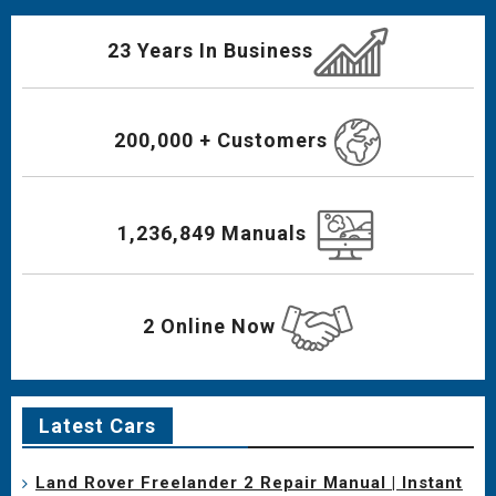
23 Years In Business
200,000 + Customers
1,236,849 Manuals
2 Online Now
Latest Cars
Land Rover Freelander 2 Repair Manual | Instant