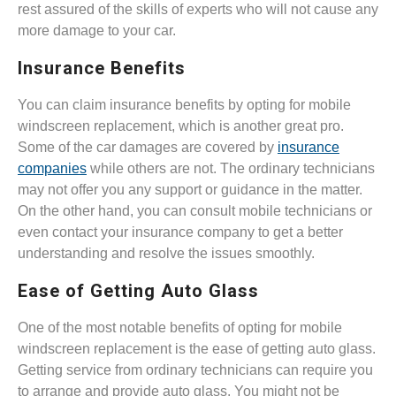
rest assured of the skills of experts who will not cause any
more damage to your car.
Insurance Benefits
You can claim insurance benefits by opting for mobile
windscreen replacement, which is another great pro.
Some of the car damages are covered by
insurance
companies
while others are not. The ordinary technicians
may not offer you any support or guidance in the matter.
On the other hand, you can consult mobile technicians or
even contact your insurance company to get a better
understanding and resolve the issues smoothly.
Ease of Getting Auto Glass
One of the most notable benefits of opting for mobile
windscreen replacement is the ease of getting auto glass.
Getting service from ordinary technicians can require you
to arrange and provide auto glass. You might not be