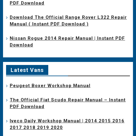
PDF Download
Download The Official Range Rover L322 Repair
Manual ( Instant PDF Download )
Nissan Rogue 2014 Repair Manual | Instant PDF
Download
Latest Vans
Peugeot Boxer Workshop Manual
The Official Fiat Scudo Repair Manual – Instant
PDF Download
Iveco Daily Workshop Manual | 2014 2015 2016
2017 2018 2019 2020