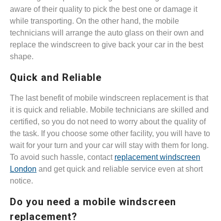
aware of their quality to pick the best one or damage it
while transporting. On the other hand, the mobile
technicians will arrange the auto glass on their own and
replace the windscreen to give back your car in the best
shape.
Quick and Reliable
The last benefit of mobile windscreen replacement is that
it is quick and reliable. Mobile technicians are skilled and
certified, so you do not need to worry about the quality of
the task. If you choose some other facility, you will have to
wait for your turn and your car will stay with them for long.
To avoid such hassle, contact
replacement windscreen
London
and get quick and reliable service even at short
notice.
Do you need a mobile windscreen
replacement?