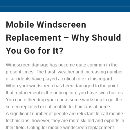
Mobile Windscreen
Replacement – Why Should
You Go for It?
Windscreen damage has become quite common in the
present times. The harsh weather and increasing number
of accidents have played a critical role in this regard.
When your windscreen has been damaged to the point
that replacement is the only option, you have two choices.
You can either drop your car at some workshop to get the
screen replaced or call mobile technicians at home.
A significant number of people are reluctant to call mobile
technicians; however, they are more skilled and experts in
their field. Opting for mobile windscreen replacement