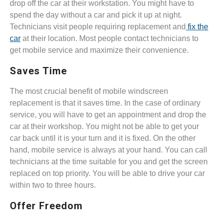
drop off the car at their workstation. You might have to
spend the day without a car and pick it up at night.
Technicians visit people requiring replacement and
fix the
car
at their location. Most people contact technicians to
get mobile service and maximize their convenience.
Saves Time
The most crucial benefit of mobile windscreen
replacement is that it saves time. In the case of ordinary
service, you will have to get an appointment and drop the
car at their workshop. You might not be able to get your
car back until it is your turn and it is fixed. On the other
hand, mobile service is always at your hand. You can call
technicians at the time suitable for you and get the screen
replaced on top priority. You will be able to drive your car
within two to three hours.
Offer Freedom