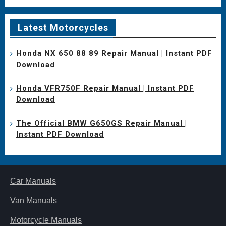
Latest Motorcycles
Honda NX 650 88 89 Repair Manual | Instant PDF
Download
Honda VFR750F Repair Manual | Instant PDF
Download
The Official BMW G650GS Repair Manual |
Instant PDF Download
Car Manuals
Van Manuals
Motorcycle Manuals