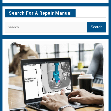
Menu
Menu
Menu
Item
Item
Item
Search For A Repair Manual
Search
for: