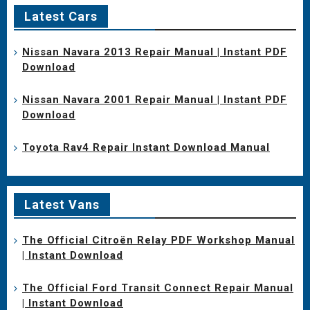
Latest Cars
Nissan Navara 2013 Repair Manual | Instant PDF
Download
Nissan Navara 2001 Repair Manual | Instant PDF
Download
Toyota Rav4 Repair Instant Download Manual
Latest Vans
The Official Citroën Relay PDF Workshop Manual
| Instant Download
The Official Ford Transit Connect Repair Manual
| Instant Download