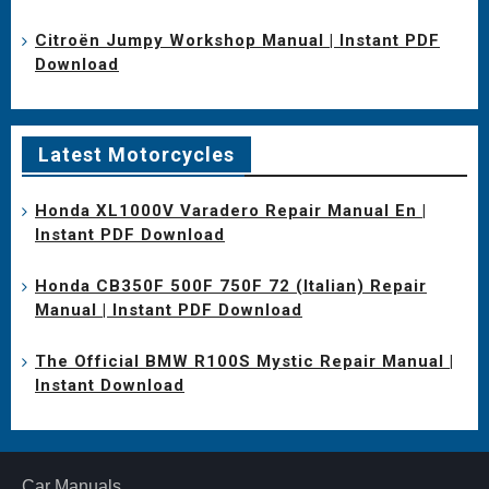
Citroën Jumpy Workshop Manual | Instant PDF
Download
Latest Motorcycles
Honda XL1000V Varadero Repair Manual En |
Instant PDF Download
Honda CB350F 500F 750F 72 (Italian) Repair
Manual | Instant PDF Download
The Official BMW R100S Mystic Repair Manual |
Instant Download
Car Manuals