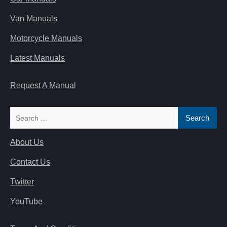
Van Manuals
Motorcycle Manuals
Latest Manuals
Request A Manual
Search
for:
About Us
Contact Us
Twitter
YouTube