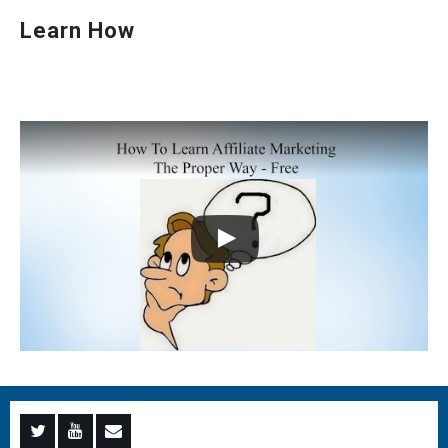
Learn How