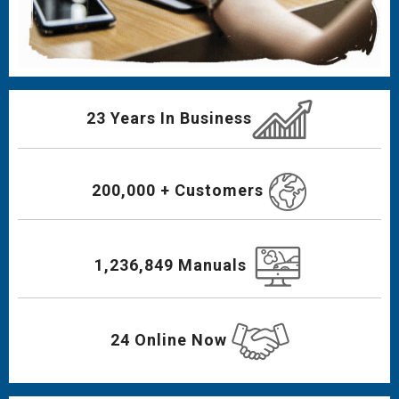
23 Years In Business
200,000 + Customers
1,236,849 Manuals
24 Online Now