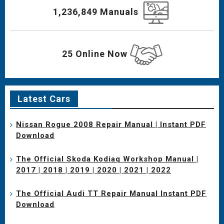
1,236,849 Manuals
25 Online Now
Latest Cars
Nissan Rogue 2008 Repair Manual | Instant PDF
Download
The Official Skoda Kodiaq Workshop Manual |
2017 | 2018 | 2019 | 2020 | 2021 | 2022
The Official Audi TT Repair Manual Instant PDF
Download