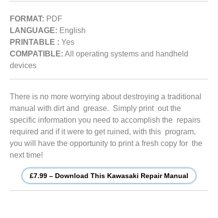
FORMAT:
PDF
LANGUAGE:
English
PRINTABLE :
Yes
COMPATIBLE:
All operating systems and handheld
devices
There is no more worrying about destroying a traditional
manual with dirt and grease. Simply print out the
specific information you need to accomplish the repairs
required and if it were to get ruined, with this program,
you will have the opportunity to print a fresh copy for the
next time!
£7.99 – Download This Kawasaki Repair Manual