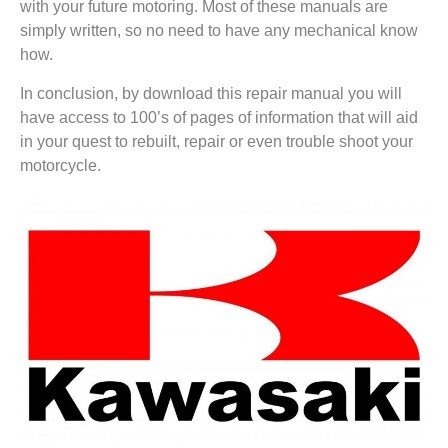
with your future motoring. Most of these manuals are
simply written, so no need to have any mechanical know
how.
In conclusion, by download this repair manual you will
have access to 100’s of pages of information that will aid
in your quest to rebuilt, repair or even trouble shoot your
motorcycle.