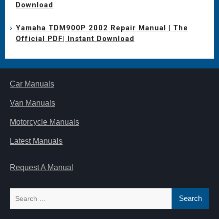
Download
Yamaha TDM900P 2002 Repair Manual | The
Official PDF| Instant Download
Car Manuals
Van Manuals
Motorcycle Manuals
Latest Manuals
Request A Manual
Search
for: