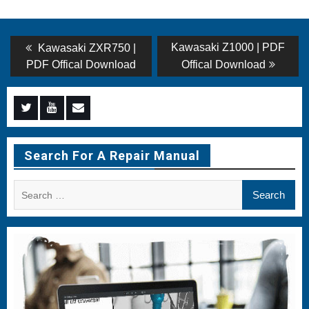
Post
Previous
Next
Kawasaki Z1000 | PDF
Kawasaki ZXR750 |
post:
post:
navigation
PDF Offical Download
Offical Download
Menu
Menu
Menu
Item
Item
Item
Search For A Repair Manual
Search
for: