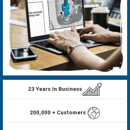
23 Years In Business
200,000 + Customers