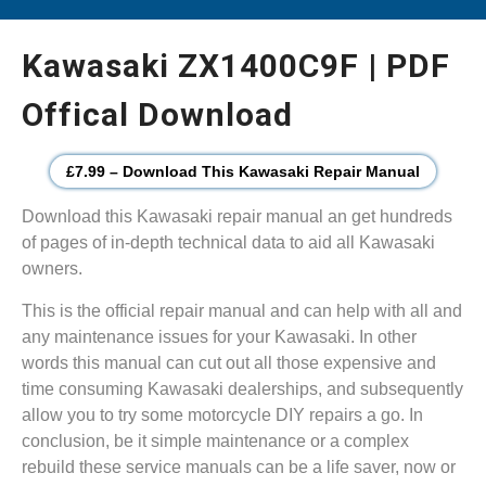
Kawasaki ZX1400C9F | PDF
Offical Download
£7.99 – Download This Kawasaki Repair Manual
Download this Kawasaki repair manual an get hundreds
of pages of in-depth technical data to aid all Kawasaki
owners.
This is the official repair manual and can help with all and
any maintenance issues for your Kawasaki. In other
words this manual can cut out all those expensive and
time consuming Kawasaki dealerships, and subsequently
allow you to try some motorcycle DIY repairs a go. In
conclusion, be it simple maintenance or a complex
rebuild these service manuals can be a life saver, now or