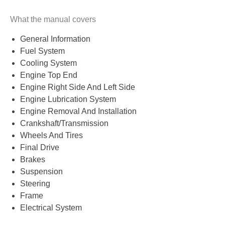
What the manual covers
General Information
Fuel System
Cooling System
Engine Top End
Engine Right Side And Left Side
Engine Lubrication System
Engine Removal And Installation
Crankshaft/Transmission
Wheels And Tires
Final Drive
Brakes
Suspension
Steering
Frame
Electrical System