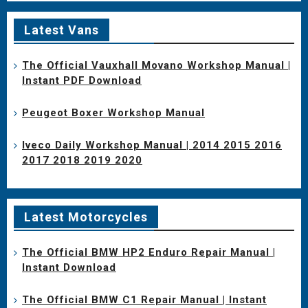
Latest Vans
The Official Vauxhall Movano Workshop Manual |
Instant PDF Download
Peugeot Boxer Workshop Manual
Iveco Daily Workshop Manual | 2014 2015 2016
2017 2018 2019 2020
Latest Motorcycles
The Official BMW HP2 Enduro Repair Manual |
Instant Download
The Official BMW C1 Repair Manual | Instant