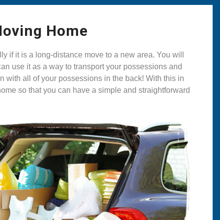
 Moving Home
if it is a long-distance move to a new area. You will
can use it as a way to transport your possessions and
with all of your possessions in the back! With this in
g home so that you can have a simple and straightforward