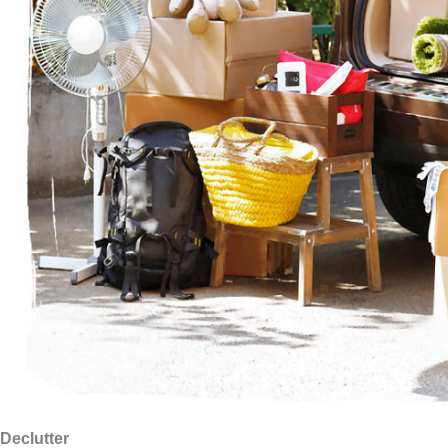
Declutter