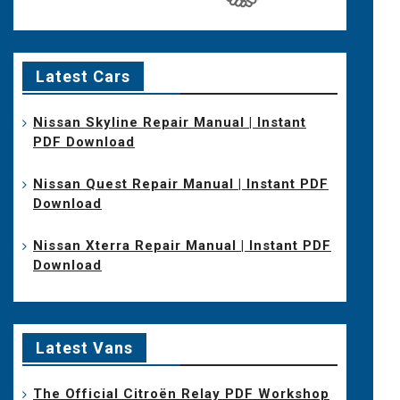
Latest Cars
Nissan Skyline Repair Manual | Instant
PDF Download
Nissan Quest Repair Manual | Instant PDF
Download
Nissan Xterra Repair Manual | Instant PDF
Download
Latest Vans
The Official Citroën Relay PDF Workshop