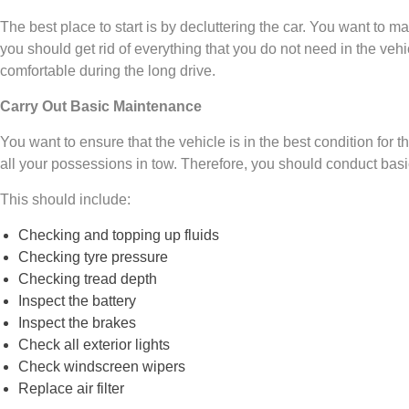
The best place to start is by decluttering the car. You want to 
you should get rid of everything that you do not need in the vehicle
comfortable during the long drive.
Carry Out Basic Maintenance
You want to ensure that the vehicle is in the best condition for 
all your possessions in tow. Therefore, you should conduct ba
This should include:
Checking and topping up fluids
Checking tyre pressure
Checking tread depth
Inspect the battery
Inspect the brakes
Check all exterior lights
Check windscreen wipers
Replace air filter