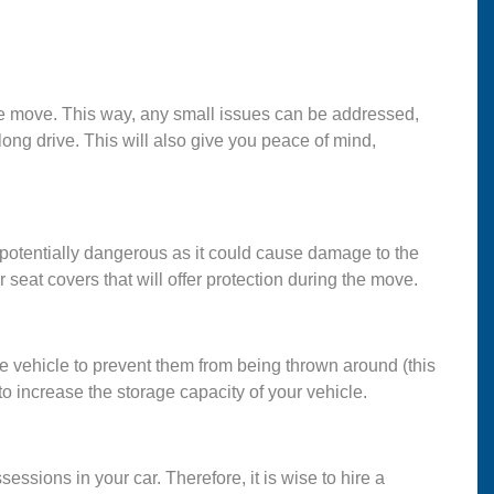
e the move. This way, any small issues can be addressed,
long drive. This will also give you peace of mind,
s potentially dangerous as it could cause damage to the
or seat covers that will offer protection during the move.
he vehicle to prevent them from being thrown around (this
 to increase the storage capacity of your vehicle.
ssessions in your car. Therefore, it is wise to hire a