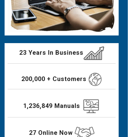
23 Years In Business
200,000 + Customers
1,236,849 Manuals
27 Online Now