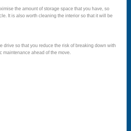
maximise the amount of storage space that you have, so
. It is also worth cleaning the interior so that it will be
the drive so that you reduce the risk of breaking down with
sic maintenance ahead of the move.