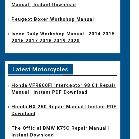
Manual | Instant Download
Peugeot Boxer Workshop Manual
Iveco Daily Workshop Manual | 2014 2015
2016 2017 2018 2019 2020
Latest Motorcycles
Honda VFR800FI Interceptor 98 01 Repair
Manual | Instant PDF Download
Honda NX 250 Repair Manual | Instant PDF
Download
The Official BMW K75C Repair Manual |
Instant Download