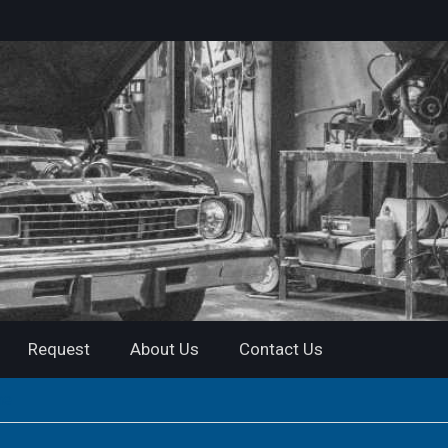
Request
About Us
Contact Us
me