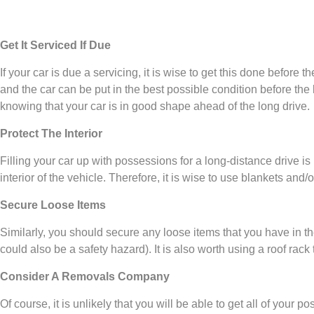
Get It Serviced If Due
If your car is due a servicing, it is wise to get this done befor
and the car can be put in the best possible condition before the 
knowing that your car is in good shape ahead of the long drive.
Protect The Interior
Filling your car up with possessions for a long-distance drive i
interior of the vehicle. Therefore, it is wise to use blankets and/
Secure Loose Items
Similarly, you should secure any loose items that you have in t
could also be a safety hazard). It is also worth using a roof rack
Consider A Removals Company
Of course, it is unlikely that you will be able to get all of your po