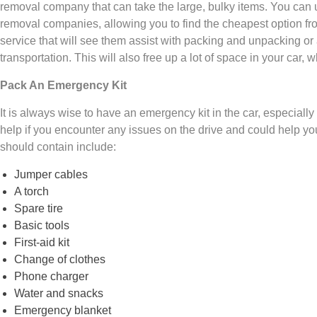
removal company that can take the large, bulky items. You can
removal companies, allowing you to find the cheapest option f
service that will see them assist with packing and unpacking or 
transportation. This will also free up a lot of space in your car, w
Pack An Emergency Kit
It is always wise to have an emergency kit in the car, especially 
help if you encounter any issues on the drive and could help yo
should contain include:
Jumper cables
A torch
Spare tire
Basic tools
First-aid kit
Change of clothes
Phone charger
Water and snacks
Emergency blanket