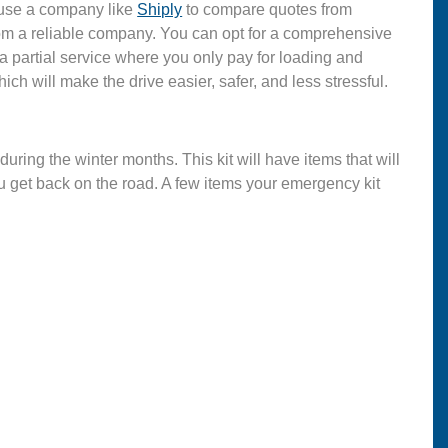
 use a company like
Shiply
to compare quotes from
rom a reliable company. You can opt for a comprehensive
a partial service where you only pay for loading and
hich will make the drive easier, safer, and less stressful.
during the winter months. This kit will have items that will
u get back on the road. A few items your emergency kit