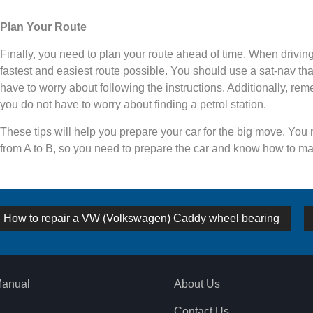
Plan Your Route
Finally, you need to plan your route ahead of time. When driving 
fastest and easiest route possible. You should use a sat-nav tha
have to worry about following the instructions. Additionally, reme
you do not have to worry about finding a petrol station.
These tips will help you prepare your car for the big move. You
from A to B, so you need to prepare the car and know how to ma
st
Previous
How to repair a VW (Volkswagen) Caddy wheel bearing
post:
vigation
Manual
About Us
Contact Us