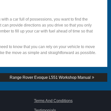
with a car full of possessions, you want to find the
t can provide directions as you drive so that you only
mber to fill up your car with fuel ahead of time so that
 need to know that you can rely on your vehicle to move
ke the move as simple and straightforward as possible.
Next
Range Rover Evoque L551 Workshop Manual
post:
Terms And Conditions
Testimonials