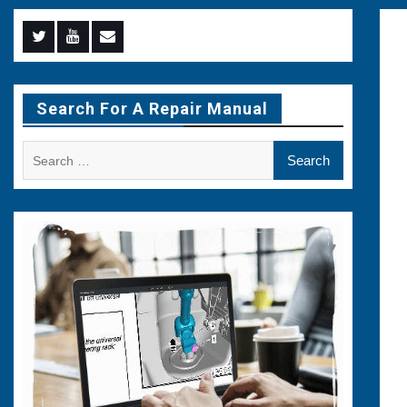
Menu
Menu
Menu
Item
Item
Item
Search For A Repair Manual
Search
for: