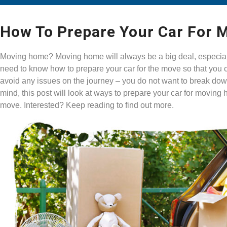
How To Prepare Your Car For
Moving home? Moving home will always be a big deal, especially 
need to know how to prepare your car for the move so that you 
avoid any issues on the journey – you do not want to break down 
mind, this post will look at ways to prepare your car for movin
move. Interested? Keep reading to find out more.