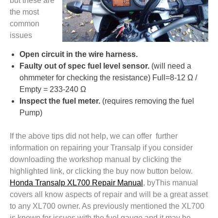
but these are
the most
common
issues
Open circuit in the wire harness.
Faulty out of spec fuel level sensor.
(will need a
ohmmeter for checking the resistance) Full=8-12 Ω /
Empty = 233-240 Ω
Inspect the fuel meter.
(requires removing the fuel
Pump)
If the above tips did not help, we can offer further
information on repairing your Transalp if you consider
downloading the workshop manual by clicking the
highlighted link, or clicking the buy now button below.
Honda Transalp XL700 Repair Manual
, byThis manual
covers all know aspects of repair and will be a great asset
to any XL700 owner. As previously mentioned the XL700
is known for issues with the fuel gauge and it may be