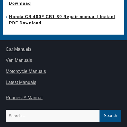
Download
Honda CB 400F CB1 89 Repair manual | Instant
PDF Download
Car Manuals
Van Manuals
Motorcycle Manuals
Latest Manuals
Request A Manual
Search
for: