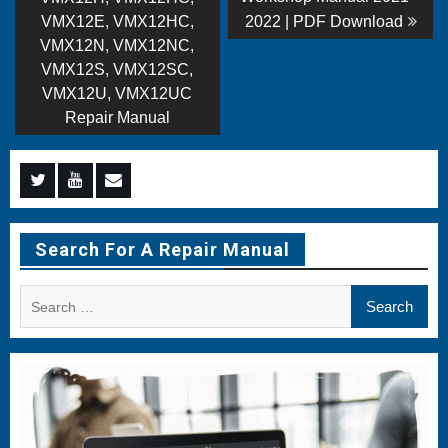
navigation
VMX12E, VMX12HC,
2022 | PDF Download
VMX12N, VMX12NC,
VMX12S, VMX12SC,
VMX12U, VMX12UC
Repair Manual
Menu
Menu
Menu
Item
Item
Item
Search For A Repair Manual
Search
for: