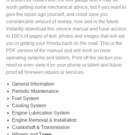
worth getting some mechanical advice, but if you want to
give the repair ago yourself, and could save you
considerable amount of money, now and in the future.
Instantly download this service manual and have access
to 100’s of pages of text, photos and images that will aid
you in getting your Honda back on the road. This is the
PDF version of the manual and will work on most
operating systems and tablets. Print off the section you
need or even view it on your phone or tablet and future
proof all foreseen repairs or services.
General Information
Periodic Maintenance
Fuel System
Cooling System
Engine Lubrication System
Engine Removal & Installation
Crankshaft & Transmission
Wheels and T
yres