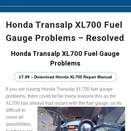
Honda Transalp XL700 Fuel
Gauge Problems – Resolved
Honda Transalp XL700 Fuel Gauge
Problems
£7.99 – Download Honda XL700 Repair Manual
If you are having Honda Transalp XL700 fuel gauge
problems, there could be be many reasons this as the
XL700 has always had issues with the fuel gauge, so its
difficult to
cover all
possibilities,