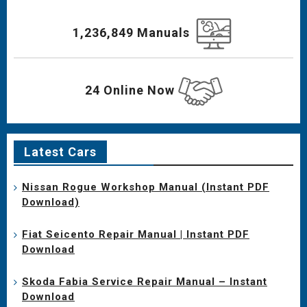
1,236,849 Manuals
24 Online Now
Latest Cars
Nissan Rogue Workshop Manual (Instant PDF
Download)
Fiat Seicento Repair Manual | Instant PDF
Download
Skoda Fabia Service Repair Manual – Instant
Download