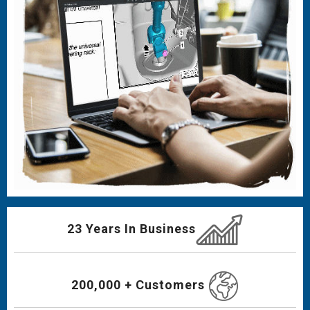
23 Years In Business
200,000 + Customers