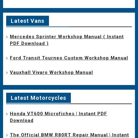
Latest Vans
Mercedes Sprinter Workshop Manual ( Instant
PDF Download )
Ford Transit Tourneo Custom Workshop Manual
Vauxhall Vivaro Workshop Manual
Latest Motorcycles
Honda VT600 Microfiches | Instant PDF
Download
The Official BMW R80RT Repair Manual | Instant