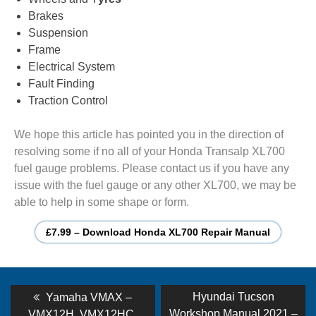
Brakes
Suspension
Frame
Electrical System
Fault Finding
Traction Control
We hope this article has pointed you in the direction of
resolving some if no all of your Honda Transalp XL700
fuel gauge problems. Please contact us if you have any
issue with the fuel gauge or any other XL700, we may be
able to help in some shape or form.
£7.99 – Download Honda XL700 Repair Manual
Post
Previous
Next
Hyundai Tucson
Yamaha VMAX –
post:
post:
Workshop Manual 2021 –
VMX12H, VMX12HC,