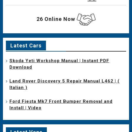
26 Online Now
Latest Cars
Skoda Yeti Workshop Manual | Instant PDF
Download
Land Rover Discovery 5 Repair Manual L462 | (
Italian )
Ford Fiesta Mk7 Front Bumper Removal and
Install | Video