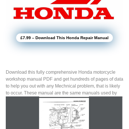
£7.99 – Download This Honda Repair Manual
Download this fully comprehensive Honda motorcycle
workshop manual PDF and get hundreds of pages of data
to help you out with any Mechnical problem, that is likely
to
occur. These manual are the same manuals used by