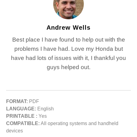
Andrew Wells
Best place I have found to help out with the
problems I have had. Love my Honda but
have had lots of issues with it, I thankful you
guys helped out.
FORMAT:
PDF
LANGUAGE:
English
PRINTABLE :
Yes
COMPATIBLE:
All operating systems and handheld
devices