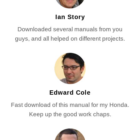
Ian Story
Downloaded several manuals from you
guys, and all helped on different projects.
Edward Cole
Fast download of this manual for my Honda.
Keep up the good work chaps.