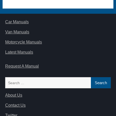
Car Manuals
Van Manuals
Motorcycle Manuals
Latest Manuals
Request A Manual
Search
for:
About Us
Contact Us
Twitter