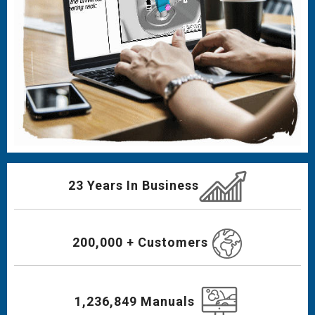
23 Years In Business
200,000 + Customers
1,236,849 Manuals