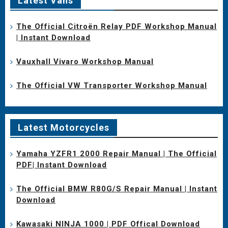
Latest Vans
The Official Citroën Relay PDF Workshop Manual
| Instant Download
Vauxhall Vivaro Workshop Manual
The Official VW Transporter Workshop Manual
Latest Motorcycles
Yamaha YZFR1 2000 Repair Manual | The Official
PDF| Instant Download
The Official BMW R80G/S Repair Manual | Instant
Download
Kawasaki NINJA 1000 | PDF Offical Download