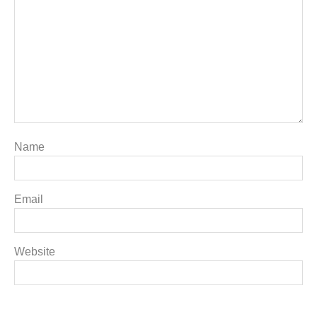
Name
Email
Website