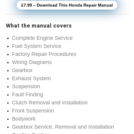
£7.99 – Download This Honda Repair Manual
What the manual covers
Complete Engine Service
Fuel System Service
Factory Repair Procedures
Wiring Diagrams
Gearbox
Exhaust System
Suspension
Fault Finding
Clutch Removal and Installation
Front Suspension
Bodywork
Gearbox Service, Removal and Installation