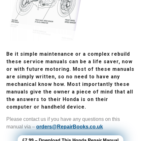
Be it simple maintenance or a complex rebuild
these service manuals can be a life saver, now
or with future motoring. Most of these manuals
are simply written, so no need to have any
mechanical know how. Most importantly these
manuals give the owner a piece of mind that all
the answers to their Honda is on their
computer or handheld device.
Please contact us if you have any questions on this
manual via –
orders@RepairBooks.co.uk
£7.99 – Download This Honda Repair Manual