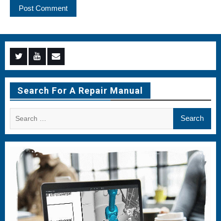
Menu
Menu
Menu
Item
Item
Item
Search For A Repair Manual
Search
for: