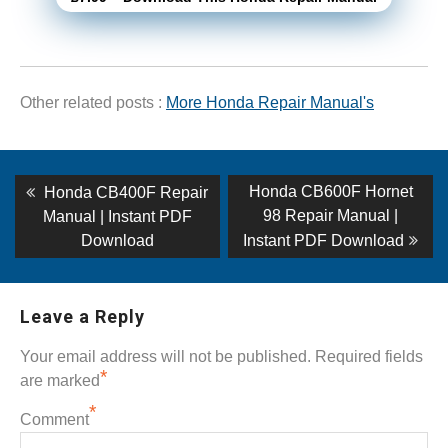
Other related posts :
More Honda Repair Manual's
Post
Previous
Next
Honda CB600F Hornet
Honda CB400F Repair
post:
post:
navigation
98 Repair Manual |
Manual | Instant PDF
Download
Instant PDF Download
Leave a Reply
Your email address will not be published.
Required fields
*
are marked
*
Comment