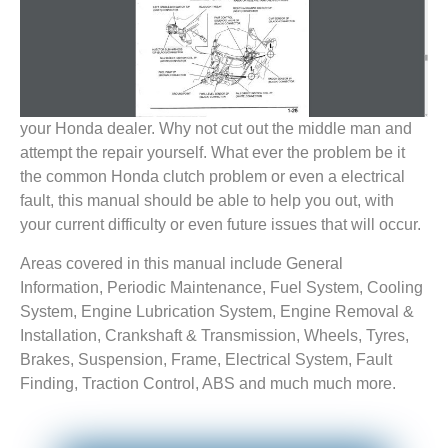
your Honda dealer. Why not cut out the middle man and
attempt the repair yourself. What ever the problem be it
the common Honda clutch problem or even a electrical
fault, this manual should be able to help you out, with
your current difficulty or even future issues that will occur.
Areas covered in this manual include General
Information, Periodic Maintenance, Fuel System, Cooling
System, Engine Lubrication System, Engine Removal &
Installation, Crankshaft & Transmission, Wheels, Tyres,
Brakes, Suspension, Frame, Electrical System, Fault
Finding, Traction Control, ABS and much much more.