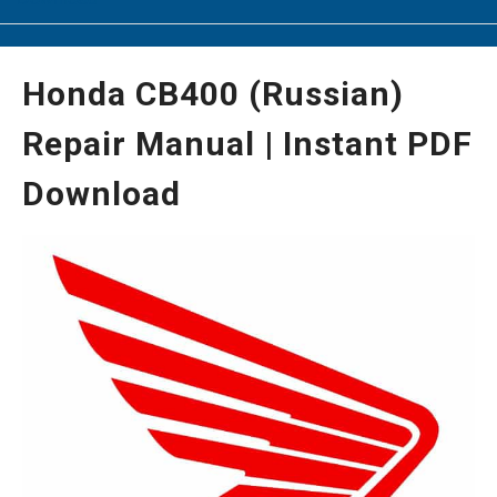
Honda CB400 (Russian)
Repair Manual | Instant PDF
Download