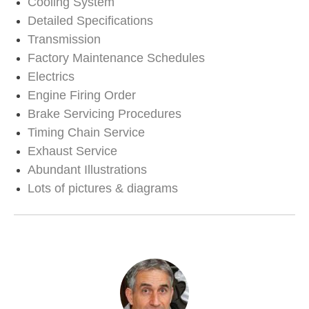
Cooling System
Detailed Specifications
Transmission
Factory Maintenance Schedules
Electrics
Engine Firing Order
Brake Servicing Procedures
Timing Chain Service
Exhaust Service
Abundant Illustrations
Lots of pictures & diagrams