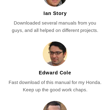
Ian Story
Downloaded several manuals from you
guys, and all helped on different projects.
Edward Cole
Fast download of this manual for my Honda.
Keep up the good work chaps.