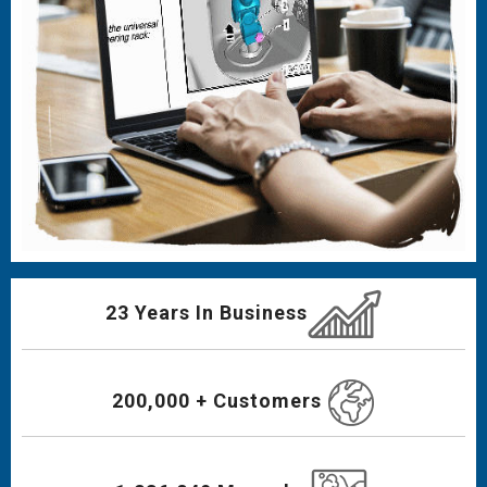
23 Years In Business
200,000 + Customers