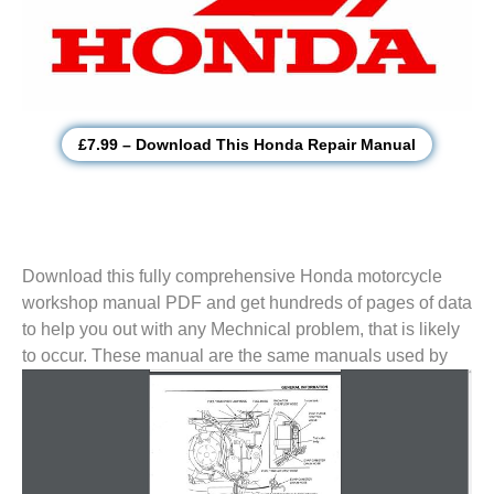
£7.99 – Download This Honda Repair Manual
Download this fully comprehensive Honda motorcycle
workshop manual PDF and get hundreds of pages of data
to help you out with any Mechnical problem, that is likely
to
occur. These manual are the same manuals used by