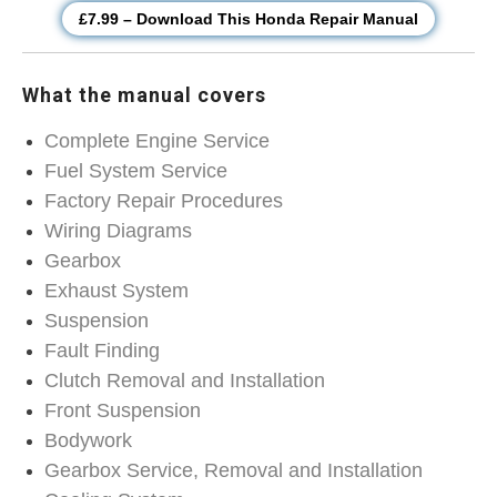
£7.99 – Download This Honda Repair Manual
What the manual covers
Complete Engine Service
Fuel System Service
Factory Repair Procedures
Wiring Diagrams
Gearbox
Exhaust System
Suspension
Fault Finding
Clutch Removal and Installation
Front Suspension
Bodywork
Gearbox Service, Removal and Installation