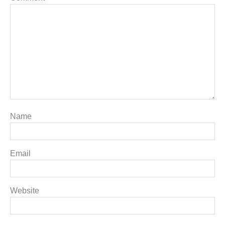
Name
Email
Website