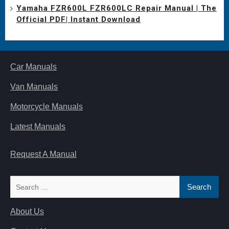
Yamaha FZR600L FZR600LC Repair Manual | The
Official PDF| Instant Download
Car Manuals
Van Manuals
Motorcycle Manuals
Latest Manuals
Request A Manual
Search
for:
About Us