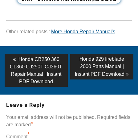
Other related posts :
More Honda Repair Manual's
Post
Previous
Next
Honda 929 fireblade
Honda CB250 360
post:
post:
navigation
2000 Parts Manual |
CL360 CJ250T CJ360T
Repair Manual | Instant
Instant PDF Download
PDF Download
Leave a Reply
Your email address will not be published.
Required fields
*
are marked
*
Comment