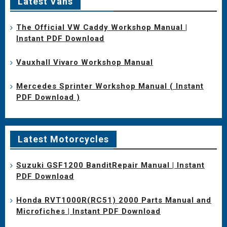
Latest Vans
The Official VW Caddy Workshop Manual |
Instant PDF Download
Vauxhall Vivaro Workshop Manual
Mercedes Sprinter Workshop Manual ( Instant
PDF Download )
Latest Motorcycles
Suzuki GSF1200 BanditRepair Manual | Instant
PDF Download
Honda RVT1000R(RC51) 2000 Parts Manual and
Microfiches | Instant PDF Download