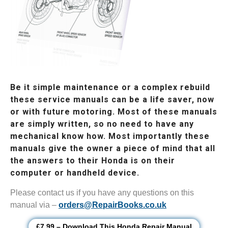
Be it simple maintenance or a complex rebuild
these service manuals can be a life saver, now
or with future motoring. Most of these manuals
are simply written, so no need to have any
mechanical know how. Most importantly these
manuals give the owner a piece of mind that all
the answers to their Honda is on their
computer or handheld device.
Please contact us if you have any questions on this
manual via –
orders@RepairBooks.co.uk
£7.99 – Download This Honda Repair Manual