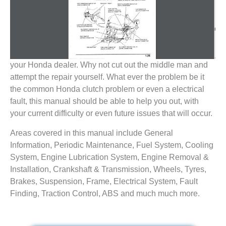
your Honda dealer. Why not cut out the middle man and
attempt the repair yourself. What ever the problem be it
the common Honda clutch problem or even a electrical
fault, this manual should be able to help you out, with
your current difficulty or even future issues that will occur.
Areas covered in this manual include General
Information, Periodic Maintenance, Fuel System, Cooling
System, Engine Lubrication System, Engine Removal &
Installation, Crankshaft & Transmission, Wheels, Tyres,
Brakes, Suspension, Frame, Electrical System, Fault
Finding, Traction Control, ABS and much much more.