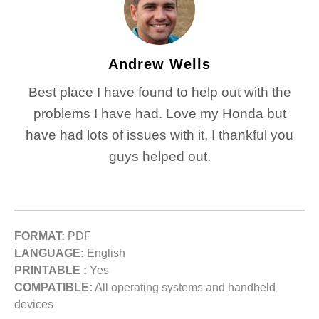
Andrew Wells
Best place I have found to help out with the
problems I have had. Love my Honda but
have had lots of issues with it, I thankful you
guys helped out.
FORMAT:
PDF
LANGUAGE:
English
PRINTABLE :
Yes
COMPATIBLE:
All operating systems and handheld
devices