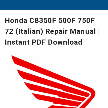
Honda CB350F 500F 750F
72 (Italian) Repair Manual |
Instant PDF Download