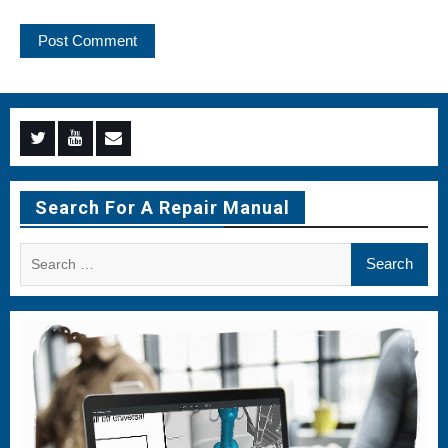
Menu
Menu
Menu
Item
Item
Item
Search For A Repair Manual
Search
for: