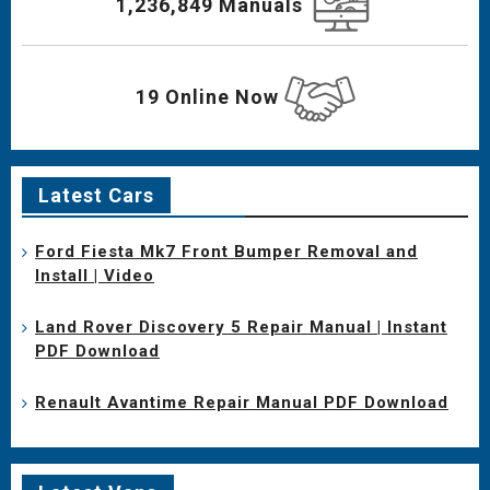
1,236,849 Manuals
19 Online Now
Latest Cars
Ford Fiesta Mk7 Front Bumper Removal and
Install | Video
Land Rover Discovery 5 Repair Manual | Instant
PDF Download
Renault Avantime Repair Manual PDF Download