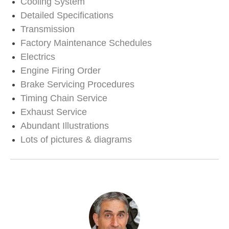
Cooling System
Detailed Specifications
Transmission
Factory Maintenance Schedules
Electrics
Engine Firing Order
Brake Servicing Procedures
Timing Chain Service
Exhaust Service
Abundant Illustrations
Lots of pictures & diagrams