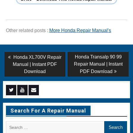
Other related posts :
More Honda Repair Manual's
Post
Previous
Next
Honda Transalp 90 99
Honda XL700V Repair
post:
post:
navigation
Repair Manual | Instant
Manual | Instant PDF
Download
PDF Download
Menu
Menu
Menu
Item
Item
Item
Search For A Repair Manual
Search
for: