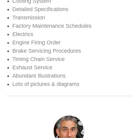
Cooling System
Detailed Specifications
Transmission
Factory Maintenance Schedules
Electrics
Engine Firing Order
Brake Servicing Procedures
Timing Chain Service
Exhaust Service
Abundant Illustrations
Lots of pictures & diagrams