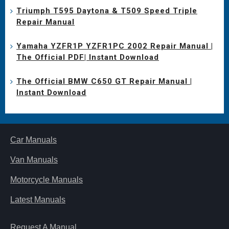
Triumph T595 Daytona & T509 Speed Triple
Repair Manual
Yamaha YZFR1P YZFR1PC 2002 Repair Manual |
The Official PDF| Instant Download
The Official BMW C650 GT Repair Manual |
Instant Download
Car Manuals
Van Manuals
Motorcycle Manuals
Latest Manuals
Request A Manual