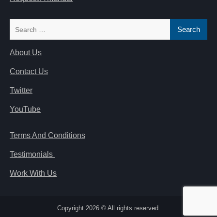
Search
for:
About Us
Contact Us
Twitter
YouTube
Terms And Conditions
Testimonials
Work With Us
Copyright 2026 © All rights reserved.