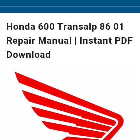
Honda 600 Transalp 86 01
Repair Manual | Instant PDF
Download