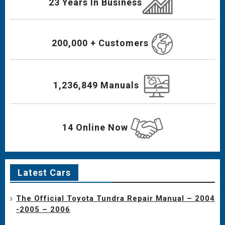
23 Years In Business
200,000 + Customers
1,236,849 Manuals
14 Online Now
Latest Cars
The Official Toyota Tundra Repair Manual – 2004
-2005 – 2006