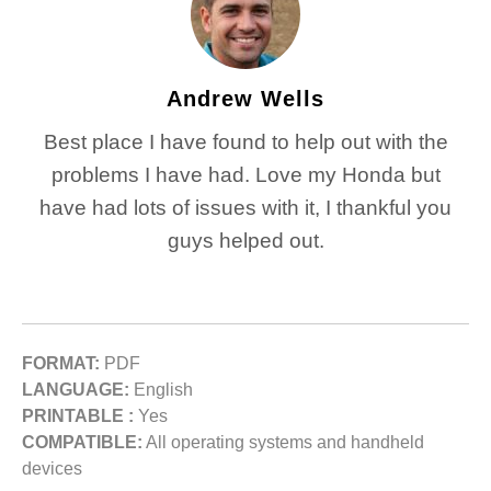
Andrew Wells
Best place I have found to help out with the
problems I have had. Love my Honda but
have had lots of issues with it, I thankful you
guys helped out.
FORMAT:
PDF
LANGUAGE:
English
PRINTABLE :
Yes
COMPATIBLE:
All operating systems and handheld
devices