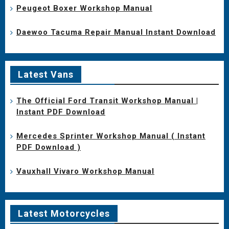
Peugeot Boxer Workshop Manual
Daewoo Tacuma Repair Manual Instant Download
Latest Vans
The Official Ford Transit Workshop Manual |
Instant PDF Download
Mercedes Sprinter Workshop Manual ( Instant
PDF Download )
Vauxhall Vivaro Workshop Manual
Latest Motorcycles