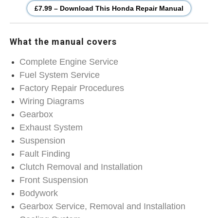
£7.99 – Download This Honda Repair Manual
What the manual covers
Complete Engine Service
Fuel System Service
Factory Repair Procedures
Wiring Diagrams
Gearbox
Exhaust System
Suspension
Fault Finding
Clutch Removal and Installation
Front Suspension
Bodywork
Gearbox Service, Removal and Installation