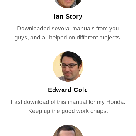
Ian Story
Downloaded several manuals from you
guys, and all helped on different projects.
Edward Cole
Fast download of this manual for my Honda.
Keep up the good work chaps.