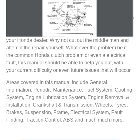
your Honda dealer. Why not cut out the middle man and
attempt the repair yourself. What ever the problem be it
the common Honda clutch problem or even a electrical
fault, this manual should be able to help you out, with
your current difficulty or even future issues that will occur.
Areas covered in this manual include General
Information, Periodic Maintenance, Fuel System, Cooling
System, Engine Lubrication System, Engine Removal &
Installation, Crankshaft & Transmission, Wheels, Tyres,
Brakes, Suspension, Frame, Electrical System, Fault
Finding, Traction Control, ABS and much much more.