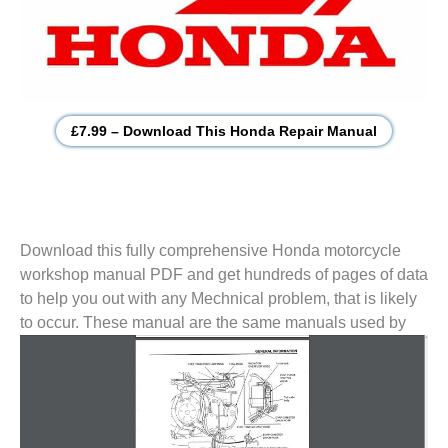
£7.99 – Download This Honda Repair Manual
Download this fully comprehensive Honda motorcycle
workshop manual PDF and get hundreds of pages of data
to help you out with any Mechnical problem, that is likely
to
occur. These manual are the same manuals used by