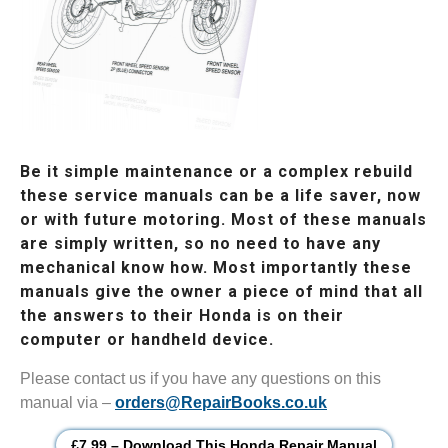
Be it simple maintenance or a complex rebuild
these service manuals can be a life saver, now
or with future motoring. Most of these manuals
are simply written, so no need to have any
mechanical know how. Most importantly these
manuals give the owner a piece of mind that all
the answers to their Honda is on their
computer or handheld device.
Please contact us if you have any questions on this
manual via –
orders@RepairBooks.co.uk
£7.99 – Download This Honda Repair Manual